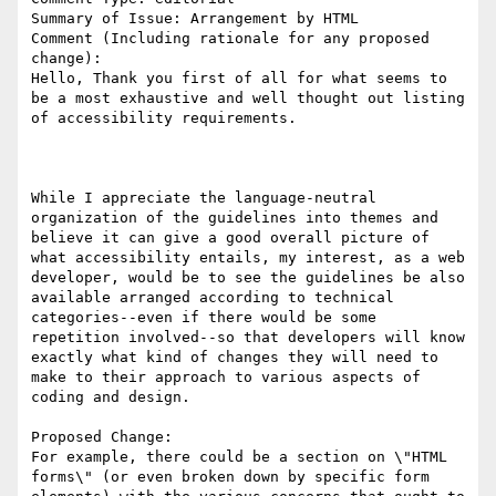
Summary of Issue: Arrangement by HTML

Comment (Including rationale for any proposed 
change):

Hello, Thank you first of all for what seems to 
be a most exhaustive and well thought out listing 
of accessibility requirements.

While I appreciate the language-neutral 
organization of the guidelines into themes and 
believe it can give a good overall picture of 
what accessibility entails, my interest, as a web 
developer, would be to see the guidelines be also 
available arranged according to technical 
categories--even if there would be some 
repetition involved--so that developers will know 
exactly what kind of changes they will need to 
make to their approach to various aspects of 
coding and design.

Proposed Change:

For example, there could be a section on \"HTML 
forms\" (or even broken down by specific form 