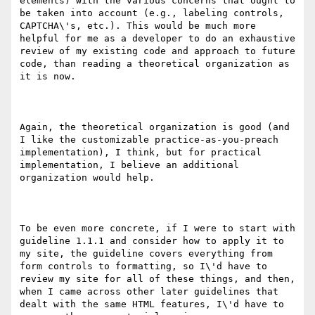
elements) with the various concerns that ought to 
be taken into account (e.g., labeling controls, 
CAPTCHA\'s, etc.). This would be much more 
helpful for me as a developer to do an exhaustive 
review of my existing code and approach to future 
code, than reading a theoretical organization as 
it is now. 

Again, the theoretical organization is good (and 
I like the customizable practice-as-you-preach 
implementation), I think, but for practical 
implementation, I believe an additional 
organization would help.

To be even more concrete, if I were to start with 
guideline 1.1.1 and consider how to apply it to 
my site, the guideline covers everything from 
form controls to formatting, so I\'d have to 
review my site for all of these things, and then, 
when I came across other later guidelines that 
dealt with the same HTML features, I\'d have to 