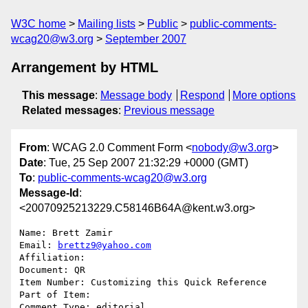
W3C home
Mailing lists
Public
public-comments-
wcag20@w3.org
September 2007
Arrangement by HTML
This message
:
Message body
Respond
More options
Related messages
:
Previous message
From
: WCAG 2.0 Comment Form <
nobody@w3.org
>
Date
: Tue, 25 Sep 2007 21:32:29 +0000 (GMT)
To
:
public-comments-wcag20@w3.org
Message-Id
:
<20070925213229.C58146B64A@kent.w3.org>
Name: Brett Zamir

Email: 
brettz9@yahoo.com
Affiliation: 

Document: QR

Item Number: Customizing this Quick Reference

Part of Item: 

Comment Type: editorial
