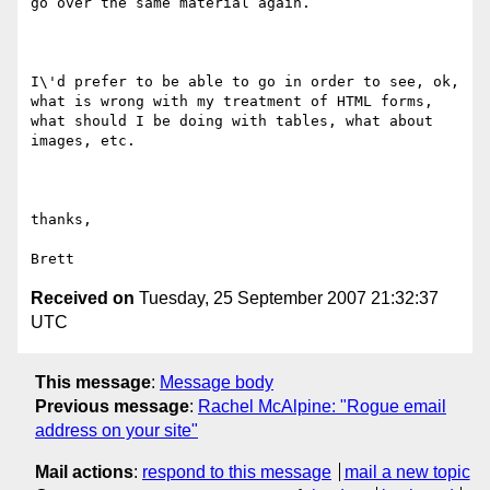
go over the same material again.

I\'d prefer to be able to go in order to see, ok, 
what is wrong with my treatment of HTML forms, 
what should I be doing with tables, what about 
images, etc.

thanks,

Received on
Tuesday, 25 September 2007 21:32:37
UTC
This message
:
Message body
Previous message
:
Rachel McAlpine: "Rogue email
address on your site"
Mail actions
:
respond to this message
mail a new topic