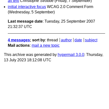
alt text
Christophe Strobbe
(Friday, 7 September)
initial interactive focus
WCAG 2.0 Comment Form
(Wednesday, 5 September)
Last message date
: Tuesday, 25 September 2007
21:32:37 UTC
4 messages
; sort by
:
thread
author
date
subject
Mail actions
:
mail a new topic
This archive was generated by
hypermail 3.0.0
: Thursday,
13 July 2023 18:12:08 UTC