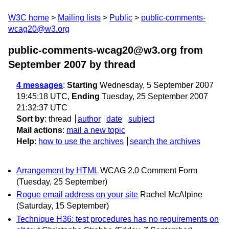
W3C home
Mailing lists
Public
public-comments-
wcag20@w3.org
public-comments-wcag20@w3.org from
September 2007
by thread
4 messages
:
Starting
Wednesday, 5 September 2007
19:45:18 UTC,
Ending
Tuesday, 25 September 2007
21:32:37 UTC
Sort by
:
thread
author
date
subject
Mail actions
:
mail a new topic
Help
:
how to use the archives
search the archives
Arrangement by HTML
WCAG 2.0 Comment Form
(Tuesday, 25 September)
Rogue email address on your site
Rachel McAlpine
(Saturday, 15 September)
Technique H36: test procedures has no requirements on