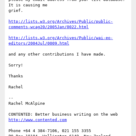
It is causing me 

grief.

http://lists.w3.org/Archives/Public/public-
comments-wcag20/2005Jan/0022.html
http://lists.w3.org/Archives/Public/wai-eo-
editors/2004Jul/0009.html
and any other contributions I have made.

Sorry!

Thanks

Rachel

-- 

Rachel McAlpine

http://www.contented.com
Phone +64 4 384-7106, 021 155 3355
