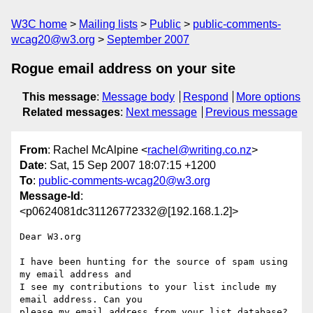
W3C home
Mailing lists
Public
public-comments-
wcag20@w3.org
September 2007
Rogue email address on your site
This message
:
Message body
Respond
More options
Related messages
:
Next message
Previous message
From
: Rachel McAlpine <
rachel@writing.co.nz
>
Date
: Sat, 15 Sep 2007 18:07:15 +1200
To
:
public-comments-wcag20@w3.org
Message-Id
:
<p0624081dc31126772332@[192.168.1.2]>
Dear W3.org

I have been hunting for the source of spam using 
my email address and 

I see my contributions to your list include my 
email address. Can you 

please my email address from your list database?  