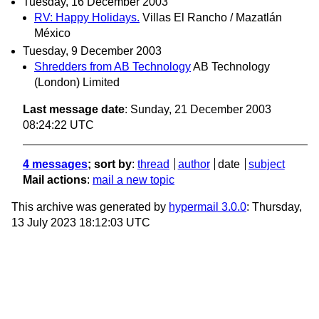
Tuesday, 16 December 2003
RV: Happy Holidays.
Villas El Rancho / Mazatlán
México
Tuesday, 9 December 2003
Shredders from AB Technology
AB Technology
(London) Limited
Last message date
: Sunday, 21 December 2003
08:24:22 UTC
4 messages
; sort by
:
thread
author
date
subject
Mail actions
:
mail a new topic
This archive was generated by
hypermail 3.0.0
: Thursday,
13 July 2023 18:12:03 UTC