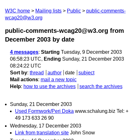
W3C home
Mailing lists
Public
public-comments-
wcag20@w3.org
public-comments-wcag20@w3.org from
December 2003
by date
4 messages
:
Starting
Tuesday, 9 December 2003
06:58:23 UTC,
Ending
Sunday, 21 December 2003
08:24:22 UTC
Sort by
:
thread
author
date
subject
Mail actions
:
mail a new topic
Help
:
how to use the archives
search the archives
Sunday, 21 December 2003
Used Formwork/Peri Doka
www.schalung.biz Tel: +
49 173 633 26 90
Wednesday, 17 December 2003
Link from translation site
John Snow