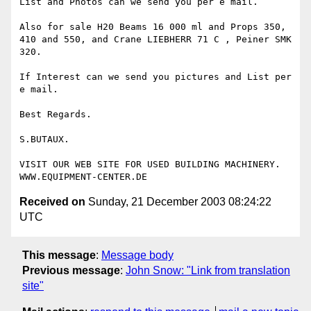
List and Photos can we send you per e mail.

Also for sale H20 Beams 16 000 ml and Props 350, 
410 and 550, and Crane LIEBHERR 71 C , Peiner SMK 
320.

If Interest can we send you pictures and List per 
e mail.

Best Regards.

S.BUTAUX.

VISIT OUR WEB SITE FOR USED BUILDING MACHINERY.

Received on
Sunday, 21 December 2003 08:24:22
UTC
This message
:
Message body
Previous message
:
John Snow: "Link from translation
site"