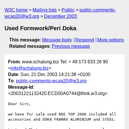
W3C home
Mailing lists
Public
public-comments-
wcag20@w3.org
December 2003
Used Formwork/Peri Doka
This message
:
Message body
Respond
More options
Related messages
:
Previous message
From
: www.schalung.biz Tel: + 49 173 633 26 90
<
info@schalung.biz
>
Date
: Sun, 21 Dec 2003 14:21:38 +0100
To
:
public-comments-wcag20@w3.org
Message-Id
:
<20031221132420.ECD00A0744@frink.w3.org>
Dear Sirs,

we have for sale used NOE TOP 2000 included all 
accesories and DOKA FRAMAX ALUMINIUM and STEEL.
