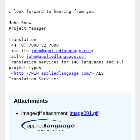
I look forward to hearing from you

John Snow

Project Manager

translation

+44 (0) 7000 52 7000

 <mailto:
john@appliedlanguage.com
> 
mailto:
john@appliedlanguage.com
Translation services for 140 languages and all 
project types

 <
http://www.appliedlanguage.com/
> ALS 
Translation Services

Attachments
image/gif attachment:
image001.gif