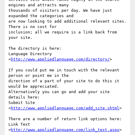
engines and attracts many

thousands of visitors per day. We have just 
expanded the categories and

are now looking to add additional relevant sites. 
There is no cost for

inclusion; all we require is a link back from 
your site.

The directory is here:

Language Directory 
<
http://www.appliedlanguage.com/directory/
>  

If you could put me in touch with the relevant 
person or point me in the

direction of a part of your site to do this it 
would be appreciated.

Alternatively you can go and add your site 
details here:

Submit Site 
<
http://www.appliedlanguage.com/add_site.shtml
> 

There are a number of return link options here:

Link Text 
<
http://www.appliedlanguage.com/link_text.aspx
> 
