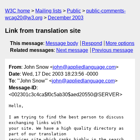
W3C home
Mailing lists
Public
public-comments-
wcag20@w3.org
December 2003
Link from translation site
This message
:
Message body
Respond
More options
Related messages
:
Next message
Previous message
From
: John Snow <
john@appliedlanguage.com
>
Date
: Wed, 17 Dec 2003 18:23:56 -0000
To
: "'John Snow'" <
john@appliedlanguage.com
>
Message-ID
:
<002301c3c4ca$f0c5ab30$aed20550@SERVER>
Hello,

I am trying to find the best person to discuss 
exchanging links with

your site. We have a high quality directory as 
part of our translation

services site which ranks highly in the search 