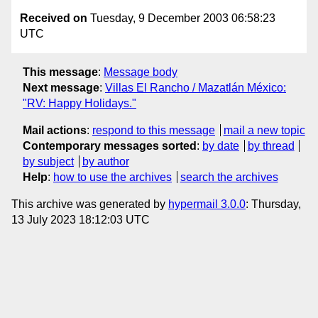
Received on
Tuesday, 9 December 2003 06:58:23
UTC
This message
:
Message body
Next message
:
Villas El Rancho / Mazatlán México:
"RV: Happy Holidays."
Mail actions
:
respond to this message
mail a new topic
Contemporary messages sorted
:
by date
by thread
by subject
by author
Help
:
how to use the archives
search the archives
This archive was generated by
hypermail 3.0.0
: Thursday,
13 July 2023 18:12:03 UTC