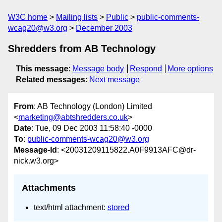
W3C home
Mailing lists
Public
public-comments-
wcag20@w3.org
December 2003
Shredders from AB Technology
This message
:
Message body
Respond
More options
Related messages
:
Next message
From
: AB Technology (London) Limited
<
marketing@abtshredders.co.uk
>
Date
: Tue, 09 Dec 2003 11:58:40 -0000
To
:
public-comments-wcag20@w3.org
Message-Id
: <20031209115822.A0F9913AFC@dr-
nick.w3.org>
Attachments
text/html attachment:
stored