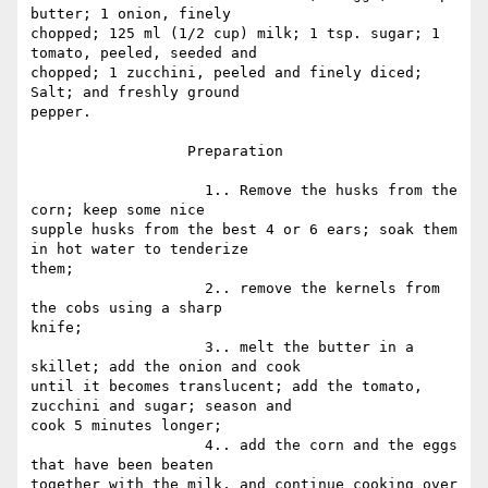
butter; 1 onion, finely

chopped; 125 ml (1/2 cup) milk; 1 tsp. sugar; 1 
tomato, peeled, seeded and

chopped; 1 zucchini, peeled and finely diced; 
Salt; and freshly ground

pepper.

                  Preparation

                    1.. Remove the husks from the 
corn; keep some nice

supple husks from the best 4 or 6 ears; soak them 
in hot water to tenderize

them;

                    2.. remove the kernels from 
the cobs using a sharp

knife;

                    3.. melt the butter in a 
skillet; add the onion and cook

until it becomes translucent; add the tomato, 
zucchini and sugar; season and

cook 5 minutes longer;

                    4.. add the corn and the eggs 
that have been beaten

together with the milk, and continue cooking over 