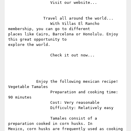
                  Visit our website...

               Travel all around the world...

                  With Villas El Rancho 
membership, you can go to different

places like Cairo, Barcelona or Honolulu. Enjoy 
this great opportunity to

explore the world.

                  Check it out now...

            Enjoy the following mexican recipe! 
Vegetable Tamales

                  Preparation and cooking time: 
90 minutes

                  Cost: Very reasonable

                  Difficulty: Relatively easy

                  Tamales consist of a 
preparation cooked in corn husks. In

Mexico, corn husks are frequently used as cooking 