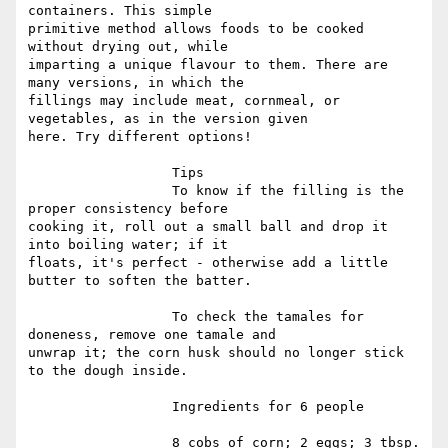
containers. This simple

primitive method allows foods to be cooked 
without drying out, while

imparting a unique flavour to them. There are 
many versions, in which the

fillings may include meat, cornmeal, or 
vegetables, as in the version given

here. Try different options!

                  Tips

                  To know if the filling is the 
proper consistency before

cooking it, roll out a small ball and drop it 
into boiling water; if it

floats, it's perfect - otherwise add a little 
butter to soften the batter.

                  To check the tamales for 
doneness, remove one tamale and

unwrap it; the corn husk should no longer stick 
to the dough inside.

                  Ingredients for 6 people

                  8 cobs of corn; 2 eggs; 3 tbsp. 