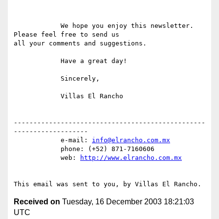
            We hope you enjoy this newsletter. 
Please feel free to send us

all your comments and suggestions.

            Have a great day!

            Sincerely,

            Villas El Rancho

-------------------------------------------------
-------------------

            e-mail: 
info@elrancho.com.mx
            phone: (+52) 871-7160606

            web: 
http://www.elrancho.com.mx
Received on
Tuesday, 16 December 2003 18:21:03
UTC