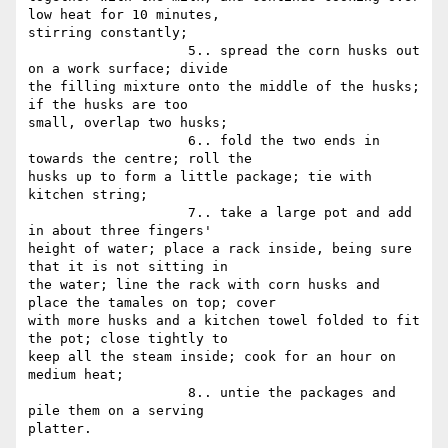
low heat for 10 minutes,

stirring constantly;

                    5.. spread the corn husks out 
on a work surface; divide

the filling mixture onto the middle of the husks; 
if the husks are too

small, overlap two husks;

                    6.. fold the two ends in 
towards the centre; roll the

husks up to form a little package; tie with 
kitchen string;

                    7.. take a large pot and add 
in about three fingers'

height of water; place a rack inside, being sure 
that it is not sitting in

the water; line the rack with corn husks and 
place the tamales on top; cover

with more husks and a kitchen towel folded to fit 
the pot; close tightly to

keep all the steam inside; cook for an hour on 
medium heat;

                    8.. untie the packages and 
pile them on a serving

platter.
