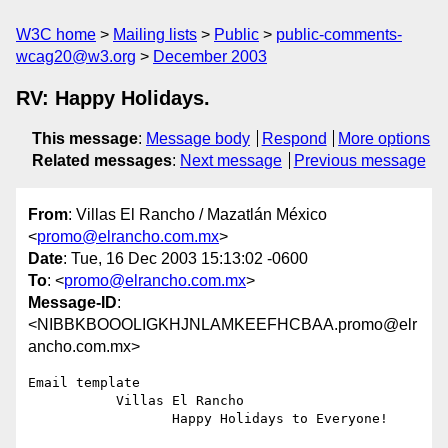
W3C home
Mailing lists
Public
public-comments-
wcag20@w3.org
December 2003
RV: Happy Holidays.
This message
:
Message body
Respond
More options
Related messages
:
Next message
Previous message
From
: Villas El Rancho / Mazatlán México
<
promo@elrancho.com.mx
>
Date
: Tue, 16 Dec 2003 15:13:02 -0600
To
: <
promo@elrancho.com.mx
>
Message-ID
:
<NIBBKBOOOLIGKHJNLAMKEEFHCBAA.promo@elr
ancho.com.mx>
Email template

           Villas El Rancho

                  Happy Holidays to Everyone!
