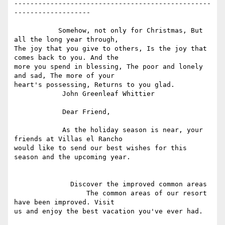
-------------------------------------------------
-------------------

           Somehow, not only for Christmas, But 
all the long year through,

The joy that you give to others, Is the joy that 
comes back to you. And the

more you spend in blessing, The poor and lonely 
and sad, The more of your

heart's possessing, Returns to you glad.

            John Greenleaf Whittier

            Dear Friend,

            As the holiday season is near, your 
friends at Villas el Rancho

would like to send our best wishes for this 
season and the upcoming year.

              Discover the improved common areas

                  The common areas of our resort 
have been improved. Visit

us and enjoy the best vacation you've ever had.
