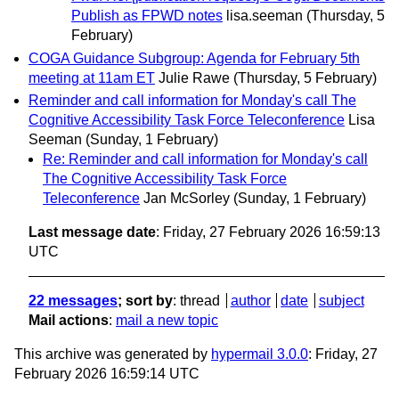
Publish as FPWD notes
lisa.seeman
(Thursday, 5
February)
COGA Guidance Subgroup: Agenda for February 5th
meeting at 11am ET
Julie Rawe
(Thursday, 5 February)
Reminder and call information for Monday's call The
Cognitive Accessibility Task Force Teleconference
Lisa
Seeman
(Sunday, 1 February)
Re: Reminder and call information for Monday's call
The Cognitive Accessibility Task Force
Teleconference
Jan McSorley
(Sunday, 1 February)
Last message date
: Friday, 27 February 2026 16:59:13
UTC
22 messages
; sort by
:
thread
author
date
subject
Mail actions
:
mail a new topic
This archive was generated by
hypermail 3.0.0
: Friday, 27
February 2026 16:59:14 UTC