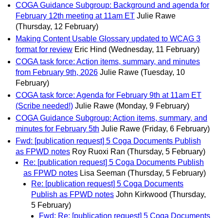
COGA Guidance Subgroup: Background and agenda for
February 12th meeting at 11am ET
Julie Rawe
(Thursday, 12 February)
Making Content Usable Glossary updated to WCAG 3
format for review
Eric Hind
(Wednesday, 11 February)
COGA task force: Action items, summary, and minutes
from February 9th, 2026
Julie Rawe
(Tuesday, 10
February)
COGA task force: Agenda for February 9th at 11am ET
(Scribe needed!)
Julie Rawe
(Monday, 9 February)
COGA Guidance Subgroup: Action items, summary, and
minutes for February 5th
Julie Rawe
(Friday, 6 February)
Fwd: [publication request] 5 Coga Documents Publish
as FPWD notes
Roy Ruoxi Ran
(Thursday, 5 February)
Re: [publication request] 5 Coga Documents Publish
as FPWD notes
Lisa Seeman
(Thursday, 5 February)
Re: [publication request] 5 Coga Documents
Publish as FPWD notes
John Kirkwood
(Thursday,
5 February)
Fwd: Re: [publication request] 5 Coga Documents