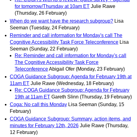
for tomorrow/Thursday at 10am ET
Julie Rawe
(Thursday, 26 February)
When do we want have the research subgroup?
Lisa
Seeman
(Tuesday, 24 February)
Reminder and call information for Monday's call The
Cognitive Accessibility Task Force Teleconference
Lisa
Seeman
(Sunday, 22 February)
Re: Reminder and call information for Monday's call
The Cognitive Accessibility Task Force
Teleconference
Abigail Ofer
(Monday, 23 February)
COGA Guidance Subgroup: Agenda for February 19th at
11am ET
Julie Rawe
(Wednesday, 18 February)
Re: COGA Guidance Subgroup: Agenda for February
19th at 11am ET
Gareth Slinn
(Thursday, 19 February)
Coga: No call this Monday
Lisa Seeman
(Sunday, 15
February)
COGA Guidance Subgroup: Summary, action items, and
minutes for February 12th, 2026
Julie Rawe
(Thursday,
12 February)