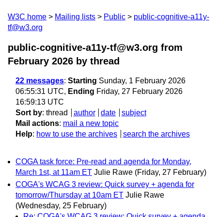
W3C home
Mailing lists
Public
public-cognitive-a11y-
tf@w3.org
public-cognitive-a11y-tf@w3.org from
February 2026
by thread
22 messages
:
Starting
Sunday, 1 February 2026
06:55:31 UTC,
Ending
Friday, 27 February 2026
16:59:13 UTC
Sort by
:
thread
author
date
subject
Mail actions
:
mail a new topic
Help
:
how to use the archives
search the archives
COGA task force: Pre-read and agenda for Monday,
March 1st, at 11am ET
Julie Rawe
(Friday, 27 February)
COGA's WCAG 3 review: Quick survey + agenda for
tomorrow/Thursday at 10am ET
Julie Rawe
(Wednesday, 25 February)
Re: COGA's WCAG 3 review: Quick survey + agenda