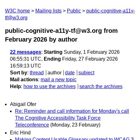
W3C home
Mailing lists
Public
public-cognitive-a11y-
tf@w3.org
public-cognitive-a11y-tf@w3.org from
February 2026
by author
22 messages
:
Starting
Sunday, 1 February 2026
06:55:31 UTC,
Ending
Friday, 27 February 2026
16:59:13 UTC
Sort by
:
thread
author
date
subject
Mail actions
:
mail a new topic
Help
:
how to use the archives
search the archives
Abigail Ofer
Re: Reminder and call information for Monday's call
The Cognitive Accessibility Task Force
Teleconference
(Monday, 23 February)
Eric Hind
Making Content Usable Glossary updated to WCAG 3