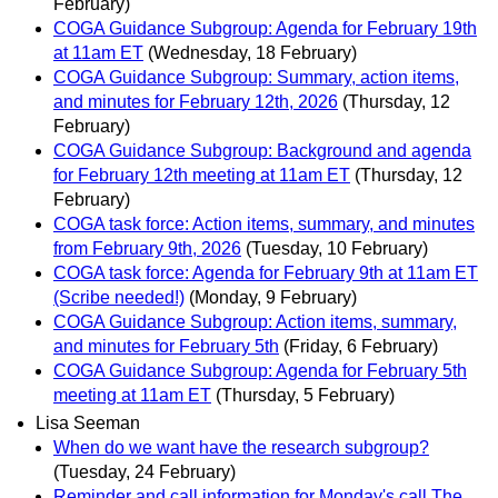
February)
COGA Guidance Subgroup: Agenda for February 19th
at 11am ET
(Wednesday, 18 February)
COGA Guidance Subgroup: Summary, action items,
and minutes for February 12th, 2026
(Thursday, 12
February)
COGA Guidance Subgroup: Background and agenda
for February 12th meeting at 11am ET
(Thursday, 12
February)
COGA task force: Action items, summary, and minutes
from February 9th, 2026
(Tuesday, 10 February)
COGA task force: Agenda for February 9th at 11am ET
(Scribe needed!)
(Monday, 9 February)
COGA Guidance Subgroup: Action items, summary,
and minutes for February 5th
(Friday, 6 February)
COGA Guidance Subgroup: Agenda for February 5th
meeting at 11am ET
(Thursday, 5 February)
Lisa Seeman
When do we want have the research subgroup?
(Tuesday, 24 February)
Reminder and call information for Monday's call The