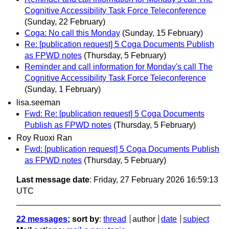
Cognitive Accessibility Task Force Teleconference
(Sunday, 22 February)
Coga: No call this Monday
(Sunday, 15 February)
Re: [publication request] 5 Coga Documents Publish
as FPWD notes
(Thursday, 5 February)
Reminder and call information for Monday's call The
Cognitive Accessibility Task Force Teleconference
(Sunday, 1 February)
lisa.seeman
Fwd: Re: [publication request] 5 Coga Documents
Publish as FPWD notes
(Thursday, 5 February)
Roy Ruoxi Ran
Fwd: [publication request] 5 Coga Documents Publish
as FPWD notes
(Thursday, 5 February)
Last message date
: Friday, 27 February 2026 16:59:13
UTC
22 messages
; sort by
:
thread
author
date
subject