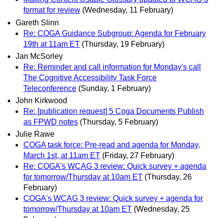
format for review
(Wednesday, 11 February)
Gareth Slinn
Re: COGA Guidance Subgroup: Agenda for February
19th at 11am ET
(Thursday, 19 February)
Jan McSorley
Re: Reminder and call information for Monday's call
The Cognitive Accessibility Task Force
Teleconference
(Sunday, 1 February)
John Kirkwood
Re: [publication request] 5 Coga Documents Publish
as FPWD notes
(Thursday, 5 February)
Julie Rawe
COGA task force: Pre-read and agenda for Monday,
March 1st, at 11am ET
(Friday, 27 February)
Re: COGA's WCAG 3 review: Quick survey + agenda
for tomorrow/Thursday at 10am ET
(Thursday, 26
February)
COGA's WCAG 3 review: Quick survey + agenda for
tomorrow/Thursday at 10am ET
(Wednesday, 25