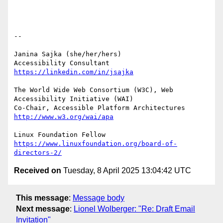
-- 

Janina Sajka (she/her/hers)

Accessibility Consultant 
https://linkedin.com/in/jsajka
The World Wide Web Consortium (W3C), Web 
Accessibility Initiative (WAI)

Co-Chair, Accessible Platform Architectures	
http://www.w3.org/wai/apa
https://www.linuxfoundation.org/board-of-
directors-2/
Received on
Tuesday, 8 April 2025 13:04:42 UTC
This message
:
Message body
Next message
:
Lionel Wolberger: "Re: Draft Email
Invitation"