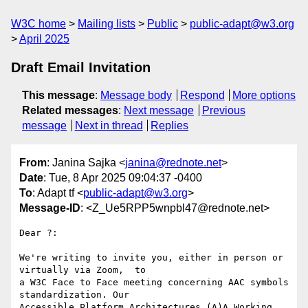
W3C home
Mailing lists
Public
public-adapt@w3.org
April 2025
Draft Email Invitation
This message
:
Message body
Respond
More options
Related messages
:
Next message
Previous
message
Next in thread
Replies
From
: Janina Sajka <
janina@rednote.net
>
Date
: Tue, 8 Apr 2025 09:04:37 -0400
To
: Adapt tf <
public-adapt@w3.org
>
Message-ID
: <Z_Ue5RPP5wnpbl47@rednote.net>
Dear ?:

We're writing to invite you, either in person or 
virtually via Zoom,  to

a W3C Face to Face meeting concerning AAC symbols 
standardization. Our

Accessible Platform Architectures (A)A Working 