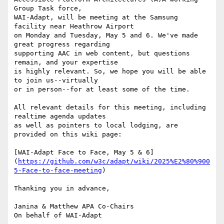
Group Task force,

WAI-Adapt, will be meeting at the Samsung 
facility near Heathrow Airport

on Monday and Tuesday, May 5 and 6. We've made 
great progress regarding

supporting AAC in web content, but questions 
remain, and your expertise

is highly relevant. So, we hope you will be able 
to join us--virtually

or in person--for at least some of the time.

All relevant details for this meeting, including 
realtime agenda updates

as well as pointers to local lodging, are 
provided on this wiki page:

[WAI-Adapt Face to Face, May 5 & 6]
(
https://github.com/w3c/adapt/wiki/2025%E2%80%900
5-Face-to-face-meeting
)

Thanking you in advance,

Janina & Matthew APA Co-Chairs

On behalf of WAI-Adapt
