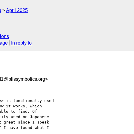
g
April 2025
ions
sage
In reply to
1@blissymbolics.org>
> is functionally used 

w it works, which 

ble to find. Of 

ily used on Japanese 

 great since I speak 

 I have found what I 
