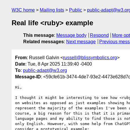
W3C home
Mailing lists
Public
public-adapt@w3.or
Real life <ruby> example
This message
:
Message body
Respond
More opt
Related messages
:
Next message
Previous mes
From
: Russell Galvin <
russell@blissymbolics.org
>
Date
: Tue, 8 Apr 2025 11:39:40 -0400
To
:
public-adapt@w3.org
Message-ID
: <59cfe61b-3474-4de7-93e2-4473e628d7d
Hi,

I thought it might be interesting to see how <ruby
on websites as opposed as just examples showing ho
represent the majority of the examples I've been a
course, a big reason for this is that it is primar
language pages and my ability to find those is not
only English. However, with some help from ChatGPT
consider a prototypical example:
