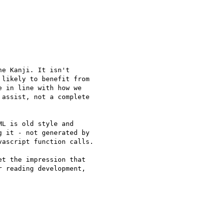
e Kanji. It isn't 

likely to benefit from 

 in line with how we 

assist, not a complete 

L is old style and 

 it - not generated by 

ascript function calls.

 reading development, 
