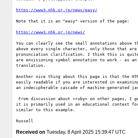
https://www3.nhk.or.jp/news/easy/
Note that it is an "easy" version of the page:

https://www3.nhk.or.jp/news/
You can clearly see the small annotations above th
above every single character, only those that are 
pronunciation clarification. I think this is quite
are envisioning symbol annotation to work - as an 
translation.

Another nice thing about this page is that the HTM
easily readable if you are interested in examining
an indecipherable cascade of machine-generated jav
 From discussion about <ruby> on other pages, I get the impression that 

it is primarily used in an educational context for
similar to this example.

Received on
Tuesday, 8 April 2025 15:39:47 UTC