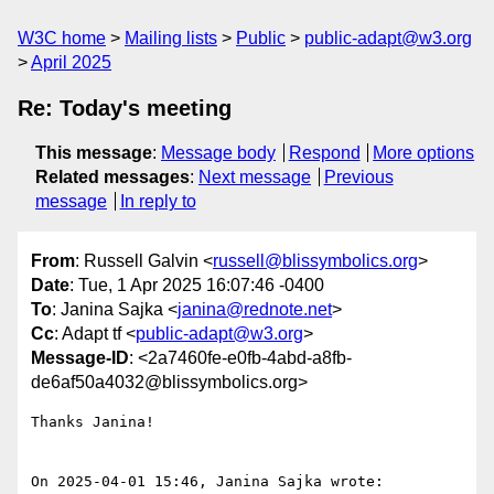
W3C home
Mailing lists
Public
public-adapt@w3.org
April 2025
Re: Today's meeting
This message
:
Message body
Respond
More options
Related messages
:
Next message
Previous
message
In reply to
From
: Russell Galvin <
russell@blissymbolics.org
>
Date
: Tue, 1 Apr 2025 16:07:46 -0400
To
: Janina Sajka <
janina@rednote.net
>
Cc
: Adapt tf <
public-adapt@w3.org
>
Message-ID
: <2a7460fe-e0fb-4abd-a8fb-
de6af50a4032@blissymbolics.org>
Thanks Janina!

On 2025-04-01 15:46, Janina Sajka wrote:
