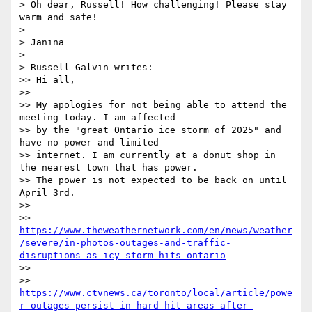
> Oh dear, Russell! How challenging! Please stay 
warm and safe!

>

> Janina

>

> Russell Galvin writes:

>> Hi all,

>>

>> My apologies for not being able to attend the 
meeting today. I am affected

>> by the "great Ontario ice storm of 2025" and 
have no power and limited

>> internet. I am currently at a donut shop in 
the nearest town that has power.

>> The power is not expected to be back on until 
April 3rd.

>>

>> 
https://www.theweathernetwork.com/en/news/weather
/severe/in-photos-outages-and-traffic-
disruptions-as-icy-storm-hits-ontario
>>

>> 
https://www.ctvnews.ca/toronto/local/article/powe
r-outages-persist-in-hard-hit-areas-after-