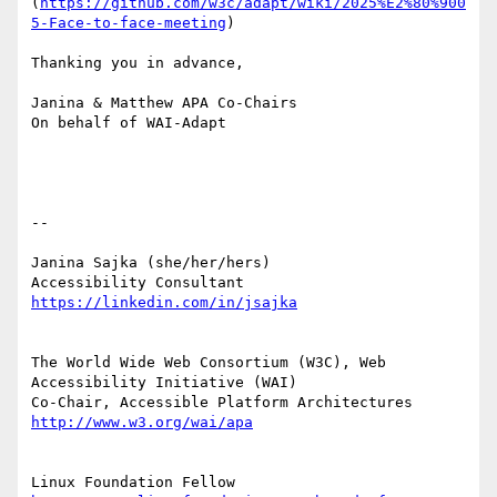
(
https://github.com/w3c/adapt/wiki/2025%E2%80%900
5-Face-to-face-meeting
)

Thanking you in advance,

Janina & Matthew APA Co-Chairs

On behalf of WAI-Adapt

--

Janina Sajka (she/her/hers)

Accessibility Consultant 
The World Wide Web Consortium (W3C), Web 
Accessibility Initiative (WAI)

Co-Chair, Accessible Platform Architectures     