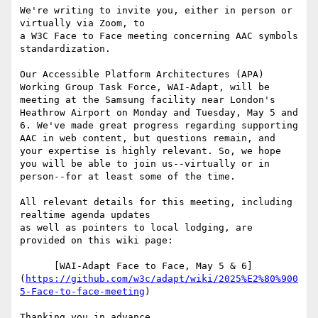
We're writing to invite you, either in person or 
virtually via Zoom, to

a W3C Face to Face meeting concerning AAC symbols 
standardization.

Our Accessible Platform Architectures (APA) 
Working Group Task Force, WAI-Adapt, will be 
meeting at the Samsung facility near London's 
Heathrow Airport on Monday and Tuesday, May 5 and 
6. We've made great progress regarding supporting 
AAC in web content, but questions remain, and 
your expertise is highly relevant. So, we hope 
you will be able to join us--virtually or in 
person--for at least some of the time.

All relevant details for this meeting, including 
realtime agenda updates

as well as pointers to local lodging, are 
provided on this wiki page:

      [WAI-Adapt Face to Face, May 5 & 6]
(
https://github.com/w3c/adapt/wiki/2025%E2%80%900
5-Face-to-face-meeting
)

Thanking you in advance,
