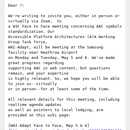
Dear ?:

We're writing to invite you, either in person or 
virtually via Zoom,  to

a W3C Face to Face meeting concerning AAC symbols 
standardization. Our

Accessible Platform Architectures (A)A Working 
Group Task force,

WAI-Adapt, will be meeting at the Samsung 
facility near Heathrow Airport

on Monday and Tuesday, May 5 and 6. We've made 
great progress regarding

supporting AAC in web content, but questions 
remain, and your expertise

is highly relevant. So, we hope you will be able 
to join us--virtually

or in person--for at least some of the time.

All relevant details for this meeting, including 
realtime agenda updates

as well as pointers to local lodging, are 
provided on this wiki page:

[WAI-Adapt Face to Face, May 5 & 6]