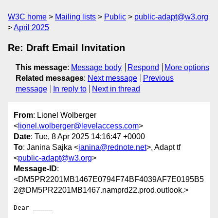
W3C home
Mailing lists
Public
public-adapt@w3.org
April 2025
Re: Draft Email Invitation
This message
:
Message body
Respond
More options
Related messages
:
Next message
Previous
message
In reply to
Next in thread
From
: Lionel Wolberger
<
lionel.wolberger@levelaccess.com
>
Date
: Tue, 8 Apr 2025 14:16:47 +0000
To
: Janina Sajka <
janina@rednote.net
>, Adapt tf
<
public-adapt@w3.org
>
Message-ID
:
<DM5PR2201MB1467E0794F74BF4039AF7E0195B5
2@DM5PR2201MB1467.namprd22.prod.outlook.>
Dear _____
