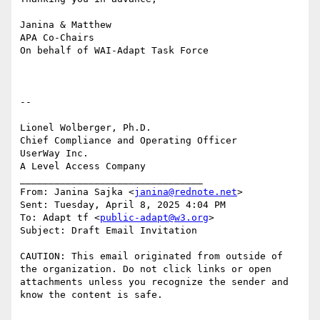
Janina & Matthew

APA Co-Chairs

On behalf of WAI-Adapt Task Force

--

Lionel Wolberger, Ph.D.

Chief Compliance and Operating Officer

UserWay Inc.

A Level Access Company

________________________________

From: Janina Sajka <
janina@rednote.net
>

Sent: Tuesday, April 8, 2025 4:04 PM

To: Adapt tf <
public-adapt@w3.org
>

Subject: Draft Email Invitation

CAUTION: This email originated from outside of 
the organization. Do not click links or open 
attachments unless you recognize the sender and 
know the content is safe.
