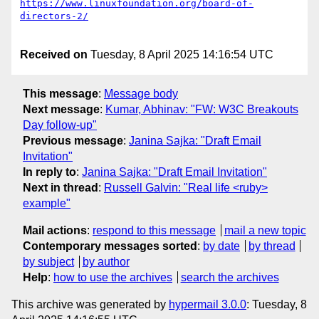
https://www.linuxfoundation.org/board-of-
Received on
Tuesday, 8 April 2025 14:16:54 UTC
This message
:
Message body
Next message
:
Kumar, Abhinav: "FW: W3C Breakouts
Day follow-up"
Previous message
:
Janina Sajka: "Draft Email
Invitation"
In reply to
:
Janina Sajka: "Draft Email Invitation"
Next in thread
:
Russell Galvin: "Real life <ruby>
example"
Mail actions
:
respond to this message
mail a new topic
Contemporary messages sorted
:
by date
by thread
by subject
by author
Help
:
how to use the archives
search the archives
This archive was generated by
hypermail 3.0.0
: Tuesday, 8