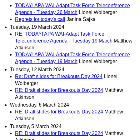
TODAY! APA WAI-Adapt Task Force Teleconference
Agenda - Tuesday 26 March
Lionel Wolberger
Regrets for today's call
Janina Sajka
Tuesday, 19 March 2024
RE: TODAY! APA WAI-Adapt Task Force
Teleconference Agenda - Tuesday 19 March
Matthew
Atkinson
TODAY! APA WAI-Adapt Task Force Teleconference
Agenda - Tuesday 19 March
Lionel Wolberger
Tuesday, 12 March 2024
Re: Draft slides for Breakouts Day 2024
Lionel
Wolberger
RE: Draft slides for Breakouts Day 2024
Matthew
Atkinson
Wednesday, 6 March 2024
RE: Draft slides for Breakouts Day 2024
Matthew
Atkinson
Tuesday, 5 March 2024
RE: Draft slides for Breakouts Day 2024
Matthew