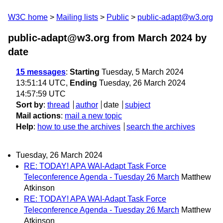
W3C home
Mailing lists
Public
public-adapt@w3.org
public-adapt@w3.org from March 2024
by
date
15 messages
:
Starting
Tuesday, 5 March 2024
13:51:14 UTC,
Ending
Tuesday, 26 March 2024
14:57:59 UTC
Sort by
:
thread
author
date
subject
Mail actions
:
mail a new topic
Help
:
how to use the archives
search the archives
Tuesday, 26 March 2024
RE: TODAY! APA WAI-Adapt Task Force
Teleconference Agenda - Tuesday 26 March
Matthew
Atkinson
RE: TODAY! APA WAI-Adapt Task Force
Teleconference Agenda - Tuesday 26 March
Matthew
Atkinson