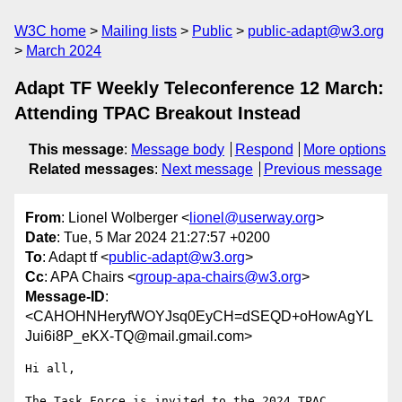
W3C home
Mailing lists
Public
public-adapt@w3.org
March 2024
Adapt TF Weekly Teleconference 12 March:
Attending TPAC Breakout Instead
This message
:
Message body
Respond
More options
Related messages
:
Next message
Previous message
From
: Lionel Wolberger <
lionel@userway.org
>
Date
: Tue, 5 Mar 2024 21:27:57 +0200
To
: Adapt tf <
public-adapt@w3.org
>
Cc
: APA Chairs <
group-apa-chairs@w3.org
>
Message-ID
:
<CAHOHNHeryfWOYJsq0EyCH=dSEQD+oHowAgYL
Jui6i8P_eKX-TQ@mail.gmail.com>
Hi all,

The Task Force is invited to the 2024 TPAC 