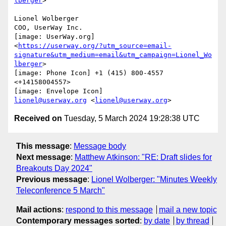
lberger
>

Lionel Wolberger

COO, UserWay Inc.

[image: UserWay.org]

<
https://userway.org/?utm_source=email-
signature&utm_medium=email&utm_campaign=Lionel_Wo
lberger
>

[image: Phone Icon] +1 (415) 800-4557 
<+14158004557>

lionel@userway.org
 <
lionel@userway.org
Received on
Tuesday, 5 March 2024 19:28:38 UTC
This message
:
Message body
Next message
:
Matthew Atkinson: "RE: Draft slides for
Breakouts Day 2024"
Previous message
:
Lionel Wolberger: "Minutes Weekly
Teleconference 5 March"
Mail actions
:
respond to this message
mail a new topic
Contemporary messages sorted
:
by date
by thread