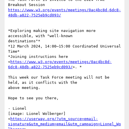
https://www.w3.org/events/meetings/0ac4bc8d-6dc8-
48db-a822-7525eb9cd093/
*Exploring making site navigation more 
accessible, with "well-known

destinations"*

*12 March 2024, 14:00–15:00 Coordinated Universal 
Time*

*Joining instructions here

<
https://www.w3.org/events/meetings/0ac4bc8d-
6dc8-48db-a822-7525eb9cd093/
>. *

This week our Task Force meeting will not be 
held, as it conflicts with the

above meeting.

Hope to see you there,

- Lionel

[image: Lionel Wolberger]

<
https://userway.org/?utm_source=email-
signature&utm_medium=email&utm_campaign=Lionel_Wo