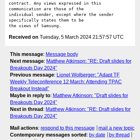
contract. Any views expressed in this 
communication are those of the

individual sender, except where the sender 
specifically states them to be

Received on
Tuesday, 5 March 2024 21:57:57 UTC
This message
:
Message body
Next message
:
Matthew Atkinson: "RE: Draft slides for
Breakouts Day 2024"
Previous message
:
Lionel Wolberger: "Adapt TF
Weekly Teleconference 12 March: Attending TPAC
Breakout Instead"
Maybe in reply to
:
Matthew Atkinson: "Draft slides for
Breakouts Day 2024"
Next in thread
:
Matthew Atkinson: "RE: Draft slides for
Breakouts Day 2024"
Mail actions
:
respond to this message
mail a new topic
Contemporary messages sorted
:
by date
by thread