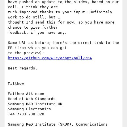
have pushed an update to the slides, based on our 
call. I think they are

much improved thanks to your input. Definitely 
work to do still, but I

thought I'd send this for now, so you have more 
chance to give further

feedback, if you have any.

Same URL as before; here's the direct link to the 
PR (from which you can get

to the preview): 
https://github.com/w3c/adapt/pull/264
Best regards,

Matthew

Matthew Atkinson

Head of Web Standards

Samsung R&D Institute UK

Samsung Electronics

+44 7733 238 020

Samsung R&D Institute (SRUK), Communications 