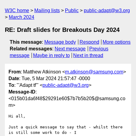
W3C home
Mailing lists
Public
public-adapt@w3.org
March 2024
RE: Draft slides for Breakouts Day 2024
This message
:
Message body
Respond
More options
Related messages
:
Next message
Previous
message
Maybe in reply to
Next in thread
From
: Matthew Atkinson <
m.atkinson@samsung.com
>
Date
: Tue, 5 Mar 2024 21:57:47 -0000
To
: "'Adapt tf'" <
public-adapt@w3.org
>
Message-ID
:
<015b01da6f48$29291e60$7b7b5b20$@samsung.co
m>
Hi all,

Just a quick message to say that - whilst there 
is still some work to do - I
