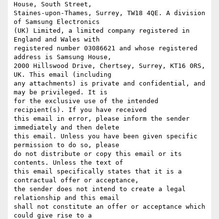
House, South Street,

Staines-upon-Thames, Surrey, TW18 4QE. A division 
of Samsung Electronics

(UK) Limited, a limited company registered in 
England and Wales with

registered number 03086621 and whose registered 
address is Samsung House,

2000 Hillswood Drive, Chertsey, Surrey, KT16 0RS, 
UK. This email (including

any attachments) is private and confidential, and 
may be privileged. It is

for the exclusive use of the intended 
recipient(s). If you have received

this email in error, please inform the sender 
immediately and then delete

this email. Unless you have been given specific 
permission to do so, please

do not distribute or copy this email or its 
contents. Unless the text of

this email specifically states that it is a 
contractual offer or acceptance,

the sender does not intend to create a legal 
relationship and this email

shall not constitute an offer or acceptance which 
could give rise to a
