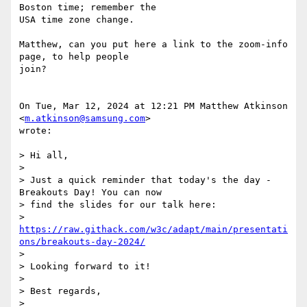
Boston time; remember the

USA time zone change.

Matthew, can you put here a link to the zoom-info 
page, to help people

join?

On Tue, Mar 12, 2024 at 12:21 PM Matthew Atkinson 
<
m.atkinson@samsung.com
>

wrote:

> Hi all,

>

> Just a quick reminder that today's the day - 
Breakouts Day! You can now

> find the slides for our talk here:

> 
https://raw.githack.com/w3c/adapt/main/presentati
ons/breakouts-day-2024/
>

> Looking forward to it!

>

> Best regards,

>
