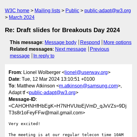
W3C home
Mailing lists
Public
public-adapt@w3.org
March 2024
Re: Draft slides for Breakouts Day 2024
This message
:
Message body
Respond
More options
Related messages
:
Next message
Previous
message
In reply to
From
: Lionel Wolberger <
lionel@userway.org
>
Date
: Tue, 12 Mar 2024 13:10:51 +0100
To
: Matthew Atkinson <
m.atkinson@samsung.com
>,
Adapt tf <
public-adapt@w3.org
>
Message-ID
:
<CAHOHNHfHbEgK=H7NHVUtoEjVmD_qJvVZs=9Dj
T3s8r1oFeyFFw@mail.gmail.com>
Very excited!

The meeting is at our regular telecon time 10AM 