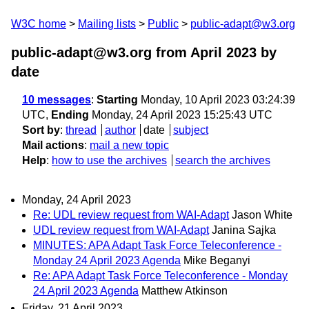
W3C home
Mailing lists
Public
public-adapt@w3.org
public-adapt@w3.org from April 2023
by
date
10 messages
:
Starting
Monday, 10 April 2023 03:24:39
UTC,
Ending
Monday, 24 April 2023 15:25:43 UTC
Sort by
:
thread
author
date
subject
Mail actions
:
mail a new topic
Help
:
how to use the archives
search the archives
Monday, 24 April 2023
Re: UDL review request from WAI-Adapt
Jason White
UDL review request from WAI-Adapt
Janina Sajka
MINUTES: APA Adapt Task Force Teleconference -
Monday 24 April 2023 Agenda
Mike Beganyi
Re: APA Adapt Task Force Teleconference - Monday
24 April 2023 Agenda
Matthew Atkinson
Friday, 21 April 2023