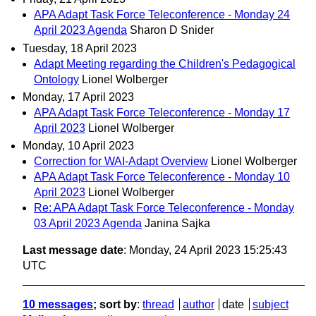
APA Adapt Task Force Teleconference - Monday 24
April 2023 Agenda
Sharon D Snider
Tuesday, 18 April 2023
Adapt Meeting regarding the Children's Pedagogical
Ontology
Lionel Wolberger
Monday, 17 April 2023
APA Adapt Task Force Teleconference - Monday 17
April 2023
Lionel Wolberger
Monday, 10 April 2023
Correction for WAI-Adapt Overview
Lionel Wolberger
APA Adapt Task Force Teleconference - Monday 10
April 2023
Lionel Wolberger
Re: APA Adapt Task Force Teleconference - Monday
03 April 2023 Agenda
Janina Sajka
Last message date
: Monday, 24 April 2023 15:25:43
UTC
10 messages
; sort by
:
thread
author
date
subject