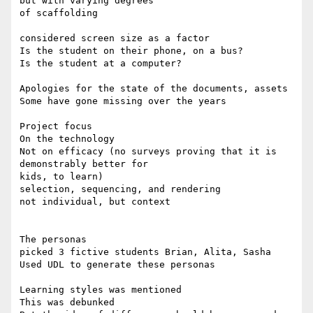
but with varying degrees

of scaffolding

considered screen size as a factor

Is the student on their phone, on a bus?

Is the student at a computer?

Apologies for the state of the documents, assets

Some have gone missing over the years

Project focus

On the technology

Not on efficacy (no surveys proving that it is 
demonstrably better for

kids, to learn)

selection, sequencing, and rendering

not individual, but context

The personas

picked 3 fictive students Brian, Alita, Sasha

Used UDL to generate these personas

Learning styles was mentioned

This was debunked
