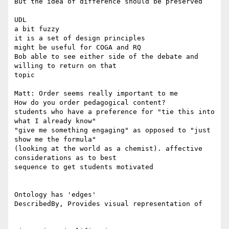
But the idea of difference should be preserved

UDL

a bit fuzzy

it is a set of design principles

might be useful for COGA and RQ

Bob able to see either side of the debate and 
willing to return on that

topic

Matt: Order seems really important to me

How do you order pedagogical content?

students who have a preference for "tie this into 
what I already know"

"give me something engaging" as opposed to "just 
show me the formula"

(looking at the world as a chemist). affective 
considerations as to best

sequence to get students motivated

Ontology has 'edges'

DescribedBy, Provides visual representation of
