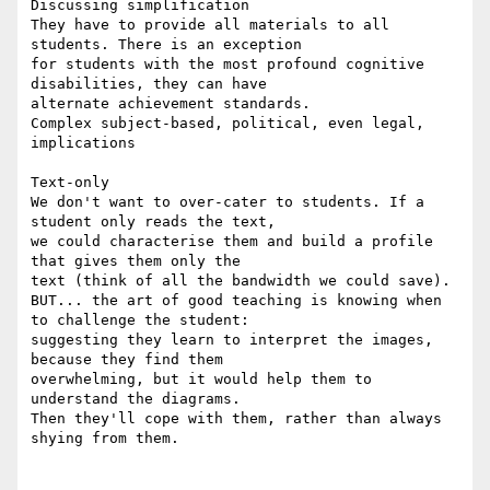
Discussing simplification

They have to provide all materials to all 
students. There is an exception

for students with the most profound cognitive 
disabilities, they can have

alternate achievement standards.

Complex subject-based, political, even legal, 
implications

Text-only

We don't want to over-cater to students. If a 
student only reads the text,

we could characterise them and build a profile 
that gives them only the

text (think of all the bandwidth we could save).

BUT... the art of good teaching is knowing when 
to challenge the student:

suggesting they learn to interpret the images, 
because they find them

overwhelming, but it would help them to 
understand the diagrams.

Then they'll cope with them, rather than always 
shying from them.
