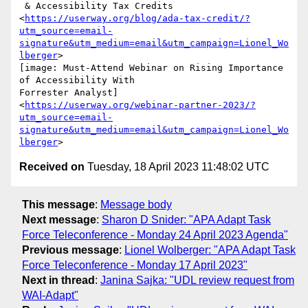
 & Accessibility Tax Credits

<
https://userway.org/blog/ada-tax-credit/?
utm_source=email-
signature&utm_medium=email&utm_campaign=Lionel_Wo
lberger
>

[image: Must-Attend Webinar on Rising Importance 
of Accessibility With

Forrester Analyst]

<
https://userway.org/webinar-partner-2023/?
utm_source=email-
signature&utm_medium=email&utm_campaign=Lionel_Wo
lberger
Received on
Tuesday, 18 April 2023 11:48:02 UTC
This message
:
Message body
Next message
:
Sharon D Snider: "APA Adapt Task
Force Teleconference - Monday 24 April 2023 Agenda"
Previous message
:
Lionel Wolberger: "APA Adapt Task
Force Teleconference - Monday 17 April 2023"
Next in thread
:
Janina Sajka: "UDL review request from
WAI-Adapt"