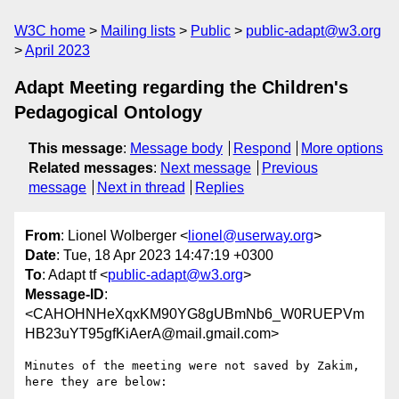
W3C home
Mailing lists
Public
public-adapt@w3.org
April 2023
Adapt Meeting regarding the Children's
Pedagogical Ontology
This message
:
Message body
Respond
More options
Related messages
:
Next message
Previous
message
Next in thread
Replies
From
: Lionel Wolberger <
lionel@userway.org
>
Date
: Tue, 18 Apr 2023 14:47:19 +0300
To
: Adapt tf <
public-adapt@w3.org
>
Message-ID
:
<CAHOHNHeXqxKM90YG8gUBmNb6_W0RUEPVm
HB23uYT95gfKiAerA@mail.gmail.com>
Minutes of the meeting were not saved by Zakim, 
here they are below:
