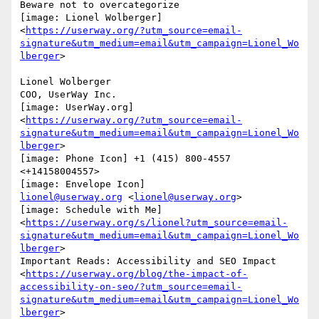
Beware not to overcategorize

[image: Lionel Wolberger]

<
https://userway.org/?utm_source=email-
signature&utm_medium=email&utm_campaign=Lionel_Wo
lberger
>

Lionel Wolberger

COO, UserWay Inc.

[image: UserWay.org]

<
https://userway.org/?utm_source=email-
signature&utm_medium=email&utm_campaign=Lionel_Wo
lberger
>

[image: Phone Icon] +1 (415) 800-4557 
<+14158004557>

lionel@userway.org
 <
lionel@userway.org
>

[image: Schedule with Me]

<
https://userway.org/s/lionel?utm_source=email-
signature&utm_medium=email&utm_campaign=Lionel_Wo
lberger
>

Important Reads: Accessibility and SEO Impact

<
https://userway.org/blog/the-impact-of-
accessibility-on-seo/?utm_source=email-
signature&utm_medium=email&utm_campaign=Lionel_Wo
lberger
>
