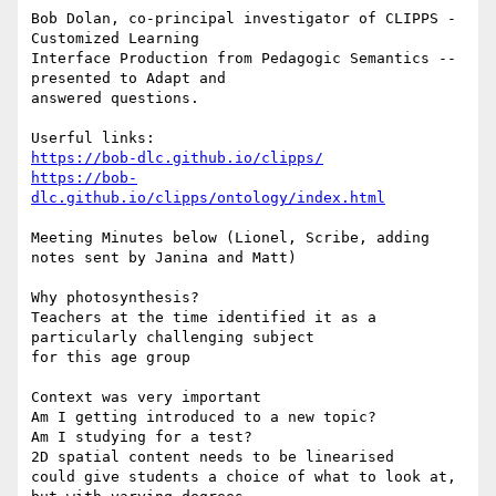
Bob Dolan, co-principal investigator of CLIPPS - 
Customized Learning

Interface Production from Pedagogic Semantics -- 
presented to Adapt and

answered questions.

https://bob-dlc.github.io/clipps/
https://bob-
dlc.github.io/clipps/ontology/index.html
Meeting Minutes below (Lionel, Scribe, adding 
notes sent by Janina and Matt)

Why photosynthesis?

Teachers at the time identified it as a 
particularly challenging subject

for this age group

Context was very important

Am I getting introduced to a new topic?

Am I studying for a test?

2D spatial content needs to be linearised

could give students a choice of what to look at, 