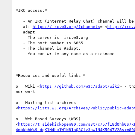
*IRC access:*

   - An IRC (Internet Relay Chat) channel will be available during the call

   at: 
https://irc.w3.org/?channels
= <
http://irc.
   adapt

   - The server is  irc.w3.org

   - The port number is 6665

   - The channel is #adapt.

   - You can write any name as a nickname

*Resources and useful links:*

o   Wiki <
https://github.com/w3c/adapt/wiki
> - th
our work

o   Mailing list archives

<
https://lists.w3.org/Archives/Public/public-adap
o   Web-Based Surveys (WBS)

<
https://t.sidekickopen90.com/s3t/c/5/f18dQhb0S7k
4mbkbhW49LdqK1N4hm1W1N81nQ3Cfv3hw1N4K5047V2&si=80