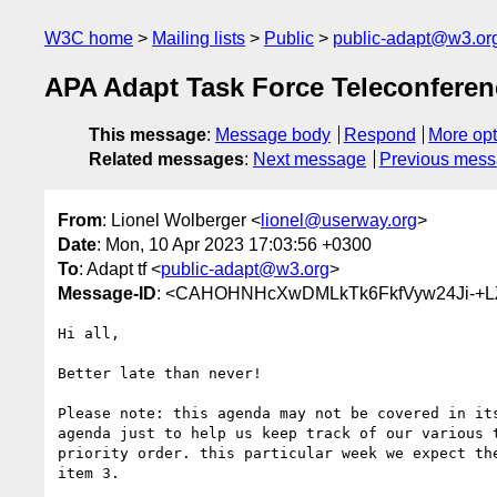
W3C home
Mailing lists
Public
public-adapt@w3.or
APA Adapt Task Force Teleconferen
This message
:
Message body
Respond
More opt
Related messages
:
Next message
Previous mes
From
: Lionel Wolberger <
lionel@userway.org
>
Date
: Mon, 10 Apr 2023 17:03:56 +0300
To
: Adapt tf <
public-adapt@w3.org
>
Message-ID
: <CAHOHNHcXwDMLkTk6FkfVyw24Ji-+L
Hi all,

Better late than never!

Please note: this agenda may not be covered in its
agenda just to help us keep track of our various t
priority order. this particular week we expect the
item 3.
