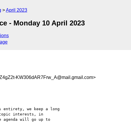
g
April 2023
ce - Monday 10 April 2023
ions
sage
Z4gZ2t-KW306dAR7Frw_A@mail.gmail.com>
 entirety, we keep a long

opic interests, in

 agenda will go up to
