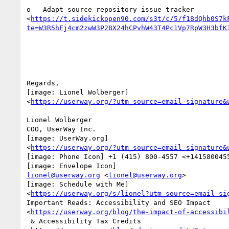
o   Adapt source repository issue tracker

<
https://t.sidekickopen90.com/s3t/c/5/f18dQhb0S7k
te=W3R5hFj4cm2zwW3P28X24hCPvhW43T4Pc1Vp7RpW3H3bfK
Regards,

[image: Lionel Wolberger]

<
https://userway.org/?utm_source=email-signature&
Lionel Wolberger

COO, UserWay Inc.

[image: UserWay.org]

<
https://userway.org/?utm_source=email-signature&
[image: Phone Icon] +1 (415) 800-4557 <+1415800455
lionel@userway.org
 <
lionel@userway.org
>

[image: Schedule with Me]

<
https://userway.org/s/lionel?utm_source=email-si
Important Reads: Accessibility and SEO Impact

<
https://userway.org/blog/the-impact-of-accessibi
 & Accessibility Tax Credits
