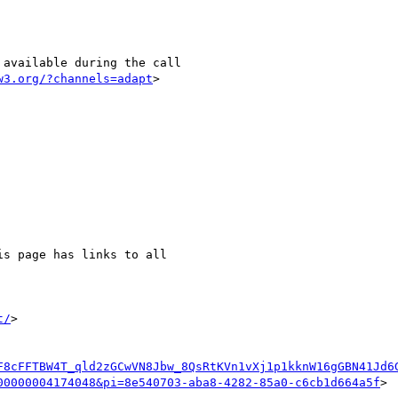
w3.org/?channels=adapt
>

is page has links to all

t/
>

F8cFFTBW4T_qld2zGCwVN8Jbw_8QsRtKVn1vXj1p1kknW16gGBN41Jd6
00000004174048&pi=8e540703-aba8-4282-85a0-c6cb1d664a5f
>
