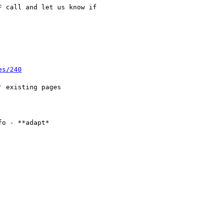
 call and let us know if

es/240
o - **adapt*
