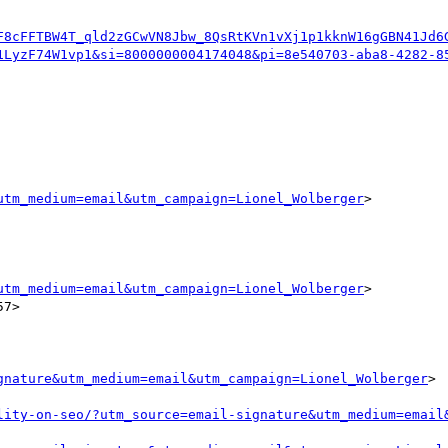
F8cFFTBW4T_qld2zGCwVN8Jbw_8QsRtKVn1vXj1p1kknW16gGBN41Jd6
1LyzF74W1vp1&si=8000000004174048&pi=8e540703-aba8-4282-8
utm_medium=email&utm_campaign=Lionel_Wolberger
>

utm_medium=email&utm_campaign=Lionel_Wolberger
>

7>

gnature&utm_medium=email&utm_campaign=Lionel_Wolberger
>

lity-on-seo/?utm_source=email-signature&utm_medium=email