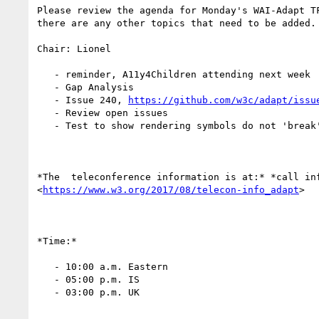
Please review the agenda for Monday's WAI-Adapt TF
there are any other topics that need to be added.

Chair: Lionel

   - reminder, A11y4Children attending next week

   - Gap Analysis

   - Issue 240, 
https://github.com/w3c/adapt/issu
   - Review open issues

   - Test to show rendering symbols do not 'break' existing pages

*The  teleconference information is at:* *call inf
<
https://www.w3.org/2017/08/telecon-info_adapt
>

*Time:*

   - 10:00 a.m. Eastern

   - 05:00 p.m. IS

   - 03:00 p.m. UK
