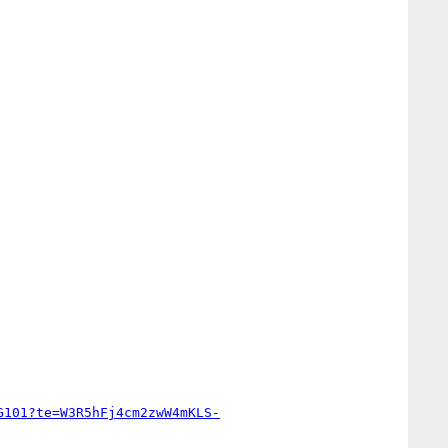
G101?te=W3R5hFj4cm2zwW4mKLS-