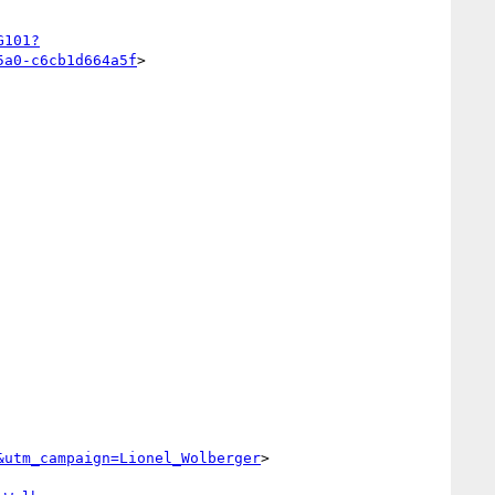
G101?
5a0-c6cb1d664a5f
>

&utm_campaign=Lionel_Wolberger
>
