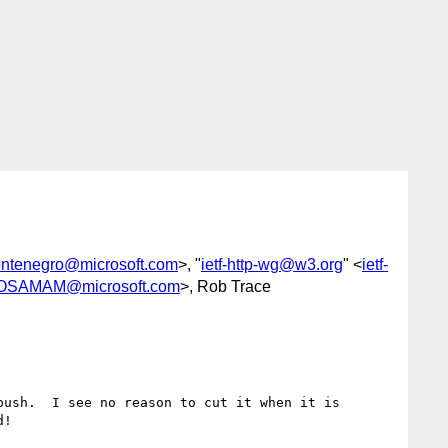
ontenegro@microsoft.com
>, "
ietf-http-wg@w3.org
" <
ietf-
OSAMAM@microsoft.com
>, Rob Trace
ush.  I see no reason to cut it when it is 
!
