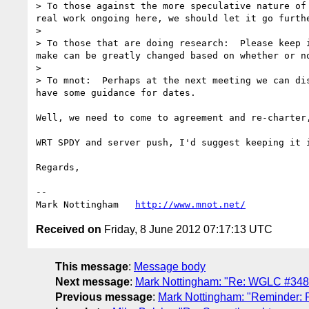
> To those against the more speculative nature of
real work ongoing here, we should let it go furthe
> 

> To those that are doing research:  Please keep 
make can be greatly changed based on whether or no
> 

> To mnot:  Perhaps at the next meeting we can di
have some guidance for dates.

Well, we need to come to agreement and re-charter
WRT SPDY and server push, I'd suggest keeping it 
Regards,

--

Mark Nottingham   
http://www.mnot.net/
Received on
Friday, 8 June 2012 07:17:13 UTC
This message
:
Message body
Next message
:
Mark Nottingham: "Re: WGLC #348
Previous message
:
Mark Nottingham: "Reminder: 