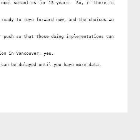
ocol semantics for 15 years.  So, if there is 
ready to move forward now, and the choices we 
 push so that those doing implementations can 
on in Vancouver, yes.

can be delayed until you have more data.
