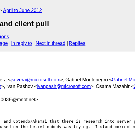
April to June 2012
nd client pull
ions
sage
In reply to
Next in thread
Replies
era <
jsilvera@microsoft.com
>, Gabriel Montenegro <
Gabriel.M
m
>, Ivan Pashov <
ivanpash@microsoft.com
>, Osama Mazahir <
F003E@mnot.net>
, and Cotendo/Akamai that there is research into server p
based on the belief nobody was trying.  I stand corrected