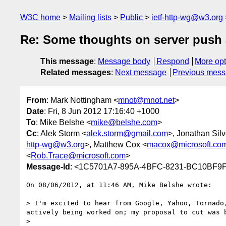
W3C home
Mailing lists
Public
ietf-http-wg@w3.org
Re: Some thoughts on server push a
This message
:
Message body
Respond
More opt
Related messages
:
Next message
Previous mes
From
: Mark Nottingham <
mnot@mnot.net
>
Date
: Fri, 8 Jun 2012 17:16:40 +1000
To
: Mike Belshe <
mike@belshe.com
>
Cc
: Alek Storm <
alek.storm@gmail.com
>, Jonathan Silv
http-wg@w3.org
>, Matthew Cox <
macox@microsoft.co
<
Rob.Trace@microsoft.com
>
Message-Id
: <1C5701A7-895A-4BFC-8231-BC10BF9
On 08/06/2012, at 11:46 AM, Mike Belshe wrote:

> I'm excited to hear from Google, Yahoo, Tornado
actively being worked on; my proposal to cut was 
> 
