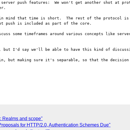
 server push features:  We won't get another shot at prot
r.

in mind that time is short.  The rest of the protocol is 
t push is included as part of the core. 

scuss some timeframes around various concepts like server
, but I'd say we'll be able to have this kind of discussi
in, but making sure it's separable, so that the decision 
: Realms and scope"
Proposals for HTTP/2.0, Authentication Schemes Due"