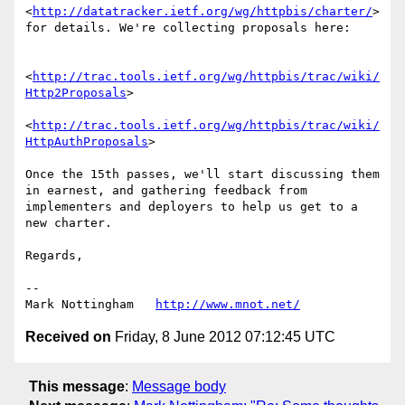
<
http://datatracker.ietf.org/wg/httpbis/charter/
> 
for details. We're collecting proposals here:

<
http://trac.tools.ietf.org/wg/httpbis/trac/wiki/
Http2Proposals
>

<
http://trac.tools.ietf.org/wg/httpbis/trac/wiki/
HttpAuthProposals
>

Once the 15th passes, we'll start discussing them 
in earnest, and gathering feedback from 
implementers and deployers to help us get to a 
new charter.

Regards,

--

Mark Nottingham   
http://www.mnot.net/
Received on
Friday, 8 June 2012 07:12:45 UTC
This message
:
Message body