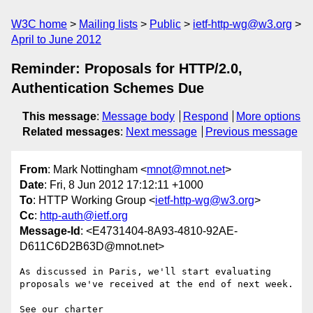
W3C home
Mailing lists
Public
ietf-http-wg@w3.org
April to June 2012
Reminder: Proposals for HTTP/2.0,
Authentication Schemes Due
This message
:
Message body
Respond
More options
Related messages
:
Next message
Previous message
From
: Mark Nottingham <
mnot@mnot.net
>
Date
: Fri, 8 Jun 2012 17:12:11 +1000
To
: HTTP Working Group <
ietf-http-wg@w3.org
>
Cc
:
http-auth@ietf.org
Message-Id
: <E4731404-8A93-4810-92AE-
D611C6D2B63D@mnot.net>
As discussed in Paris, we'll start evaluating 
proposals we've received at the end of next week.

See our charter 