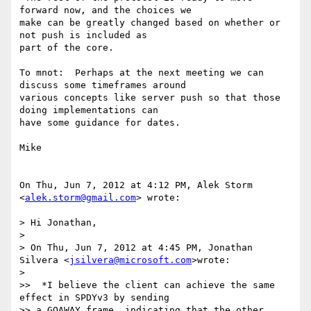
forward now, and the choices we

make can be greatly changed based on whether or 
not push is included as

part of the core.

To mnot:  Perhaps at the next meeting we can 
discuss some timeframes around

various concepts like server push so that those 
doing implementations can

have some guidance for dates.

Mike

On Thu, Jun 7, 2012 at 4:12 PM, Alek Storm 
<
alek.storm@gmail.com
> wrote:

> Hi Jonathan,

>

> On Thu, Jun 7, 2012 at 4:45 PM, Jonathan 
Silvera <
jsilvera@microsoft.com
>wrote:

>

>>  *I believe the client can achieve the same 
effect in SPDYv3 by sending

>> a GOAWAY frame, indicating that the other 