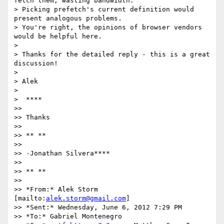
fetch them, wasting bandwidth.

> Picking prefetch's current definition would 
present analogous problems.

> You're right, the opinions of browser vendors 
would be helpful here.

>

> Thanks for the detailed reply - this is a great 
discussion!

>

> Alek

>

>  ****

>>

>> Thanks

>>

>> ** **

>>

>> -Jonathan Silvera****

>>

>> ** **

>>

>> *From:* Alek Storm 
[mailto:
alek.storm@gmail.com
]

>> *Sent:* Wednesday, June 6, 2012 7:29 PM

>> *To:* Gabriel Montenegro
