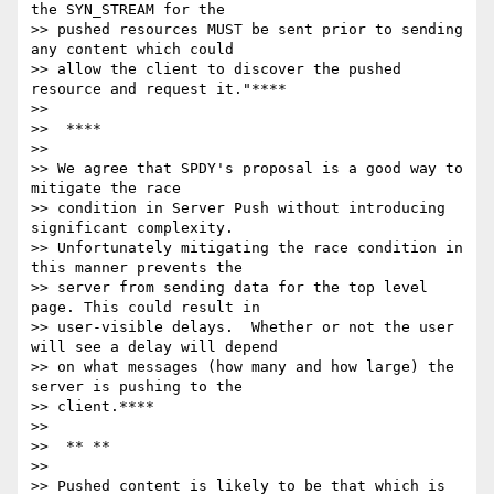
the SYN_STREAM for the

>> pushed resources MUST be sent prior to sending 
any content which could

>> allow the client to discover the pushed 
resource and request it."****

>>

>>  ****

>>

>> We agree that SPDY's proposal is a good way to 
mitigate the race

>> condition in Server Push without introducing 
significant complexity.

>> Unfortunately mitigating the race condition in 
this manner prevents the

>> server from sending data for the top level 
page. This could result in

>> user-visible delays.  Whether or not the user 
will see a delay will depend

>> on what messages (how many and how large) the 
server is pushing to the

>> client.****

>>

>>  ** **

>>

>> Pushed content is likely to be that which is 