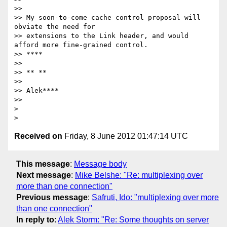
>>

>> My soon-to-come cache control proposal will 
obviate the need for

>> extensions to the Link header, and would 
afford more fine-grained control.

>> ****

>>

>> ** **

>>

>> Alek****

>>

>

Received on
Friday, 8 June 2012 01:47:14 UTC
This message
:
Message body
Next message
:
Mike Belshe: "Re: multiplexing over
more than one connection"
Previous message
:
Safruti, Ido: "multiplexing over more
than one connection"
In reply to
:
Alek Storm: "Re: Some thoughts on server