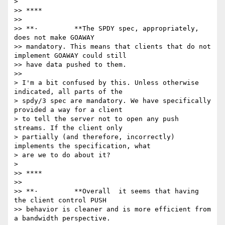
>

>> ****

>>

>> **·         **The SPDY spec, appropriately, 
does not make GOAWAY

>> mandatory. This means that clients that do not 
implement GOAWAY could still

>> have data pushed to them.

>>

> I'm a bit confused by this. Unless otherwise 
indicated, all parts of the

> spdy/3 spec are mandatory. We have specifically 
provided a way for a client

> to tell the server not to open any push 
streams. If the client only

> partially (and therefore, incorrectly) 
implements the specification, what

> are we to do about it?

>

>> ****

>>

>> **·         **Overall  it seems that having 
the client control PUSH

>> behavior is cleaner and is more efficient from 
a bandwidth perspective.
