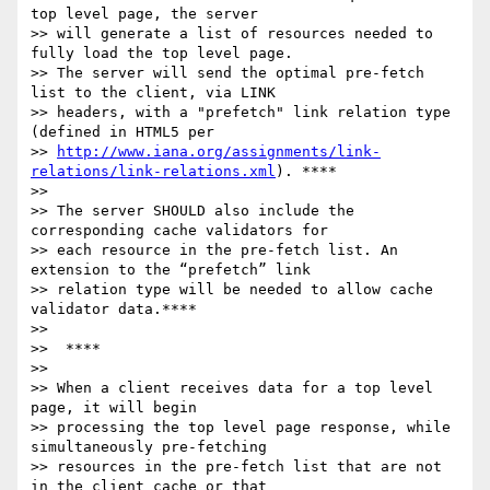
top level page, the server

>> will generate a list of resources needed to 
fully load the top level page.

>> The server will send the optimal pre-fetch 
list to the client, via LINK

>> headers, with a "prefetch" link relation type 
(defined in HTML5 per

>> 
http://www.iana.org/assignments/link-
relations/link-relations.xml
). ****

>>

>> The server SHOULD also include the 
corresponding cache validators for

>> each resource in the pre-fetch list. An 
extension to the “prefetch” link

>> relation type will be needed to allow cache 
validator data.****

>>

>>  ****

>>

>> When a client receives data for a top level 
page, it will begin

>> processing the top level page response, while 
simultaneously pre-fetching

>> resources in the pre-fetch list that are not 
in the client cache or that
