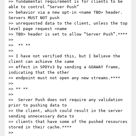
>> fundamental requirement is for clients to be 
able to control “Server Push”

>> behavior via a new opt-in <name TBD> header.  
Servers MUST NOT push

>> unrequested data to the client, unless the top 
level page request <name

>> TBD> header is set to allow “Server Push”.****

>>

>>  ** **

>>

>> I have not verified this, but I believe the 
client can achieve the same

>> effect in SPDYv3 by sending a GOAWAY frame, 
indicating that the other

>> endpoint must not open any new streams.****

>>

>> ** **

>>

>>  Server Push does not require any validation 
prior to pushing data to

>> the client, which could result in the server 
sending unnecessary data to

>> clients that have some of the pushed resources 
stored in their cache.****

>>
