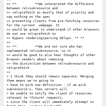
>> **·         **We interpreted the difference 
between rel=subresource and

>> rel=prefetch as mostly that of priority and 
saw nothing on the spec

>> preventing clients from pre-fetching resources 
for the current  webpage. It

>> would be great to understand if other browsers 
do not use rel=prefetch to

>> bypass rendering/parsing delays. ** **

>>

>> **·         **We are not sure who has 
implemented rel=subresource, so it

>> would be good to also hear thoughts of other 
browser vendors about removing

>> the distinction between rel=subresource and 
rel=prefetch.

>>

> I think they should remain separate. Merging 
them means we're going to

> have to pick one definition - if we pick 
subresource's, then servers will

> be unable to notify the client of resources 
relevant to *future* requests,

> since the client will immediately attempt to 