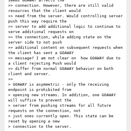
seems GOAWAY affects the

>> connection. However, there are still valid 
resources that the client would

>> need from the server. Would controlling server 
push this way require the

>> server to add additional logic to continue to 
serve additional requests on

>> the connection, while adding state on the 
server side to not push

>> additional content on subsequent requests when 
the client has sent a GOAWAY

>> message? I am not clear on  how GOAWAY due to 
a client rejecting Push would

>> differ from normal GOAWAY behavior on both 
client and server.

>>

> GOAWAY is asymmetric - only the receiving 
endpoint is prohibited from

> opening new streams. In addition, one GOAWAY 
will suffice to prevent the

> server from pushing streams for all future 
requests on the connection, not

> just ones currently open. This state can be 
reset by opening a new

> connection to the server.
