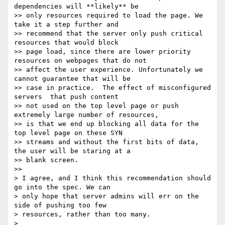
dependencies will **likely** be

>> only resources required to load the page. We 
take it a step further and

>> recommend that the server only push critical 
resources that would block

>> page load, since there are lower priority 
resources on webpages that do not

>> affect the user experience. Unfortunately we 
cannot guarantee that will be

>> case in practice.  The effect of misconfigured 
servers  that push content

>> not used on the top level page or push 
extremely large number of resources,

>> is that we end up blocking all data for the 
top level page on these SYN

>> streams and without the first bits of data, 
the user will be staring at a

>> blank screen.

>>

> I agree, and I think this recommendation should 
go into the spec. We can

> only hope that server admins will err on the 
side of pushing too few

> resources, rather than too many.

>
