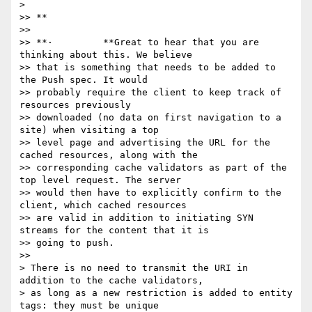
>

>> **

>>

>> **·         **Great to hear that you are 
thinking about this. We believe

>> that is something that needs to be added to 
the Push spec. It would

>> probably require the client to keep track of 
resources previously

>> downloaded (no data on first navigation to a 
site) when visiting a top

>> level page and advertising the URL for the 
cached resources, along with the

>> corresponding cache validators as part of the 
top level request. The server

>> would then have to explicitly confirm to the 
client, which cached resources

>> are valid in addition to initiating SYN 
streams for the content that it is

>> going to push.

>>

> There is no need to transmit the URI in 
addition to the cache validators,

> as long as a new restriction is added to entity 
tags: they must be unique
