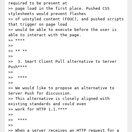
required to be present at

>> page load in the first place. Pushed CSS 
stylesheets would prevent flashes

>> of unstyled content (FOUC), and pushed scripts 
that trigger on page load

>> would be able to execute before the user is 
able to interact with the page.

>> ****

>>

>> ** **

>>

>>  3. Smart Client Pull alternative to Server 
Push****

>>

>>  ****

>>

>> We would like to propose an alternative to 
Server Push for discussion.

>> This alternative is closely aligned with 
existing standards and could even

>> work for HTTP 1.1.****

>>

>>  ****

>>

>> When a server receives an HTTP request for a 