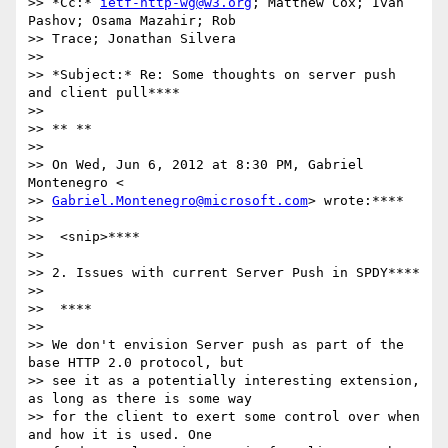
>> *Cc:* 
ietf-http-wg@w3.org
; Matthew Cox; Ivan 
Pashov; Osama Mazahir; Rob

>> Trace; Jonathan Silvera

>>

>> *Subject:* Re: Some thoughts on server push 
and client pull****

>>

>> ** **

>>

>> On Wed, Jun 6, 2012 at 8:30 PM, Gabriel 
Montenegro <

>> 
Gabriel.Montenegro@microsoft.com
> wrote:****

>>

>>  <snip>****

>>

>> 2. Issues with current Server Push in SPDY****

>>

>>  ****

>>

>> We don't envision Server push as part of the 
base HTTP 2.0 protocol, but

>> see it as a potentially interesting extension, 
as long as there is some way

>> for the client to exert some control over when 
and how it is used. One
