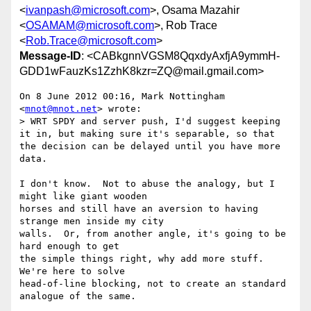
<
ivanpash@microsoft.com
>, Osama Mazahir
<
OSAMAM@microsoft.com
>, Rob Trace
<
Rob.Trace@microsoft.com
>
Message-ID
: <CABkgnnVGSM8QqxdyAxfjA9ymmH-
GDD1wFauzKs1ZzhK8kzr=ZQ@mail.gmail.com>
On 8 June 2012 00:16, Mark Nottingham 
<
mnot@mnot.net
> wrote:

> WRT SPDY and server push, I'd suggest keeping 
it in, but making sure it's separable, so that 
the decision can be delayed until you have more 
data.

I don't know.  Not to abuse the analogy, but I 
might like giant wooden

horses and still have an aversion to having 
strange men inside my city

walls.  Or, from another angle, it's going to be 
hard enough to get

the simple things right, why add more stuff.  
We're here to solve

head-of-line blocking, not to create an standard 
analogue of the same.
