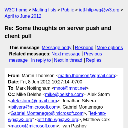
W3C home
Mailing lists
Public
ietf-http-wg@w3.org
April to June 2012
Re: Some thoughts on server push and
client pull
This message
:
Message body
Respond
More options
Related messages
:
Next message
Previous
message
In reply to
Next in thread
Replies
From
: Martin Thomson <
martin.thomson@gmail.com
>
Date
: Fri, 8 Jun 2012 10:27:14 -0700
To
: Mark Nottingham <
mnot@mnot.net
>
Cc
: Mike Belshe <
mike@belshe.com
>, Alek Storm
<
alek.storm@gmail.com
>, Jonathan Silvera
<
jsilvera@microsoft.com
>, Gabriel Montenegro
<
Gabriel.Montenegro@microsoft.com
>, "
ietf-http-
wg@w3.org
" <
ietf-http-wg@w3.org
>, Matthew Cox
<
macox@microsoft.com
>, Ivan Pashov