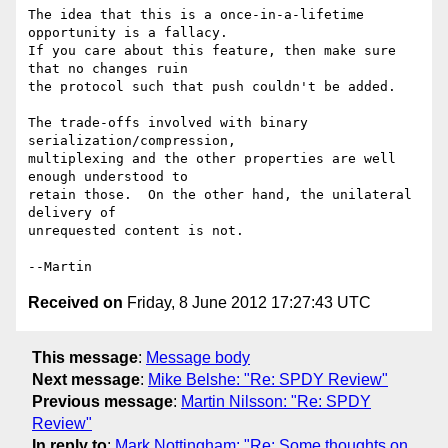
The idea that this is a once-in-a-lifetime 
opportunity is a fallacy.

If you care about this feature, then make sure 
that no changes ruin

the protocol such that push couldn't be added.

The trade-offs involved with binary 
serialization/compression,

multiplexing and the other properties are well 
enough understood to

retain those.  On the other hand, the unilateral 
delivery of

unrequested content is not.

Received on
Friday, 8 June 2012 17:27:43 UTC
This message
:
Message body
Next message
:
Mike Belshe: "Re: SPDY Review"
Previous message
:
Martin Nilsson: "Re: SPDY
Review"
In reply to
:
Mark Nottingham: "Re: Some thoughts on