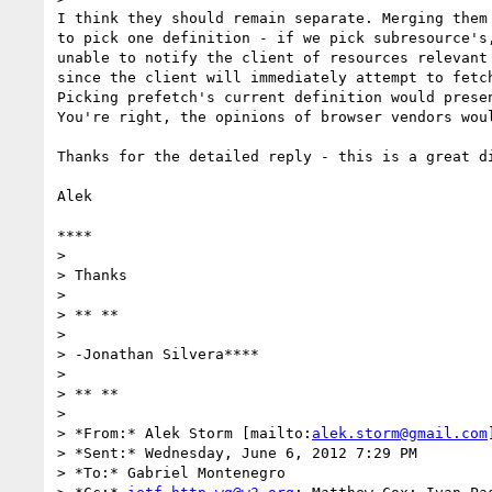
I think they should remain separate. Merging them 
to pick one definition - if we pick subresource's,
unable to notify the client of resources relevant 
since the client will immediately attempt to fetch
Picking prefetch's current definition would presen
You're right, the opinions of browser vendors woul
Thanks for the detailed reply - this is a great di
Alek

****

>

> Thanks

>

> ** **

>

> -Jonathan Silvera****

>

> ** **

>

> *From:* Alek Storm [mailto:
alek.storm@gmail.com
]
> *Sent:* Wednesday, June 6, 2012 7:29 PM

> *To:* Gabriel Montenegro
