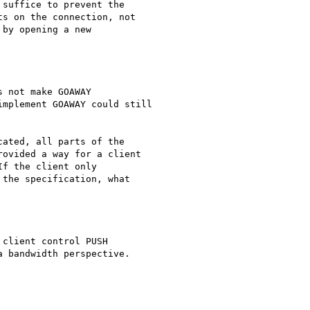
suffice to prevent the

s on the connection, not

by opening a new

 not make GOAWAY

mplement GOAWAY could still

ated, all parts of the

ovided a way for a client

f the client only

the specification, what

client control PUSH

 bandwidth perspective.
