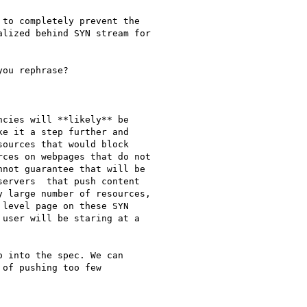
to completely prevent the

lized behind SYN stream for

ou rephrase?

cies will **likely** be

e it a step further and

ources that would block

ces on webpages that do not

not guarantee that will be

ervers  that push content

 large number of resources,

level page on these SYN

user will be staring at a

 into the spec. We can

of pushing too few
