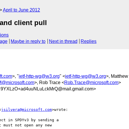
April to June 2012
nd client pull
ions
sage
Maybe in reply to
Next in thread
Replies
ft.com
>, "
ietf-http-wg@w3.org
" <
ietf-http-wg@w3.org
>, Matthew
microsoft.com
>, Rob Trace <
Rob.Trace@microsoft.com
>
9YXLzO+ad4uuNLuLckMrQ@mail.gmail.com>
<
jsilvera@microsoft.com
>wrote:

ct in SPDYv3 by sending a

 must not open any new
