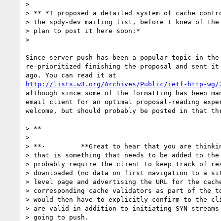
>

> ** *I proposed a detailed system of cache contro
> the spdy-dev mailing list, before I knew of the 
> plan to post it here soon:*

>

Since server push has been a popular topic in the 
re-prioritized finishing the proposal and sent it 
http://lists.w3.org/Archives/Public/ietf-http-wg/
although since some of the formatting has been man
email client for an optimal proposal-reading exper
welcome, but should probably be posted in that thr
> **

>

> **·         **Great to hear that you are thinkin
> that is something that needs to be added to the 
> probably require the client to keep track of res
> downloaded (no data on first navigation to a sit
> level page and advertising the URL for the cache
> corresponding cache validators as part of the to
> would then have to explicitly confirm to the cli
> are valid in addition to initiating SYN streams 
> going to push.
