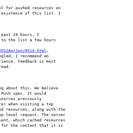
l for pushed resources on

existence of this list. I

past 24 hours, I

to the list a few hours

2012AprJun/0514.html
,

gled, I recommend an

ience. Feedback is most

ead.

g about this. We believe

Push spec. It would

ources previously

e) when visiting a top

d resources, along with the

p level request. The server

ent, which cached resources

for the content that it is
