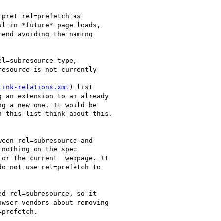
pret rel=prefetch as

l in *future* page loads,

end avoiding the naming

l=subresource type,

esource is not currently

link-relations.xml
) list

 an extension to an already

g a new one. It would be

 this list think about this.

een rel=subresource and

nothing on the spec

or the current  webpage. It

o not use rel=prefetch to

d rel=subresource, so it

wser vendors about removing

prefetch.
