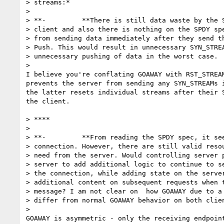
> streams:*

>

> **·         **There is still data waste by the S
> client and also there is nothing on the SPDY spe
> from sending data immediately after they send th
> Push. This would result in unnecessary SYN_STREA
> unnecessary pushing of data in the worst case.

>

I believe you're conflating GOAWAY with RST_STREAM
prevents the server from sending any SYN_STREAMs i
the latter resets individual streams after their S
the client.

> ****

>

> **·         **From reading the SPDY spec, it see
> connection. However, there are still valid resou
> need from the server. Would controlling server p
> server to add additional logic to continue to se
> the connection, while adding state on the server
> additional content on subsequent requests when t
> message? I am not clear on  how GOAWAY due to a 
> differ from normal GOAWAY behavior on both clien
>

GOAWAY is asymmetric - only the receiving endpoint