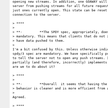
opening new streams. In addition, one GOAWAY will 
server from pushing streams for all future request
just ones currently open. This state can be reset 
connection to the server.

> ****

>

> **·         **The SPDY spec, appropriately, does
> mandatory. This means that clients that do not i
> have data pushed to them.

>

I'm a bit confused by this. Unless otherwise indic
spdy/3 spec are mandatory. We have specifically pr
to tell the server not to open any push streams. I
partially (and therefore, incorrectly) implements 
are we to do about it?

> ****

>

> **·         **Overall  it seems that having the 
> behavior is cleaner and is more efficient from a
>

Agreed.

> ****
