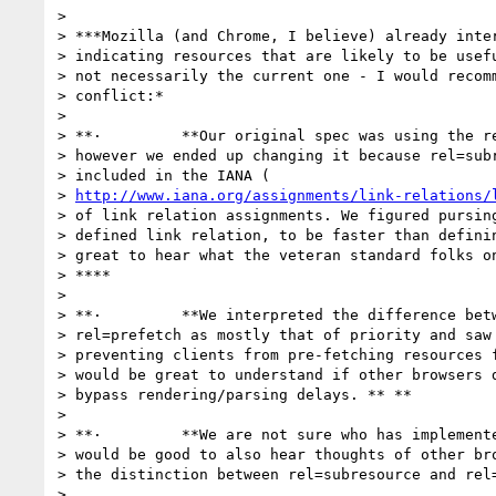
>

> ***Mozilla (and Chrome, I believe) already inter
> indicating resources that are likely to be usefu
> not necessarily the current one - I would recomm
> conflict:*

>

> **·         **Our original spec was using the re
> however we ended up changing it because rel=subr
> included in the IANA (

> 
http://www.iana.org/assignments/link-relations/
> of link relation assignments. We figured pursing
> defined link relation, to be faster than definin
> great to hear what the veteran standard folks on
> ****

>

> **·         **We interpreted the difference betw
> rel=prefetch as mostly that of priority and saw 
> preventing clients from pre-fetching resources f
> would be great to understand if other browsers d
> bypass rendering/parsing delays. ** **

>

> **·         **We are not sure who has implemente
> would be good to also hear thoughts of other bro
> the distinction between rel=subresource and rel=
>
