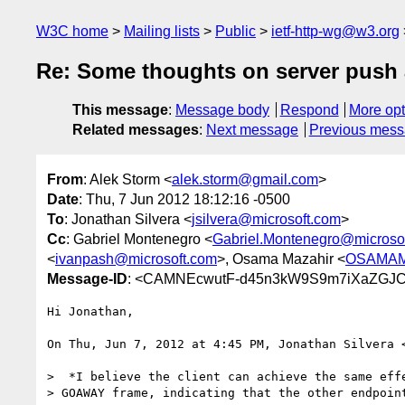
W3C home
Mailing lists
Public
ietf-http-wg@w3.org
Re: Some thoughts on server push a
This message
:
Message body
Respond
More opt
Related messages
:
Next message
Previous mes
From
: Alek Storm <
alek.storm@gmail.com
>
Date
: Thu, 7 Jun 2012 18:12:16 -0500
To
: Jonathan Silvera <
jsilvera@microsoft.com
>
Cc
: Gabriel Montenegro <
Gabriel.Montenegro@microso
<
ivanpash@microsoft.com
>, Osama Mazahir <
OSAMAM@
Message-ID
: <CAMNEcwutF-d45n3kW9S9m7iXaZGJC
Hi Jonathan,

On Thu, Jun 7, 2012 at 4:45 PM, Jonathan Silvera 
>  *I believe the client can achieve the same effe
> GOAWAY frame, indicating that the other endpoint