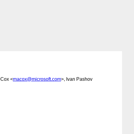
 Cox <
macox@microsoft.com
>, Ivan Pashov