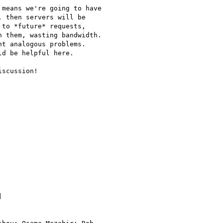
means we're going to have

 then servers will be

to *future* requests,

 them, wasting bandwidth.

t analogous problems.

d be helpful here.

scussion!


