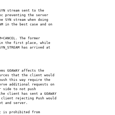
YN stream sent to the

c preventing the server

e SYN stream when doing

M in the best case and on

+CANCEL. The former

n the first place, while

YN_STREAM has arrived at

ms GOAWAY affects the

rces that the client would

ush this way require the

rve additional requests on

 side to not push

he client has sent a GOAWAY

client rejecting Push would

t and server.

 is prohibited from
