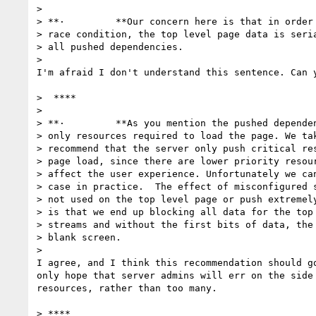
>

> **·         **Our concern here is that in order 
> race condition, the top level page data is seria
> all pushed dependencies.

>

I'm afraid I don't understand this sentence. Can y
>  ****

>

> **·         **As you mention the pushed dependen
> only resources required to load the page. We tak
> recommend that the server only push critical res
> page load, since there are lower priority resour
> affect the user experience. Unfortunately we can
> case in practice.  The effect of misconfigured s
> not used on the top level page or push extremely
> is that we end up blocking all data for the top 
> streams and without the first bits of data, the 
> blank screen.

>

I agree, and I think this recommendation should go
only hope that server admins will err on the side 
resources, rather than too many.

> ****
