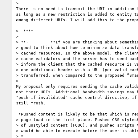
>

There is no need to transmit the URI in addition t
as long as a new restriction is added to entity ta
among different URIs. I will add this to the propo
>  ****

>

> **·         **If you are thinking about somethin
> good to think about how to minimize data transfe
> cached resources. In the above model, the client
> cache validators and the server has to send back
> inform the client that the cached resource is va
> one additional header with a URL (per valid cach
> transferred, when compared to the proposed “Smar
>

My proposal only requires sending the cache valida
not their URIs. Additional bandwidth savings may b
"push-if-invalidated" cache control directive, if 
still fresh.

 *Pushed content is likely to be that which is required to be present at

> page load in the first place. Pushed CSS stylesh
> of unstyled content (FOUC), and pushed scripts t
> would be able to execute before the user is able
> *
