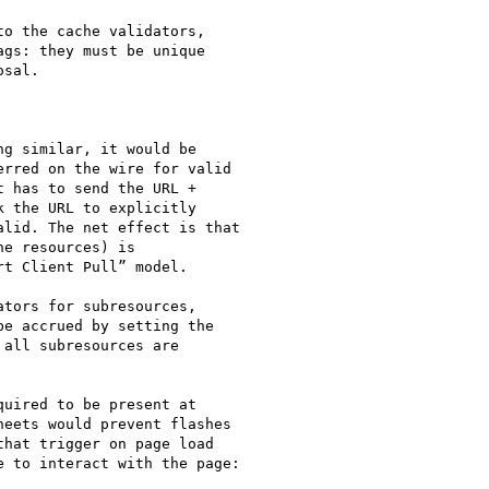
o the cache validators,

gs: they must be unique

sal.

g similar, it would be

rred on the wire for valid

 has to send the URL +

 the URL to explicitly

lid. The net effect is that

e resources) is

t Client Pull” model.

tors for subresources,

e accrued by setting the

all subresources are

eets would prevent flashes

hat trigger on page load

 to interact with the page:
