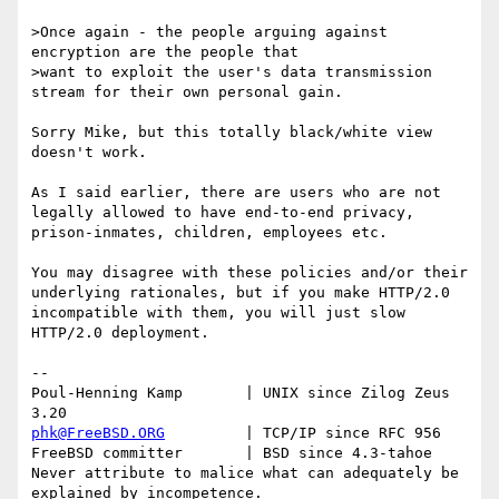
>Once again - the people arguing against 
encryption are the people that 

>want to exploit the user's data transmission 
stream for their own personal gain.

Sorry Mike, but this totally black/white view 
doesn't work.

As I said earlier, there are users who are not 
legally allowed to have end-to-end privacy, 
prison-inmates, children, employees etc.

You may disagree with these policies and/or their 
underlying rationales, but if you make HTTP/2.0 
incompatible with them, you will just slow 
HTTP/2.0 deployment.

-- 

Poul-Henning Kamp       | UNIX since Zilog Zeus 
phk@FreeBSD.ORG
         | TCP/IP since RFC 956

FreeBSD committer       | BSD since 4.3-tahoe    

Never attribute to malice what can adequately be 