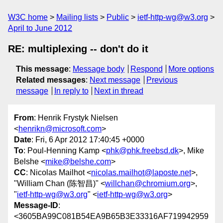
W3C home
Mailing lists
Public
ietf-http-wg@w3.org
April to June 2012
RE: multiplexing -- don't do it
This message
:
Message body
Respond
More options
Related messages
:
Next message
Previous
message
In reply to
Next in thread
From
: Henrik Frystyk Nielsen
<
henrikn@microsoft.com
>
Date
: Fri, 6 Apr 2012 17:40:45 +0000
To
: Poul-Henning Kamp <
phk@phk.freebsd.dk
>, Mike
Belshe <
mike@belshe.com
>
CC
: Nicolas Mailhot <
nicolas.mailhot@laposte.net
>,
"William Chan (陈智昌)" <
willchan@chromium.org
>,
"
ietf-http-wg@w3.org
" <
ietf-http-wg@w3.org
>
Message-ID
:
<3605BA99C081B54EA9B65B3E33316AF719942959