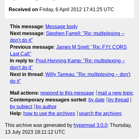
Received on
Friday, 6 April 2012 17:41:25 UTC
This message
:
Message body
Next message
:
Stephen Farrell: "Re: multiplexing --
don't do it"
Previous message
:
James M Snell: "Re: FYI: CORS
Last Call"
In reply to
:
Poul-Henning Kamp: "Re: multiplexing --
don't do it"
Next in thread
:
Willy Tarreau: "Re: multiplexing -- don't
do it"
Mail actions
:
respond to this message
mail a new topic
Contemporary messages sorted
:
by date
by thread
by subject
by author
Help
:
how to use the archives
search the archives
This archive was generated by
hypermail 3.0.0
: Thursday,
13 July 2023 18:11:12 UTC