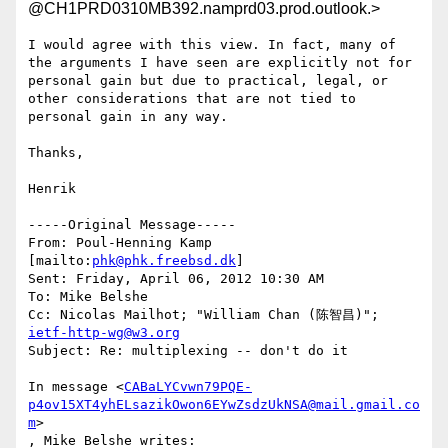
@CH1PRD0310MB392.namprd03.prod.outlook.>
I would agree with this view. In fact, many of 
the arguments I have seen are explicitly not for 
personal gain but due to practical, legal, or 
other considerations that are not tied to 
personal gain in any way.

Thanks,

Henrik

-----Original Message-----

From: Poul-Henning Kamp 
[mailto:
phk@phk.freebsd.dk
] 

Sent: Friday, April 06, 2012 10:30 AM

To: Mike Belshe

Cc: Nicolas Mailhot; "William Chan (陈智昌)"; 
ietf-http-wg@w3.org
Subject: Re: multiplexing -- don't do it

In message <
CABaLYCvwn79PQE-
p4ov15XT4yhELsazikOwon6EYwZsdzUkNSA@mail.gmail.co
m
>

, Mike Belshe writes:
