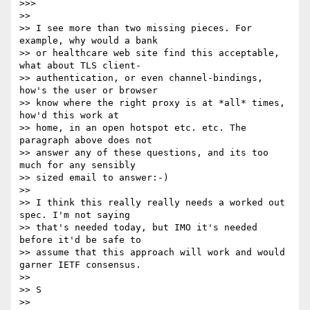
>>>

>>

>> I see more than two missing pieces. For 
example, why would a bank

>> or healthcare web site find this acceptable, 
what about TLS client-

>> authentication, or even channel-bindings, 
how's the user or browser

>> know where the right proxy is at *all* times, 
how'd this work at

>> home, in an open hotspot etc. etc. The 
paragraph above does not

>> answer any of these questions, and its too 
much for any sensibly

>> sized email to answer:-)

>>

>> I think this really really needs a worked out 
spec. I'm not saying

>> that's needed today, but IMO it's needed 
before it'd be safe to

>> assume that this approach will work and would 
garner IETF consensus.

>>

>> S

>>
