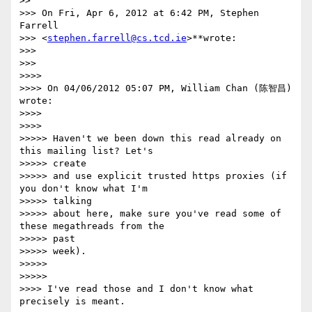
>>

>>> On Fri, Apr 6, 2012 at 6:42 PM, Stephen 
Farrell

>>> <
stephen.farrell@cs.tcd.ie
>**wrote:

>>>

>>>

>>>>

>>>> On 04/06/2012 05:07 PM, William Chan (陈智昌) 
wrote:

>>>>

>>>>

>>>>> Haven't we been down this read already on 
this mailing list? Let's

>>>>> create

>>>>> and use explicit trusted https proxies (if 
you don't know what I'm

>>>>> talking

>>>>> about here, make sure you've read some of 
these megathreads from the

>>>>> past

>>>>> week).

>>>>>

>>>>>

>>>> I've read those and I don't know what 
precisely is meant.
