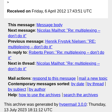
Received on
Friday, 6 April 2012 17:43:51 UTC
This message
:
Message body
Next message
:
Nicolas Mailhot: "Re: multiplexing --
don't do it"
Previous message
:
Henrik Frystyk Nielsen: "RE:
multiplexing -- don't do it"
In reply to
:
Roberto Peon: "Re: multiplexing -- don't do
it"
Next in thread
:
Nicolas Mailhot: "Re: multiplexing --
don't do it"
Mail actions
:
respond to this message
mail a new topic
Contemporary messages sorted
:
by date
by thread
by subject
by author
Help
:
how to use the archives
search the archives
This archive was generated by
hypermail 3.0.0
: Thursday,
13 July 2023 18:11:12 UTC