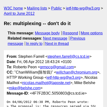
W3C home
Mailing lists
Public
ietf-http-wg@w3.org
April to June 2012
Re: multiplexing -- don't do it
This message
:
Message body
Respond
More options
Related messages
:
Next message
Previous
message
In reply to
Next in thread
From
: Stephen Farrell <
stephen.farrell@cs.tcd.ie
>
Date
: Fri, 06 Apr 2012 18:43:24 +0100
To
: Roberto Peon <
grmocg@gmail.com
>
CC
: "ChanWilliam(陈智昌)" <
willchan@chromium.org
>,
HTTP Working Group <
ietf-http-wg@w3.org
>, Nicolas
Mailhot <
nicolas.mailhot@laposte.net
>, Mike Belshe
<
mike@belshe.com
>
Message-ID
: <4F7F2B3C.5050803@cs.tcd.ie>
On 04/06/2012 06:30 PM, Roberto Peon wrote:

> The proposal is: the resources served via SSL 