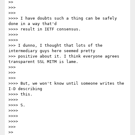
>>

>>>

>>>

>>>> I have doubts such a thing can be safely 
done in a way that'd

>>>> result in IETF consensus.

>>>>

>>>>

>>> I dunno, I thought that lots of the 
intermediary guys here seemed pretty

>>> positive about it. I think everyone agrees 
transparent SSL MITM is lame.

>>>

>>>

>>>

>>>> But, we won't know until someone writes the 
I-D describing

>>>> this.

>>>>

>>>> S.

>>>>

>>>>

>>>>

>>>

>>
