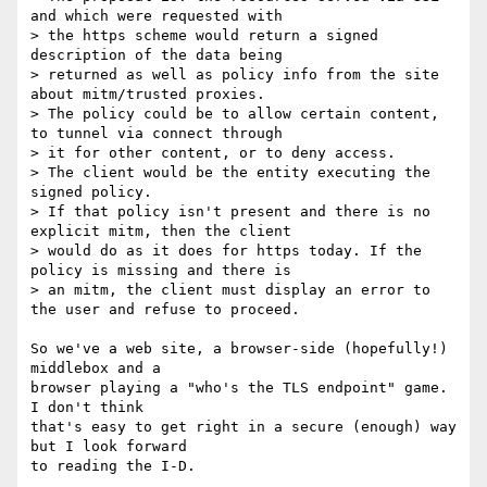
and which were requested with

> the https scheme would return a signed 
description of the data being

> returned as well as policy info from the site 
about mitm/trusted proxies.

> The policy could be to allow certain content, 
to tunnel via connect through

> it for other content, or to deny access.

> The client would be the entity executing the 
signed policy.

> If that policy isn't present and there is no 
explicit mitm, then the client

> would do as it does for https today. If the 
policy is missing and there is

> an mitm, the client must display an error to 
the user and refuse to proceed.

So we've a web site, a browser-side (hopefully!) 
middlebox and a

browser playing a "who's the TLS endpoint" game. 
I don't think

that's easy to get right in a secure (enough) way 
but I look forward

to reading the I-D.
