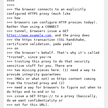
>>>>

>>>>

>>> The browser connects to an explicitly 
configured HTTPS proxy (much like

>>> how

>>> browsers can configure HTTP proxies today). 
Rather than using a CONNECT

>>> tunnel, browsers issue a GET 
https://www.example.com
, and the proxy does

>>> the https transaction (SSL handshake, 
certificate validation, yada yada)

>>> on

>>> the browser's behalf. That's why it's called 
"trusted", since you're

>>> trusting this proxy to do that security 
sensitive stuff for you. There are

>>> two missing pieces here. (1) need a way to 
provide integrity guarantees

>>> (MACs or what not) on https content coming 
from the trusted proxy and (2)

>>> need a way for browsers to figure out when to 
do https end-to-end or to

>>> issue a GET https:// to a proxy (basically, 
do we want confidentiality or

>>> not for this URL).
