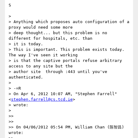
S

>

> Anything which proposes auto configuration of a 
proxy would need some more

> deep thought... but this problem is no 
different for hospitals, etc. than

> it is today.

> This is important. This problem exists today. 
The way I've seen it working

> is that the captive portals refuse arbitrary 
access to any site but the

> author site  through :443 until you've 
authenticated.

>

> -=R

> On Apr 6, 2012 10:07 AM, "Stephen Farrell"
<
stephen.farrell@cs.tcd.ie
>

> wrote:

>

>>

>>

>> On 04/06/2012 05:54 PM, William Chan (陈智昌) 
wrote:
