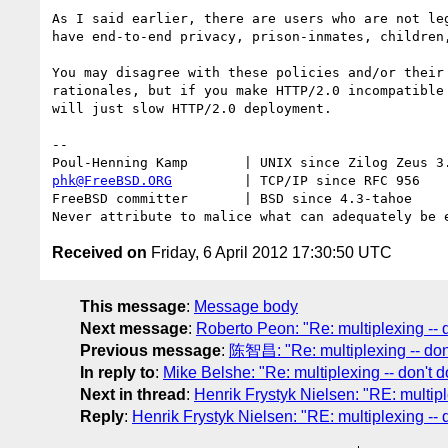
As I said earlier, there are users who are not leg
have end-to-end privacy, prison-inmates, children,
You may disagree with these policies and/or their 
rationales, but if you make HTTP/2.0 incompatible 
will just slow HTTP/2.0 deployment.

-- 

phk@FreeBSD.ORG
         | TCP/IP since RFC 956

FreeBSD committer       | BSD since 4.3-tahoe    

Received on
Friday, 6 April 2012 17:30:50 UTC
This message
:
Message body
Next message
:
Roberto Peon: "Re: multiplexing -- do
Previous message
:
陈智昌: "Re: multiplexing -- don'
In reply to
:
Mike Belshe: "Re: multiplexing -- don't do
Next in thread
:
Henrik Frystyk Nielsen: "RE: multiple
Reply
:
Henrik Frystyk Nielsen: "RE: multiplexing -- d