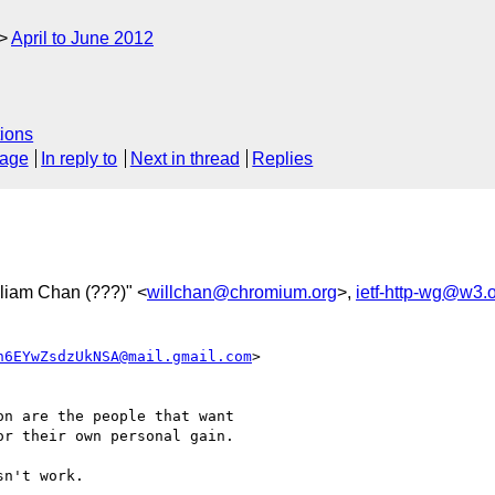
April to June 2012
ions
sage
In reply to
Next in thread
Replies
lliam Chan (???)" <
willchan@chromium.org
>,
ietf-http-wg@w3.
n6EYwZsdzUkNSA@mail.gmail.com
>

n are the people that want

r their own personal gain.

n't work.
