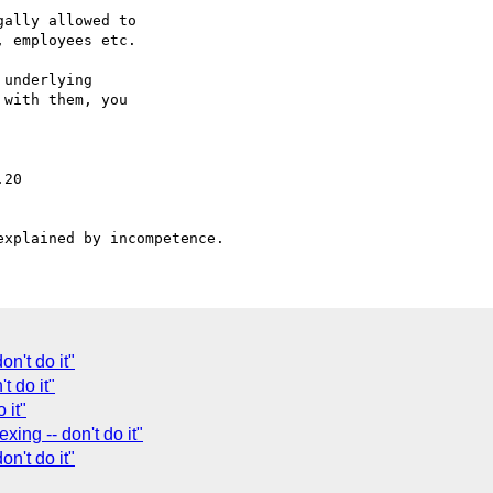
ally allowed to

 employees etc.

underlying

with them, you

n't do it"
t do it"
 it"
xing -- don't do it"
on't do it"