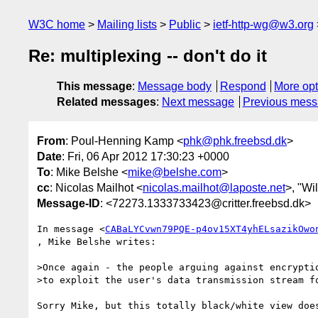
W3C home
Mailing lists
Public
ietf-http-wg@w3.org
Re: multiplexing -- don't do it
This message
:
Message body
Respond
More opt
Related messages
:
Next message
Previous mes
From
: Poul-Henning Kamp <
phk@phk.freebsd.dk
>
Date
: Fri, 06 Apr 2012 17:30:23 +0000
To
: Mike Belshe <
mike@belshe.com
>
cc
: Nicolas Mailhot <
nicolas.mailhot@laposte.net
>, "Wi
Message-ID
: <72273.1333733423@critter.freebsd.dk>
In message <
CABaLYCvwn79PQE-p4ov15XT4yhELsazikOwo
, Mike Belshe writes:

>Once again - the people arguing against encryptio
>to exploit the user's data transmission stream fo
Sorry Mike, but this totally black/white view does