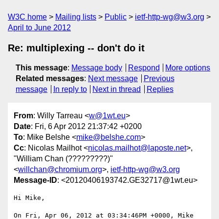
W3C home
Mailing lists
Public
ietf-http-wg@w3.org
April to June 2012
Re: multiplexing -- don't do it
This message
:
Message body
Respond
More options
Related messages
:
Next message
Previous
message
In reply to
Next in thread
Replies
From
: Willy Tarreau <
w@1wt.eu
>
Date
: Fri, 6 Apr 2012 21:37:42 +0200
To
: Mike Belshe <
mike@belshe.com
>
Cc
: Nicolas Mailhot <
nicolas.mailhot@laposte.net
>,
"William Chan (?????????)"
<
willchan@chromium.org
>,
ietf-http-wg@w3.org
Message-ID
: <20120406193742.GE32717@1wt.eu>
Hi Mike,

On Fri, Apr 06, 2012 at 03:34:46PM +0000, Mike 