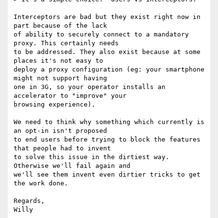
Interceptors are bad but they exist right now in 
part because of the lack

of ability to securely connect to a mandatory 
proxy. This certainly needs

to be addressed. They also exist because at some 
places it's not easy to

deploy a proxy configuration (eg: your smartphone 
might not support having

one in 3G, so your operator installs an 
accelerator to "improve" your

browsing experience).

We need to think why something which currently is 
an opt-in isn't proposed

to end users before trying to block the features 
that people had to invent

to solve this issue in the dirtiest way. 
Otherwise we'll fail again and

we'll see them invent even dirtier tricks to get 
the work done.

Regards,
