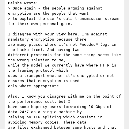
Belshe wrote:

> Once again - the people arguing against 
encryption are the people that want

> to exploit the user's data transmission stream 
for their own personal gain.

I disagree with your view here. I'm against 
mandatory encryption because there

are many places where it's not *needed* (eg: in 
the backoffice). And having two

different protocols for the same thing seems like 
the wrong solution to me,

while the model we currently have where HTTP is 
the framing protocol which

uses a transport whether it's encrypted or not 
ensures that encryption is used

only where appropriate.

Also, I know you disagree with me on the point of 
the performance cost, but I

have some haproxy users forwarding 10 Gbps of 
data 24*7 on a single machine by

relying on TCP splicing which consists in 
avoiding memory copies. These data

are files exchanged between some hosts and that 