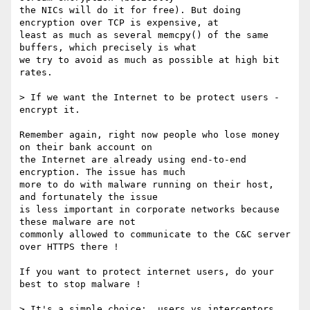
the NICs will do it for free). But doing 
encryption over TCP is expensive, at

least as much as several memcpy() of the same 
buffers, which precisely is what

we try to avoid as much as possible at high bit 
rates.

> If we want the Internet to be protect users - 
encrypt it.

Remember again, right now people who lose money 
on their bank account on

the Internet are already using end-to-end 
encryption. The issue has much

more to do with malware running on their host, 
and fortunately the issue

is less important in corporate networks because 
these malware are not

commonly allowed to communicate to the C&C server 
over HTTPS there !

If you want to protect internet users, do your 
best to stop malware !

> It's a simple choice:  users vs interceptors.
