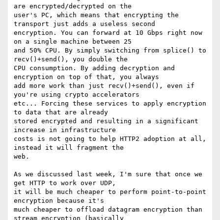
are encrypted/decrypted on the

user's PC, which means that encrypting the 
transport just adds a useless second

encryption. You can forward at 10 Gbps right now 
on a single machine between 25

and 50% CPU. By simply switching from splice() to 
recv()+send(), you double the

CPU consumption. By adding decryption and 
encryption on top of that, you always

add more work than just recv()+send(), even if 
you're using crypto accelerators

etc... Forcing these services to apply encryption 
to data that are already

stored encrypted and resulting in a significant 
increase in infrastructure

costs is not going to help HTTP2 adoption at all, 
instead it will fragment the

web.

As we discussed last week, I'm sure that once we 
get HTTP to work over UDP,

it will be much cheaper to perform point-to-point 
encryption because it's

much cheaper to offload datagram encryption than 
stream encryption (basically
