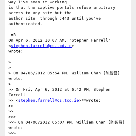
way I've seen it working

is that the captive portals refuse arbitrary 
access to any site but the

author site  through :443 until you've 
authenticated.

-=R

On Apr 6, 2012 10:07 AM, "Stephen Farrell" 
<
stephen.farrell@cs.tcd.ie
>

wrote:

>

>

> On 04/06/2012 05:54 PM, William Chan (陈智昌) 
wrote:

>

>> On Fri, Apr 6, 2012 at 6:42 PM, Stephen 
Farrell

>> <
stephen.farrell@cs.tcd.ie
>**wrote:

>>

>>

>>>

>>> On 04/06/2012 05:07 PM, William Chan (陈智昌) 
wrote:

>>>
