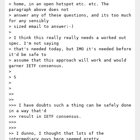
> home, in an open hotspot etc. etc. The 
paragraph above does not

> answer any of these questions, and its too much 
for any sensibly

> sized email to answer:-)

>

> I think this really really needs a worked out 
spec. I'm not saying

> that's needed today, but IMO it's needed before 
it'd be safe to

> assume that this approach will work and would 
garner IETF consensus.

>

> S

>

>

>>

>>

>>> I have doubts such a thing can be safely done 
in a way that'd

>>> result in IETF consensus.

>>>

>>>

>> I dunno, I thought that lots of the 
intermediary guys here seemed pretty
