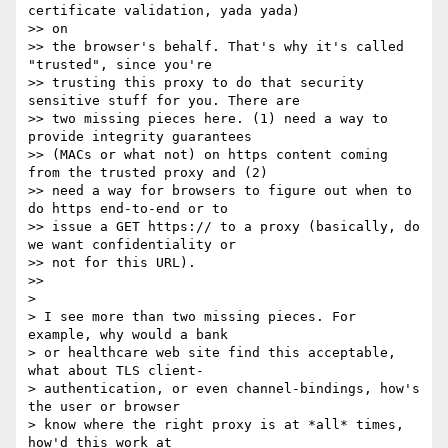
certificate validation, yada yada)

>> on

>> the browser's behalf. That's why it's called 
"trusted", since you're

>> trusting this proxy to do that security 
sensitive stuff for you. There are

>> two missing pieces here. (1) need a way to 
provide integrity guarantees

>> (MACs or what not) on https content coming 
from the trusted proxy and (2)

>> need a way for browsers to figure out when to 
do https end-to-end or to

>> issue a GET https:// to a proxy (basically, do 
we want confidentiality or

>> not for this URL).

>>

>

> I see more than two missing pieces. For 
example, why would a bank

> or healthcare web site find this acceptable, 
what about TLS client-

> authentication, or even channel-bindings, how's 
the user or browser

> know where the right proxy is at *all* times, 
how'd this work at
