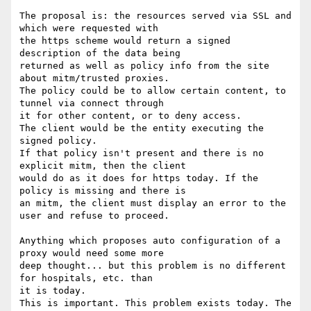
The proposal is: the resources served via SSL and 
which were requested with

the https scheme would return a signed 
description of the data being

returned as well as policy info from the site 
about mitm/trusted proxies.

The policy could be to allow certain content, to 
tunnel via connect through

it for other content, or to deny access.

The client would be the entity executing the 
signed policy.

If that policy isn't present and there is no 
explicit mitm, then the client

would do as it does for https today. If the 
policy is missing and there is

an mitm, the client must display an error to the 
user and refuse to proceed.

Anything which proposes auto configuration of a 
proxy would need some more

deep thought... but this problem is no different 
for hospitals, etc. than

it is today.

This is important. This problem exists today. The 