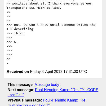
>> positive about it. I think everyone agrees 
transparent SSL MITM is lame.

>>

>>

>>

>>> But, we won't know until someone writes the 
I-D describing

>>> this.

>>>

>>> S.

>>>

>>>

>>>

>>

Received on
Friday, 6 April 2012 17:31:00 UTC
This message
:
Message body
Next message
:
Poul-Henning Kamp: "Re: FYI: CORS
Last Call"
Previous message
:
Poul-Henning Kamp: "Re:
multiplexing -- don't do it"