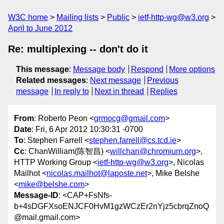
W3C home
Mailing lists
Public
ietf-http-wg@w3.org
April to June 2012
Re: multiplexing -- don't do it
This message
:
Message body
Respond
More options
Related messages
:
Next message
Previous
message
In reply to
Next in thread
Replies
From
: Roberto Peon <
grmocg@gmail.com
>
Date
: Fri, 6 Apr 2012 10:30:31 -0700
To
: Stephen Farrell <
stephen.farrell@cs.tcd.ie
>
Cc
: ChanWilliam(陈智昌) <
willchan@chromium.org
>,
HTTP Working Group <
ietf-http-wg@w3.org
>, Nicolas
Mailhot <
nicolas.mailhot@laposte.net
>, Mike Belshe
<
mike@belshe.com
>
Message-ID
: <CAP+FsNfs-
b+4sDGFXsoENJCF0HvM1gzWCzEr2nYjz5cbrqZnoQ
@mail.gmail.com>