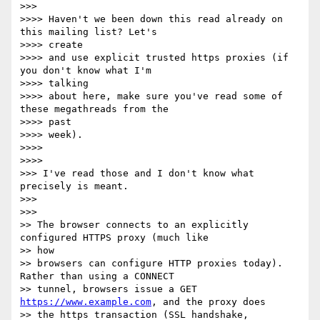
>>>

>>>> Haven't we been down this read already on 
this mailing list? Let's

>>>> create

>>>> and use explicit trusted https proxies (if 
you don't know what I'm

>>>> talking

>>>> about here, make sure you've read some of 
these megathreads from the

>>>> past

>>>> week).

>>>>

>>>>

>>> I've read those and I don't know what 
precisely is meant.

>>>

>>>

>> The browser connects to an explicitly 
configured HTTPS proxy (much like

>> how

>> browsers can configure HTTP proxies today). 
Rather than using a CONNECT

>> tunnel, browsers issue a GET 
https://www.example.com
, and the proxy does

>> the https transaction (SSL handshake, 