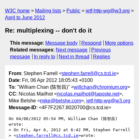
W3C home
Mailing lists
Public
ietf-http-wg@w3.org
April to June 2012
Re: multiplexing -- don't do it
This message
:
Message body
Respond
More options
Related messages
:
Next message
Previous
message
In reply to
Next in thread
Replies
From
: Stephen Farrell <
stephen.farrell@cs.tcd.ie
>
Date
: Fri, 06 Apr 2012 18:05:43 +0100
To
: "William Chan (陈智昌)" <
willchan@chromium.org
>
CC
: Nicolas Mailhot <
nicolas.mailhot@laposte.net
>,
Mike Belshe <
mike@belshe.com
>,
ietf-http-wg@w3.org
Message-ID
: <4F7F2267.8020700@cs.tcd.ie>
On 04/06/2012 05:54 PM, William Chan (陈智昌) 
wrote:

> On Fri, Apr 6, 2012 at 6:42 PM, Stephen Farrell

> <
stephen.farrell@cs.tcd.ie
>wrote:
