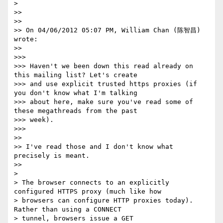
>

>>

>>

>> On 04/06/2012 05:07 PM, William Chan (陈智昌) 
wrote:

>>

>>>

>>> Haven't we been down this read already on 
this mailing list? Let's create

>>> and use explicit trusted https proxies (if 
you don't know what I'm talking

>>> about here, make sure you've read some of 
these megathreads from the past

>>> week).

>>>

>>

>> I've read those and I don't know what 
precisely is meant.

>>

>

> The browser connects to an explicitly 
configured HTTPS proxy (much like how

> browsers can configure HTTP proxies today). 
Rather than using a CONNECT

> tunnel, browsers issue a GET 