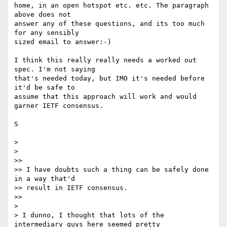
home, in an open hotspot etc. etc. The paragraph 
above does not

answer any of these questions, and its too much 
for any sensibly

sized email to answer:-)

I think this really really needs a worked out 
spec. I'm not saying

that's needed today, but IMO it's needed before 
it'd be safe to

assume that this approach will work and would 
garner IETF consensus.

S

>

>

>>

>> I have doubts such a thing can be safely done 
in a way that'd

>> result in IETF consensus.

>>

>

> I dunno, I thought that lots of the 
intermediary guys here seemed pretty
