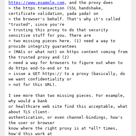
https://www.example.com
, and the proxy does

> the https transaction (SSL handshake, 
certificate validation, yada yada) on

> the browser's behalf. That's why it's called 
"trusted", since you're

> trusting this proxy to do that security 
sensitive stuff for you. There are

> two missing pieces here. (1) need a way to 
provide integrity guarantees

> (MACs or what not) on https content coming from 
the trusted proxy and (2)

> need a way for browsers to figure out when to 
do https end-to-end or to

> issue a GET https:// to a proxy (basically, do 
we want confidentiality or

> not for this URL).

I see more than two missing pieces. For example, 
why would a bank

or healthcare web site find this acceptable, what 
about TLS client-

authentication, or even channel-bindings, how's 
the user or browser

know where the right proxy is at *all* times, 
how'd this work at
