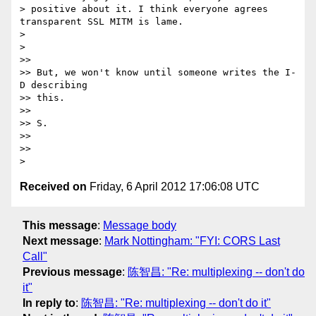
> positive about it. I think everyone agrees 
transparent SSL MITM is lame.

>

>

>>

>> But, we won't know until someone writes the I-
D describing

>> this.

>>

>> S.

>>

>>

Received on
Friday, 6 April 2012 17:06:08 UTC
This message
:
Message body
Next message
:
Mark Nottingham: "FYI: CORS Last
Call"
Previous message
:
陈智昌: "Re: multiplexing -- don't do
it"
In reply to
:
陈智昌: "Re: multiplexing -- don't do it"