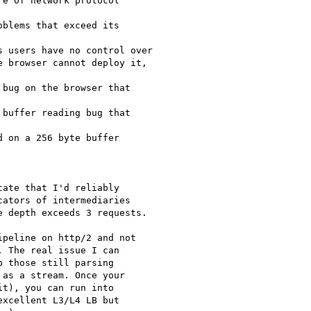
e of network protocol

blems that exceed its

 users have no control over

 browser cannot deploy it,

bug on the browser that

buffer reading bug that

 on a 256 byte buffer

ate that I'd reliably

ators of intermediaries

 depth exceeds 3 requests.

peline on http/2 and not

 The real issue I can

 those still parsing

as a stream. Once your

t), you can run into

xcellent L3/L4 LB but
