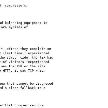
, compressors)

d balancing equipment in

are myriads of

Y, either they complain on

 (last time I experienced

he server side, the fix has

 of visitors (experienced

was the ISP or the site

 HTTP, it was TCP which

ng that cannot be diagnosed

d a clean fallback to a

s that browser vendors
