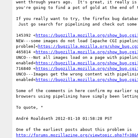
went through years ago.  It's great, it really is 
you're going to find a pot of gold at the end of t
If you really want to try, the firefox bug databas
 Just go search for pipelining and check out some of the still-open bugs.

145392 <
https://bugzilla.mozilla.org/show_bug.cgi
NEW---some images do not load [apache CGI pipelini
problem]<
https://bugzilla.mozilla.org/show_bug.cg
465814 <
https://bugzilla.mozilla.org/show_bug.cgi
UNCO---Not all images load on a page with pipelini
enabled<
https://bugzilla.mozilla.org/show_bug.cgi
716840 <
https://bugzilla.mozilla.org/show_bug.cgi
UNCO---Images get the wrong content with pipelinin
enabled<
https://bugzilla.mozilla.org/show_bug.cgi
Some of the comments in here confirm my earlier sp
browsers using pipelining have simply been letting
To quote, "

André Roaldseth 2012-01-10 01:58:28 PST

http://forums.mozillazine.org/viewtopic.php?f=38&