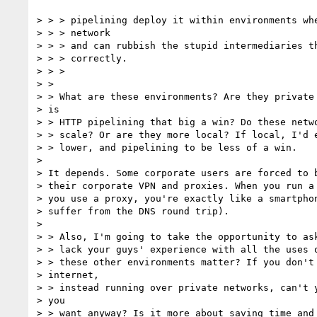
> > > pipelining deploy it within environments whe
> > > network

> > > and can rubbish the stupid intermediaries th
> > > correctly.

> > >

> >

> > What are these environments? Are they private 
> is

> > HTTP pipelining that big a win? Do these netwo
> > scale? Or are they more local? If local, I'd e
> > lower, and pipelining to be less of a win.

>

> It depends. Some corporate users are forced to b
> their corporate VPN and proxies. When you run a 
> you use a proxy, you're exactly like a smartphon
> suffer from the DNS round trip).

>

> > Also, I'm going to take the opportunity to ask
> > lack your guys' experience with all the uses o
> > these other environments matter? If you don't 
> internet,

> > instead running over private networks, can't y
> you

> > want anyway? Is it more about saving time and 