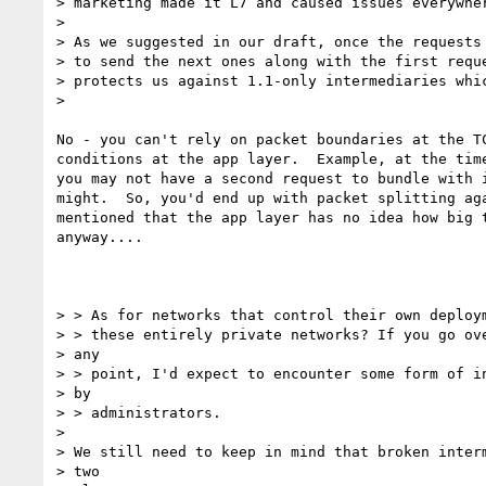
> marketing made it L7 and caused issues everywher
>

> As we suggested in our draft, once the requests 
> to send the next ones along with the first reque
> protects us against 1.1-only intermediaries whic
>

No - you can't rely on packet boundaries at the TC
conditions at the app layer.  Example, at the time
you may not have a second request to bundle with i
might.  So, you'd end up with packet splitting aga
mentioned that the app layer has no idea how big t
anyway....

> > As for networks that control their own deploym
> > these entirely private networks? If you go ove
> any

> > point, I'd expect to encounter some form of in
> by

> > administrators.

>

> We still need to keep in mind that broken interm
> two
