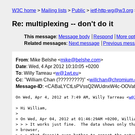
W3C home
Mailing lists
Public
ietf-http-wg@w3.org
Re: multiplexing -- don't do it
This message
:
Message body
Respond
More opt
Related messages
:
Next message
Previous mes
From
: Mike Belshe <
mike@belshe.com
>
Date
: Wed, 4 Apr 2012 10:10:05 +0200
To
: Willy Tarreau <
w@1wt.eu
>
Cc
: "William Chan (?????????)" <
willchan@chromium.
Message-ID
: <CABaLYCtLsPVssQ2WUdnxW4c-OOVa
On Wed, Apr 4, 2012 at 7:49 AM, Willy Tarreau <
w@
> Hi William,

>

> On Wed, Apr 04, 2012 at 01:46:29AM +0200, Willia
> > > It works just fine.  The data shows only tha
> browser,
