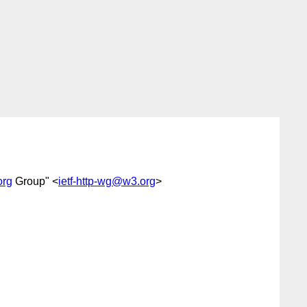
org
Group" <
ietf-http-wg@w3.org
>