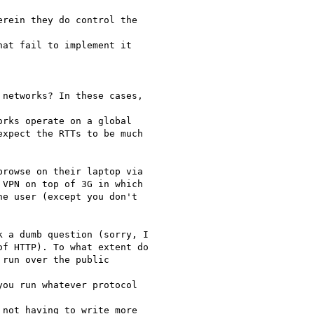
rein they do control the

at fail to implement it

networks? In these cases,

rks operate on a global

xpect the RTTs to be much

rowse on their laptop via

VPN on top of 3G in which

e user (except you don't

 a dumb question (sorry, I

f HTTP). To what extent do

run over the public

ou run whatever protocol

not having to write more
