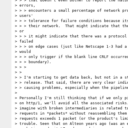
> > > that doesn't even bother to report the natur
> errors,

> > > encounters a small percentage of network pro
> users'

> > > tolerance for failure conditions because its
> > > their network.  That might indicate that the
> or

> > > it might indicate that there was a protocol 
> failed

> > > on edge cases (just like Netscape 1-3 had a 
> would

> > > only trigger if the blank line CRLF occurred
> > > boundary).

> > >

> >

> > I'm starting to get data back, but not in a st
> > release. That said, there are very clear indic
> > causing problems, especially when the pipeline
>

> Personally I'm still thinking that if we only pi
> on http/1, we'll avoid all the associated risks.
> imagine with broken intermediaries is related to
> requests in *packets* without reassembling them 
> requests exceeds 1 packet (or the product's limi
> trouble. Seen that on Alteon years ago (was an e