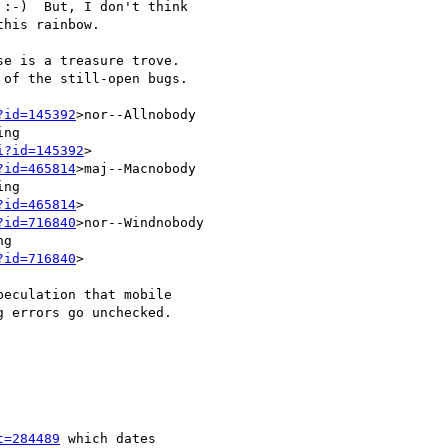
:-)  But, I don't think

his rainbow.

e is a treasure trove.

?id=145392
>nor--Allnobody

ng

i?id=145392
>

?id=465814
>maj--Macnobody

ng

?id=465814
>

?id=716840
>nor--Windnobody

g

?id=716840
>

eculation that mobile

 errors go unchecked.

t=284489
 which dates
