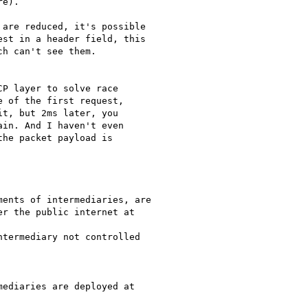
e).

are reduced, it's possible

st in a header field, this

h can't see them.

P layer to solve race

 of the first request,

t, but 2ms later, you

in. And I haven't even

he packet payload is

ents of intermediaries, are

r the public internet at

termediary not controlled

ediaries are deployed at
