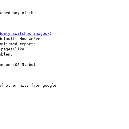
ched any of the

domly-switches-images/
)

efault. Now we've

nfirmed reports

pages(like

blem.

m on iOS 5, but

f other hits from google
