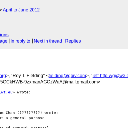
April to June 2012
ions
sage
In reply to
Next in thread
Replies
org
>, "Roy T. Fielding" <
fielding@gbiv.com
>, "
ietf-http-wg@w3.
f5CCkHWB-9zxmanAGOzWuA@mail.gmail.com>
1wt.eu
> wrote:

m Chan (?????????) wrote:

t a general-purpose
