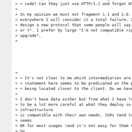
> > code? Can they just use HTTP/1.1 and forget HT
>

> In my opinion we must not fragment 1.1 and 2.0. 
> everywhere I will consider it a total failure. I
> design a new protocol that some people will say 
> or Y". I prefer by large "I'm not compatible rig
> upgrade".

>

>

> > It's not clear to me which intermediaries are 
> > statement here seems to be predicated on the p
> > being located closer to the client. Do we have
>

> I don't have data either but from what I have *o
> to be a lot more careful at what they deploy so 
> infrastructure

> is compatible with their own needs. ISPs tend to
> seems

> OK for most usages (and it's not easy for them t
> So
