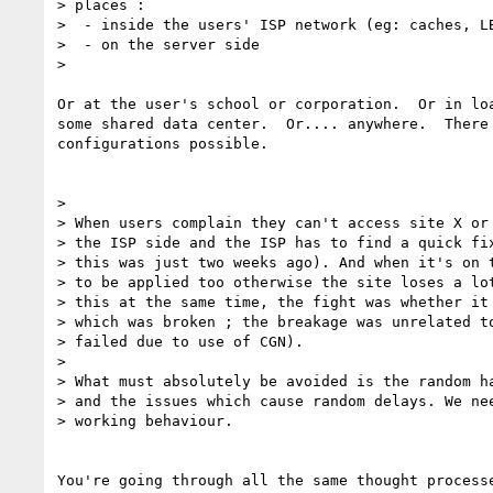
> places :

>  - inside the users' ISP network (eg: caches, LB
>  - on the server side

>

Or at the user's school or corporation.  Or in loa
some shared data center.  Or.... anywhere.  There 
configurations possible.

>

> When users complain they can't access site X or 
> the ISP side and the ISP has to find a quick fix
> this was just two weeks ago). And when it's on t
> to be applied too otherwise the site loses a lot
> this at the same time, the fight was whether it 
> which was broken ; the breakage was unrelated to
> failed due to use of CGN).

>

> What must absolutely be avoided is the random ha
> and the issues which cause random delays. We nee
> working behaviour.

You're going through all the same thought processe