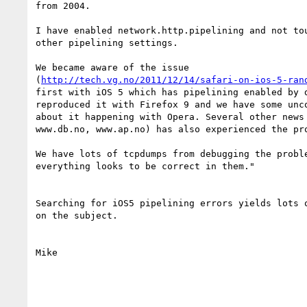
from 2004.

I have enabled network.http.pipelining and not tou
other pipelining settings.

We became aware of the issue

(
http://tech.vg.no/2011/12/14/safari-on-ios-5-ran
first with iOS 5 which has pipelining enabled by d
reproduced it with Firefox 9 and we have some unco
about it happening with Opera. Several other news 
www.db.no, www.ap.no) has also experienced the pro
We have lots of tcpdumps from debugging the proble
everything looks to be correct in them."

Searching for iOS5 pipelining errors yields lots o
on the subject.

Mike
