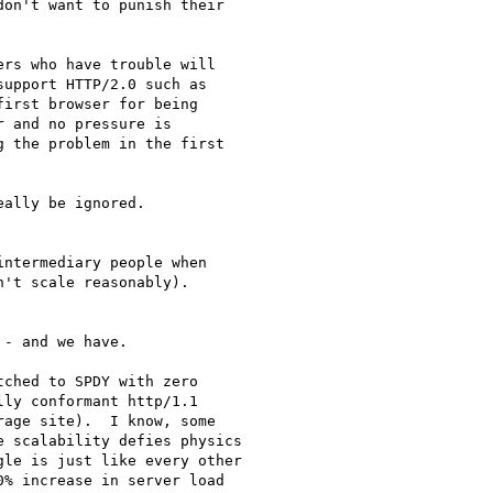
on't want to punish their

rs who have trouble will

upport HTTP/2.0 such as

irst browser for being

 and no pressure is

 the problem in the first

ally be ignored.

ntermediary people when

't scale reasonably).

- and we have.

ched to SPDY with zero

ly conformant http/1.1

age site).  I know, some

 scalability defies physics

le is just like every other

% increase in server load
