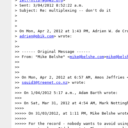
> 
ietf-http-wg@w3.org
>

> Sent: 3/04/2012 8:52:22 a.m.

> Subject: Re: multiplexing -- don't do it

>

>

>

> On Mon, Apr 2, 2012 at 1:43 PM, Adrien W. de Cr
> 
adrien@qbik.com
> wrote:

>

>>

>> ------ Original Message ------

>> From: "Mike Belshe" <
mike@belshe.com
>
mike@bels
>>

>>

>>

>> On Mon, Apr 2, 2012 at 6:57 AM, Amos Jeffries 
>> 
squid3@treenet.co.nz
> wrote:

>>

>>> On 1/04/2012 5:17 a.m., Adam Barth wrote:

>>>

>>> On Sat, Mar 31, 2012 at 4:54 AM, Mark Nottingh
>>>>

>>>>> On 31/03/2012, at 1:11 PM, Mike Belshe wrote
>>>>>

>>>>> For the record - nobody wants to avoid using