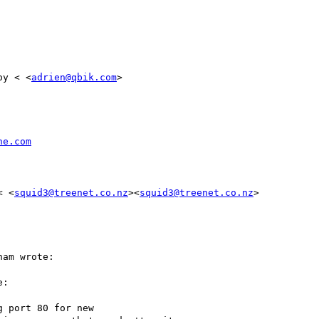
oy < <
adrien@qbik.com
>

he.com
< <
squid3@treenet.co.nz
><
squid3@treenet.co.nz
>

am wrote:

:

 port 80 for new
