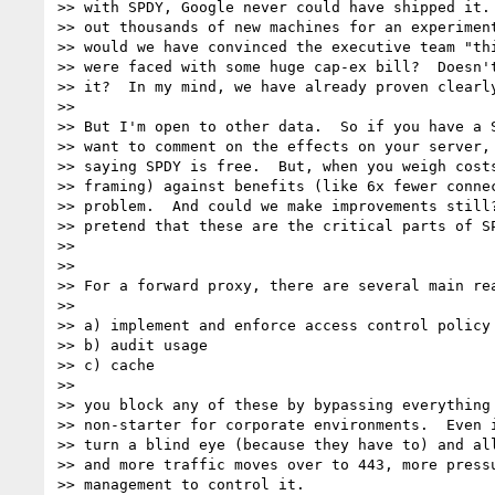
>> with SPDY, Google never could have shipped it. 
>> out thousands of new machines for an experiment
>> would we have convinced the executive team "thi
>> were faced with some huge cap-ex bill?  Doesn't
>> it?  In my mind, we have already proven clearly
>>

>> But I'm open to other data.  So if you have a S
>> want to comment on the effects on your server, 
>> saying SPDY is free.  But, when you weigh costs
>> framing) against benefits (like 6x fewer connec
>> problem.  And could we make improvements still?
>> pretend that these are the critical parts of SP
>>

>>

>> For a forward proxy, there are several main rea
>>

>> a) implement and enforce access control policy

>> b) audit usage

>> c) cache

>>

>> you block any of these by bypassing everything 
>> non-starter for corporate environments.  Even i
>> turn a blind eye (because they have to) and all
>> and more traffic moves over to 443, more pressu
>> management to control it.
