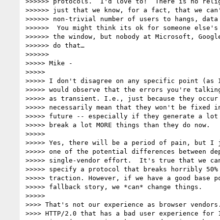
>>>>>> protocols.  I'd love to!  There is no relig
>>>>>> just that we know, for a fact, that we can'
>>>>>> non-trivial number of users to hangs, data 
>>>>>>  You might think its ok for someone else's 
>>>>>> the window, but nobody at Microsoft, Google
>>>>>> do that…

>>>>>>

>>>>> Mike -

>>>>>

>>>>> I don't disagree on any specific point (as I
>>>>> would observe that the errors you're talking
>>>>> as transient. I.e., just because they occur 
>>>>> necessarily mean that they won't be fixed in
>>>>> future -- especially if they generate a lot 
>>>>> break a lot MORE things than they do now.

>>>>>

>>>>> Yes, there will be a period of pain, but I j
>>>>> one of the potential differences between dep
>>>>> single-vendor effort.  It's true that we can
>>>>> specify a protocol that breaks horribly 50% 
>>>>> traction. However, if we have a good base po
>>>>> fallback story, we *can* change things.

>>>>>

>>>> That's not our experience as browser vendors.
>>>> HTTP/2.0 that has a bad user experience for 1