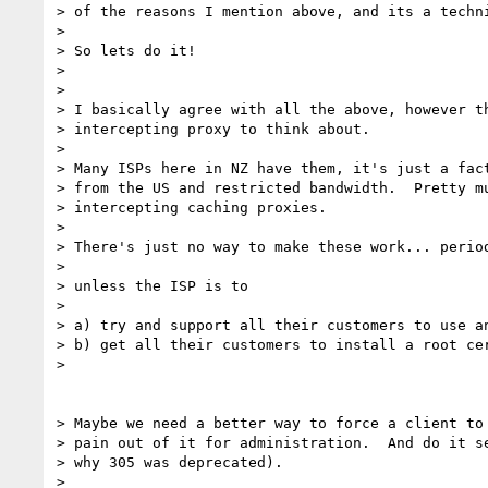
> of the reasons I mention above, and its a techni
>

> So lets do it!

>

>

> I basically agree with all the above, however th
> intercepting proxy to think about.

>

> Many ISPs here in NZ have them, it's just a fact
> from the US and restricted bandwidth.  Pretty mu
> intercepting caching proxies.

>

> There's just no way to make these work... period
>

> unless the ISP is to

>

> a) try and support all their customers to use an
> b) get all their customers to install a root cer
>

> Maybe we need a better way to force a client to 
> pain out of it for administration.  And do it se
> why 305 was deprecated).

>
