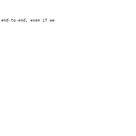
end-to-end, even if we
