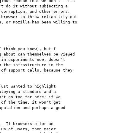
ious reason that we don't - its

t do it without subjecting a

corruption, and other errors.

browser to throw reliability out

, or Mozilla has been willing to

 think you know), but I

 about can themselves be viewed

in experiments now, doesn't

 the infrastructure in the

of support calls, because they

ust wanted to highlight

loying a standard and a

't go too far here; if we

of the time, it won't get

pulation and perhaps a good

  If browsers offer an

0% of users, then major
