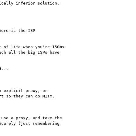
cally inferior solution.

ere is the ISP

 of life when you're 150ms

ch all the big ISPs have

...

 explicit proxy, or

t so they can do MITM.

use a proxy, and take the

curely (just remembering
