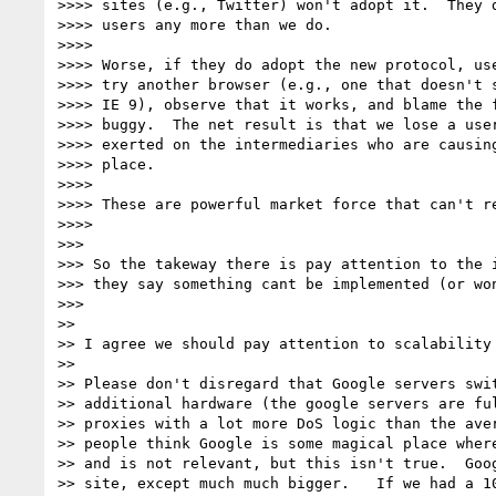
>>>> sites (e.g., Twitter) won't adopt it.  They d
>>>> users any more than we do.

>>>>

>>>> Worse, if they do adopt the new protocol, use
>>>> try another browser (e.g., one that doesn't s
>>>> IE 9), observe that it works, and blame the f
>>>> buggy.  The net result is that we lose a user
>>>> exerted on the intermediaries who are causing
>>>> place.

>>>>

>>>> These are powerful market force that can't re
>>>>

>>>

>>> So the takeway there is pay attention to the i
>>> they say something cant be implemented (or won
>>>

>>

>> I agree we should pay attention to scalability 
>>

>> Please don't disregard that Google servers swit
>> additional hardware (the google servers are ful
>> proxies with a lot more DoS logic than the aver
>> people think Google is some magical place where
>> and is not relevant, but this isn't true.  Goog
>> site, except much much bigger.   If we had a 10