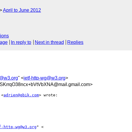
April to June 2012
ions
sage
In reply to
Next in thread
Replies
wg@w3.org
" <
ietf-http-wg@w3.org
>
SKrrqO38ncx+bVtVbXNA@mail.gmail.com>
 <
adrien@qbik.com
> wrote:

f-http-wg@w3.org
" <
