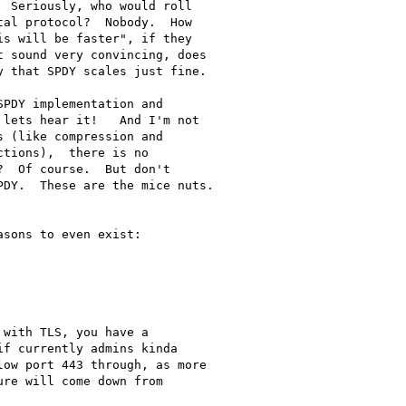
 Seriously, who would roll

al protocol?  Nobody.  How

s will be faster", if they

 sound very convincing, does

 that SPDY scales just fine.

PDY implementation and

lets hear it!   And I'm not

 (like compression and

tions),  there is no

  Of course.  But don't

DY.  These are the mice nuts.

sons to even exist:

with TLS, you have a

f currently admins kinda

ow port 443 through, as more

re will come down from
