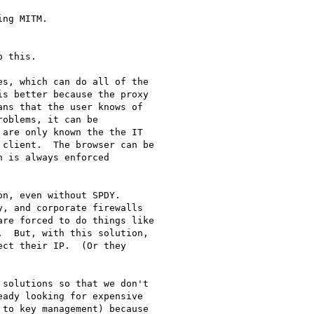
ng MITM.

 this.

s, which can do all of the

s better because the proxy

ns that the user knows of

oblems, it can be

are only known the the IT

client.  The browser can be

 is always enforced

n, even without SPDY.

, and corporate firewalls

re forced to do things like

  But, with this solution,

ct their IP.  (Or they

solutions so that we don't

ady looking for expensive

to key management) because
