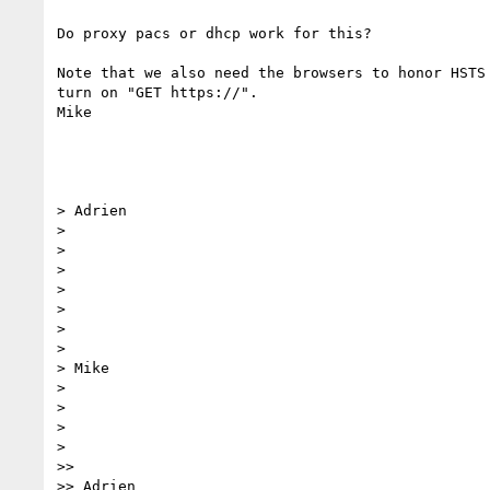
Do proxy pacs or dhcp work for this?

Note that we also need the browsers to honor HSTS 
turn on "GET https://".

Mike

> Adrien

>

>

>

>

>

>

>

> Mike

>

>

>

>

>>

>> Adrien
