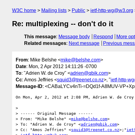
W3C home
Mailing lists
Public
ietf-http-wg@w3.org
Re: multiplexing -- don't do it
This message
:
Message body
Respond
More opt
Related messages
:
Next message
Previous mes
From
: Mike Belshe <
mike@belshe.com
>
Date
: Mon, 2 Apr 2012 14:11:26 -0700
To
: "Adrien W. de Croy" <
adrien@qbik.com
>
Cc
: Amos Jeffries <
squid3@treenet.co.nz
>, "
ietf-http-
Message-ID
: <CABaLYCv4nTi-=DQd1f-A8MUV-VP+Xp
On Mon, Apr 2, 2012 at 2:08 PM, Adrien W. de Croy
>

> ------ Original Message ------

> From: "Mike Belshe" <
mike@belshe.com
>

> To: "Adrien W. de Croy" <
adrien@qbik.com
>

> Cc: "Amos Jeffries" <
squid3@treenet.co.nz
>;"
iet