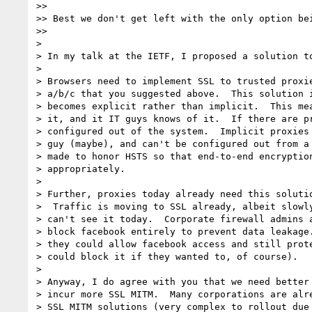
>>

>> Best we don't get left with the only option bei
>>

>

> In my talk at the IETF, I proposed a solution to
>

> Browsers need to implement SSL to trusted proxie
> a/b/c that you suggested above.  This solution i
> becomes explicit rather than implicit.  This mea
> it, and it IT guys knows of it.  If there are pr
> configured out of the system.  Implicit proxies 
> guy (maybe), and can't be configured out from a 
> made to honor HSTS so that end-to-end encryption
> appropriately.

>

> Further, proxies today already need this solutio
>  Traffic is moving to SSL already, albeit slowly
> can't see it today.  Corporate firewall admins a
> block facebook entirely to prevent data leakage.
> they could allow facebook access and still prote
> could block it if they wanted to, of course).

>

> Anyway, I do agree with you that we need better 
> incur more SSL MITM.  Many corporations are alre
> SSL MITM solutions (very complex to rollout due 