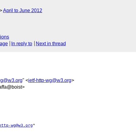
April to June 2012
ions
sage
In reply to
Next in thread
-wg@w3.org
" <
ietf-http-wg@w3.org
>
ffa@boist>
http-wg@w3.org
" 
