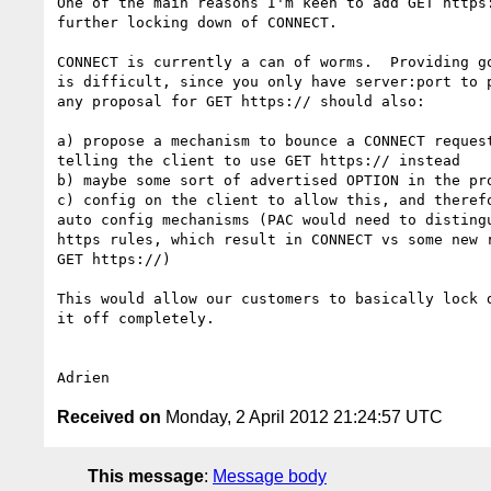
One of the main reasons I'm keen to add GET https:
further locking down of CONNECT.

CONNECT is currently a can of worms.  Providing go
is difficult, since you only have server:port to p
any proposal for GET https:// should also:

a) propose a mechanism to bounce a CONNECT request
telling the client to use GET https:// instead

b) maybe some sort of advertised OPTION in the pro
c) config on the client to allow this, and therefo
auto config mechanisms (PAC would need to distingu
https rules, which result in CONNECT vs some new r
GET https://)

This would allow our customers to basically lock d
it off completely.

Received on
Monday, 2 April 2012 21:24:57 UTC
This message
:
Message body