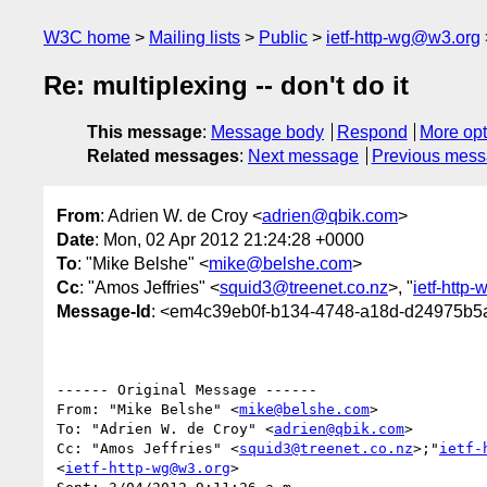
W3C home
Mailing lists
Public
ietf-http-wg@w3.org
Re: multiplexing -- don't do it
This message
:
Message body
Respond
More opt
Related messages
:
Next message
Previous mes
From
: Adrien W. de Croy <
adrien@qbik.com
>
Date
: Mon, 02 Apr 2012 21:24:28 +0000
To
: "Mike Belshe" <
mike@belshe.com
>
Cc
: "Amos Jeffries" <
squid3@treenet.co.nz
>, "
ietf-http
Message-Id
: <em4c39eb0f-b134-4748-a18d-d24975b5a
------ Original Message ------

From: "Mike Belshe" <
mike@belshe.com
>

To: "Adrien W. de Croy" <
adrien@qbik.com
>

Cc: "Amos Jeffries" <
squid3@treenet.co.nz
>;"
ietf-
<
ietf-http-wg@w3.org
>
