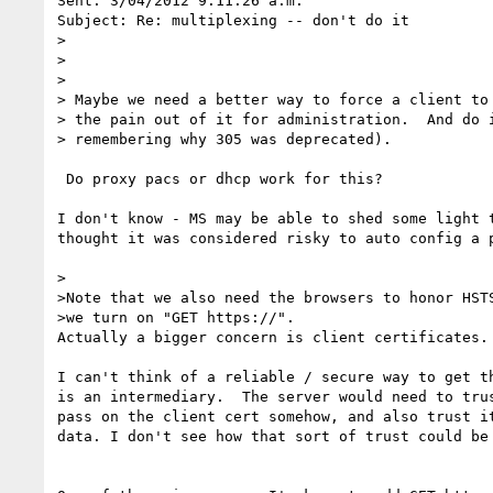
Sent: 3/04/2012 9:11:26 a.m.

Subject: Re: multiplexing -- don't do it

>

>

>  

> Maybe we need a better way to force a client to 
> the pain out of it for administration.  And do i
> remembering why 305 was deprecated).

 Do proxy pacs or dhcp work for this?

I don't know - MS may be able to shed some light t
thought it was considered risky to auto config a p
>

>Note that we also need the browsers to honor HSTS
>we turn on "GET https://".

Actually a bigger concern is client certificates.

I can't think of a reliable / secure way to get th
is an intermediary.  The server would need to trus
pass on the client cert somehow, and also trust it
data. I don't see how that sort of trust could be 