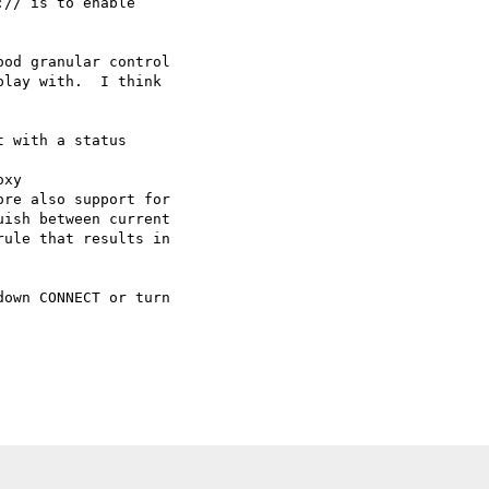
// is to enable 

od granular control 

lay with.  I think 

 with a status 

xy

re also support for 

ish between current 

ule that results in 

own CONNECT or turn 
