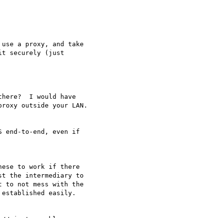
use a proxy, and take 

t securely (just 

here?  I would have 

roxy outside your LAN.

 end-to-end, even if 

ese to work if there 

t the intermediary to 

 to not mess with the 

established easily.
