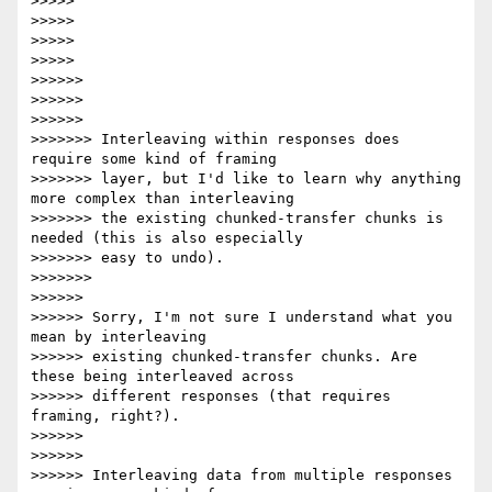
>>>>>

>>>>>

>>>>>

>>>>>

>>>>>>

>>>>>>

>>>>>>

>>>>>>> Interleaving within responses does 
require some kind of framing

>>>>>>> layer, but I'd like to learn why anything 
more complex than interleaving

>>>>>>> the existing chunked-transfer chunks is 
needed (this is also especially

>>>>>>> easy to undo).

>>>>>>>

>>>>>>

>>>>>> Sorry, I'm not sure I understand what you 
mean by interleaving

>>>>>> existing chunked-transfer chunks. Are 
these being interleaved across

>>>>>> different responses (that requires 
framing, right?).

>>>>>>

>>>>>>

>>>>>> Interleaving data from multiple responses 