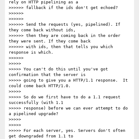
rely on HTTP pipelining as a

>>>>>> fallback if the ids don't get echoed?

>>>>>>

>>>>>>

>>>>>> Send the requests (yes, pipelined). If 
they come back without ids,

>>>>>> then they are coming back in the order 
they were sent. If they come back

>>>>>> with ids, then that tells you which 
response is which.

>>>>>>

>>>>>

>>>>> You can't do this until you've got 
confirmation that the server is

>>>>> going to give you a HTTP/1.1 response.  It 
could come back HTTP/1.0.

>>>>>

>>>>> So do we first have to do a 1.1 request 
successfully (with 1.1

>>>>> response) before we can ever attempt to do 
a pipelined upgrade?

>>>>>

>>>>>

>>>>> For each server, yes. Servers don't often 
get downgraded from 1.1 to
