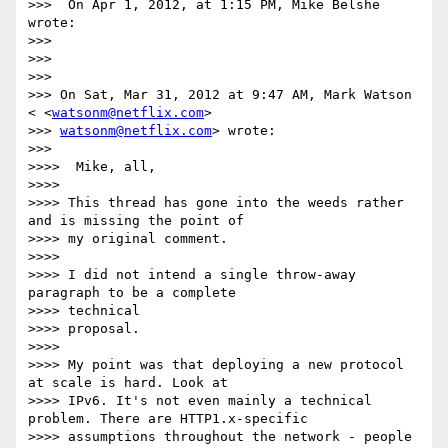
>>>  On Apr 1, 2012, at 1:15 PM, Mike Belshe 
wrote:

>>>

>>>

>>>

>>> On Sat, Mar 31, 2012 at 9:47 AM, Mark Watson 
< <
watsonm@netflix.com
>

>>> 
watsonm@netflix.com
> wrote:

>>>

>>>>  Mike, all,

>>>>

>>>> This thread has gone into the weeds rather 
and is missing the point of

>>>> my original comment.

>>>>

>>>> I did not intend a single throw-away 
paragraph to be a complete

>>>> technical

>>>> proposal.

>>>>

>>>> My point was that deploying a new protocol 
at scale is hard. Look at

>>>> IPv6. It's not even mainly a technical 
problem. There are HTTP1.x-specific

>>>> assumptions throughout the network - people 