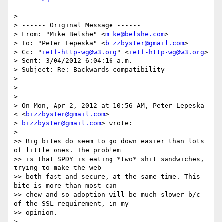
>

> ------ Original Message ------

> From: "Mike Belshe" <
mike@belshe.com
>

> To: "Peter Lepeska" <
bizzbyster@gmail.com
>

> Cc: "
ietf-http-wg@w3.org
" <
ietf-http-wg@w3.org
>

> Sent: 3/04/2012 6:04:16 a.m.

> Subject: Re: Backwards compatibility

>

>

>

> On Mon, Apr 2, 2012 at 10:56 AM, Peter Lepeska 
< <
bizzbyster@gmail.com
>

> 
bizzbyster@gmail.com
> wrote:

>

>> Big bites do seem to go down easier than lots 
of little ones. The problem

>> is that SPDY is eating *two* shit sandwiches, 
trying to make the web

>> both fast and secure, at the same time. This 
bite is more than most can

>> chew and so adoption will be much slower b/c 
of the SSL requirement, in my

>> opinion.

>
