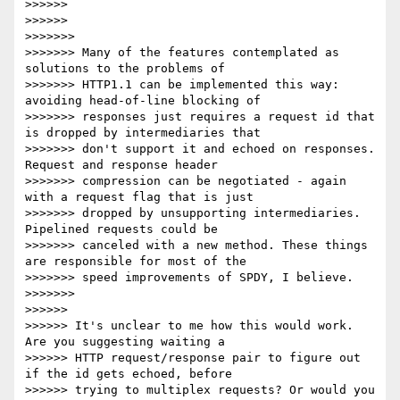
>>>>>>

>>>>>>

>>>>>>>

>>>>>>> Many of the features contemplated as 
solutions to the problems of

>>>>>>> HTTP1.1 can be implemented this way: 
avoiding head-of-line blocking of

>>>>>>> responses just requires a request id that 
is dropped by intermediaries that

>>>>>>> don't support it and echoed on responses. 
Request and response header

>>>>>>> compression can be negotiated - again 
with a request flag that is just

>>>>>>> dropped by unsupporting intermediaries. 
Pipelined requests could be

>>>>>>> canceled with a new method. These things 
are responsible for most of the

>>>>>>> speed improvements of SPDY, I believe.

>>>>>>>

>>>>>>

>>>>>> It's unclear to me how this would work. 
Are you suggesting waiting a

>>>>>> HTTP request/response pair to figure out 
if the id gets echoed, before

>>>>>> trying to multiplex requests? Or would you 