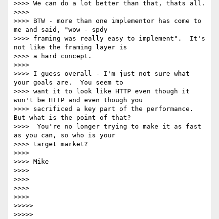
>>>> We can do a lot better than that, thats all.

>>>>

>>>> BTW - more than one implementor has come to 
me and said, "wow - spdy

>>>> framing was really easy to implement".  It's 
not like the framing layer is

>>>> a hard concept.

>>>>

>>>> I guess overall - I'm just not sure what 
your goals are.  You seem to

>>>> want it to look like HTTP even though it 
won't be HTTP and even though you

>>>> sacrificed a key part of the performance.  
But what is the point of that?

>>>>  You're no longer trying to make it as fast 
as you can, so who is your

>>>> target market?

>>>>

>>>> Mike

>>>>

>>>>

>>>>

>>>>

>>>>>

>>>>>
