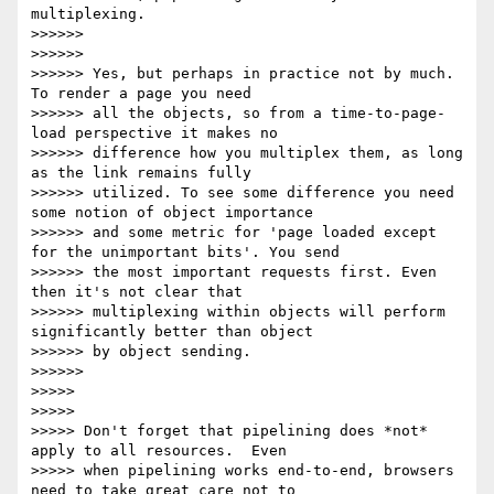
multiplexing.

>>>>>>

>>>>>>

>>>>>> Yes, but perhaps in practice not by much. 
To render a page you need

>>>>>> all the objects, so from a time-to-page-
load perspective it makes no

>>>>>> difference how you multiplex them, as long 
as the link remains fully

>>>>>> utilized. To see some difference you need 
some notion of object importance

>>>>>> and some metric for 'page loaded except 
for the unimportant bits'. You send

>>>>>> the most important requests first. Even 
then it's not clear that

>>>>>> multiplexing within objects will perform 
significantly better than object

>>>>>> by object sending.

>>>>>>

>>>>>

>>>>>

>>>>> Don't forget that pipelining does *not* 
apply to all resources.  Even

>>>>> when pipelining works end-to-end, browsers 
need to take great care not to
