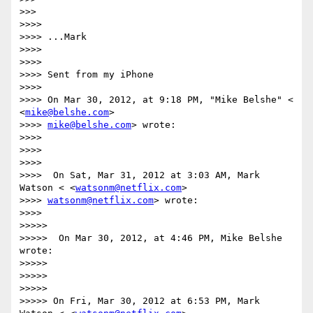
>>>

>>>>

>>>> ...Mark

>>>>

>>>>

>>>> Sent from my iPhone

>>>>

>>>> On Mar 30, 2012, at 9:18 PM, "Mike Belshe" < 
<
mike@belshe.com
>

>>>> 
mike@belshe.com
> wrote:

>>>>

>>>>

>>>>

>>>>  On Sat, Mar 31, 2012 at 3:03 AM, Mark 
Watson < <
watsonm@netflix.com
>

>>>> 
watsonm@netflix.com
> wrote:

>>>>

>>>>>

>>>>>  On Mar 30, 2012, at 4:46 PM, Mike Belshe 
wrote:

>>>>>

>>>>>

>>>>>

>>>>> On Fri, Mar 30, 2012 at 6:53 PM, Mark 