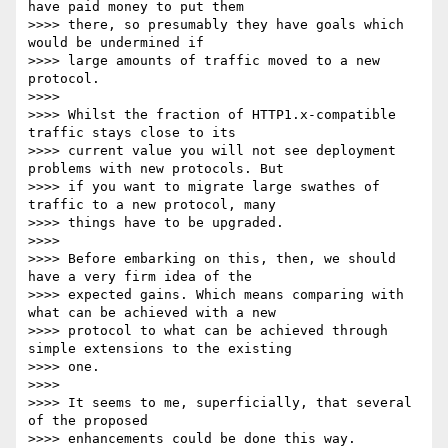
have paid money to put them

>>>> there, so presumably they have goals which 
would be undermined if

>>>> large amounts of traffic moved to a new 
protocol.

>>>>

>>>> Whilst the fraction of HTTP1.x-compatible 
traffic stays close to its

>>>> current value you will not see deployment 
problems with new protocols. But

>>>> if you want to migrate large swathes of 
traffic to a new protocol, many

>>>> things have to be upgraded.

>>>>

>>>> Before embarking on this, then, we should 
have a very firm idea of the

>>>> expected gains. Which means comparing with 
what can be achieved with a new

>>>> protocol to what can be achieved through 
simple extensions to the existing

>>>> one.

>>>>

>>>> It seems to me, superficially, that several 
of the proposed

>>>> enhancements could be done this way.
