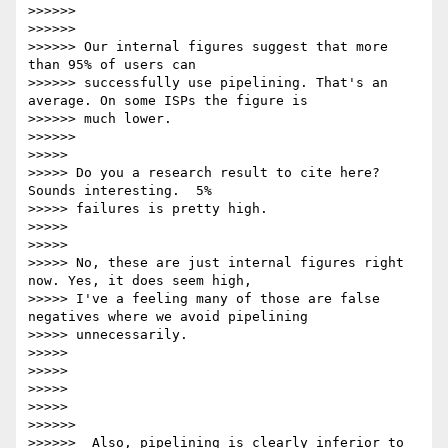
>>>>>>

>>>>>>

>>>>>> Our internal figures suggest that more 
than 95% of users can

>>>>>> successfully use pipelining. That's an 
average. On some ISPs the figure is

>>>>>> much lower.

>>>>>>

>>>>>

>>>>> Do you a research result to cite here?  
Sounds interesting.  5%

>>>>> failures is pretty high.

>>>>>

>>>>>

>>>>> No, these are just internal figures right 
now. Yes, it does seem high,

>>>>> I've a feeling many of those are false 
negatives where we avoid pipelining

>>>>> unnecessarily.

>>>>>

>>>>>

>>>>>

>>>>>

>>>>>>

>>>>>>  Also, pipelining is clearly inferior to 