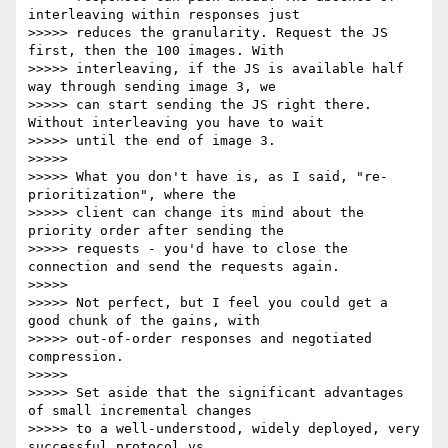
interleaving within responses just

>>>>> reduces the granularity. Request the JS 
first, then the 100 images. With

>>>>> interleaving, if the JS is available half 
way through sending image 3, we

>>>>> can start sending the JS right there. 
Without interleaving you have to wait

>>>>> until the end of image 3.

>>>>>

>>>>> What you don't have is, as I said, "re-
prioritization", where the

>>>>> client can change its mind about the 
priority order after sending the

>>>>> requests - you'd have to close the 
connection and send the requests again.

>>>>>

>>>>> Not perfect, but I feel you could get a 
good chunk of the gains, with

>>>>> out-of-order responses and negotiated 
compression.

>>>>>

>>>>> Set aside that the significant advantages 
of small incremental changes

>>>>> to a well-understood, widely deployed, very 
successful protocol vs
