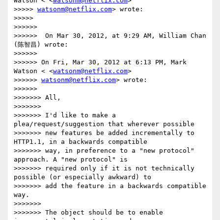
Watson < <
watsonm@netflix.com
>

>>>>> 
watsonm@netflix.com
> wrote:

>>>>>

>>>>>>

>>>>>>  On Mar 30, 2012, at 9:29 AM, William Chan 
(陈智昌) wrote:

>>>>>>

>>>>>> On Fri, Mar 30, 2012 at 6:13 PM, Mark 
Watson < <
watsonm@netflix.com
>

>>>>>> 
watsonm@netflix.com
> wrote:

>>>>>>

>>>>>>> All,

>>>>>>>

>>>>>>> I'd like to make a 
plea/request/suggestion that wherever possible

>>>>>>> new features be added incrementally to 
HTTP1.1, in a backwards compatible

>>>>>>> way, in preference to a "new protocol" 
approach. A "new protocol" is

>>>>>>> required only if it is not technically 
possible (or especially awkward) to

>>>>>>> add the feature in a backwards compatible 
way.

>>>>>>>

>>>>>>> The object should be to enable 