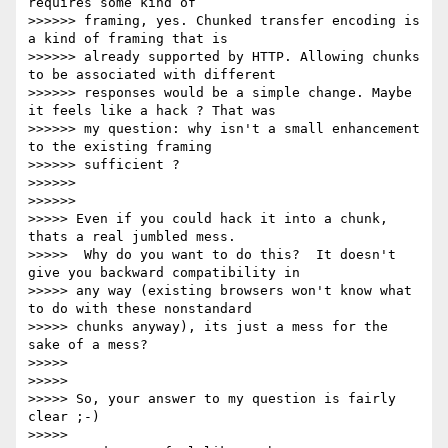
requires some kind of

>>>>>> framing, yes. Chunked transfer encoding is 
a kind of framing that is

>>>>>> already supported by HTTP. Allowing chunks 
to be associated with different

>>>>>> responses would be a simple change. Maybe 
it feels like a hack ? That was

>>>>>> my question: why isn't a small enhancement 
to the existing framing

>>>>>> sufficient ?

>>>>>>

>>>>>>

>>>>> Even if you could hack it into a chunk, 
thats a real jumbled mess.

>>>>>  Why do you want to do this?  It doesn't 
give you backward compatibility in

>>>>> any way (existing browsers won't know what 
to do with these nonstandard

>>>>> chunks anyway), its just a mess for the 
sake of a mess?

>>>>>

>>>>>

>>>>> So, your answer to my question is fairly 
clear ;-)

>>>>>
