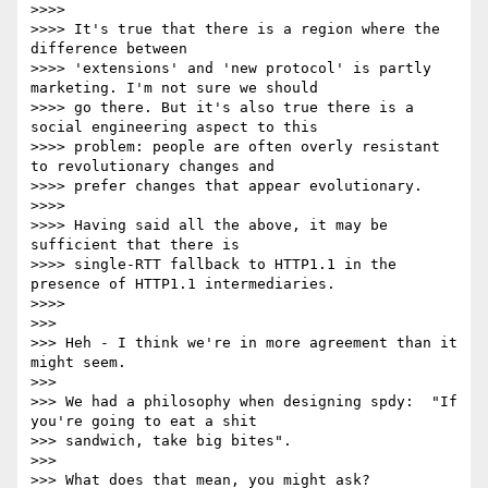
>>>>

>>>> It's true that there is a region where the 
difference between

>>>> 'extensions' and 'new protocol' is partly 
marketing. I'm not sure we should

>>>> go there. But it's also true there is a 
social engineering aspect to this

>>>> problem: people are often overly resistant 
to revolutionary changes and

>>>> prefer changes that appear evolutionary.

>>>>

>>>> Having said all the above, it may be 
sufficient that there is

>>>> single-RTT fallback to HTTP1.1 in the 
presence of HTTP1.1 intermediaries.

>>>>

>>>

>>> Heh - I think we're in more agreement than it 
might seem.

>>>

>>> We had a philosophy when designing spdy:  "If 
you're going to eat a shit

>>> sandwich, take big bites".

>>>

>>> What does that mean, you might ask?
