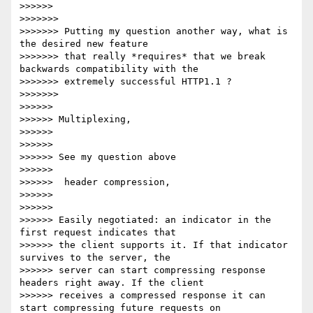
>>>>>>

>>>>>>>

>>>>>>> Putting my question another way, what is 
the desired new feature

>>>>>>> that really *requires* that we break 
backwards compatibility with the

>>>>>>> extremely successful HTTP1.1 ?

>>>>>>>

>>>>>>

>>>>>> Multiplexing,

>>>>>>

>>>>>>

>>>>>> See my question above

>>>>>>

>>>>>>  header compression,

>>>>>>

>>>>>>

>>>>>> Easily negotiated: an indicator in the 
first request indicates that

>>>>>> the client supports it. If that indicator 
survives to the server, the

>>>>>> server can start compressing response 
headers right away. If the client

>>>>>> receives a compressed response it can 
start compressing future requests on
