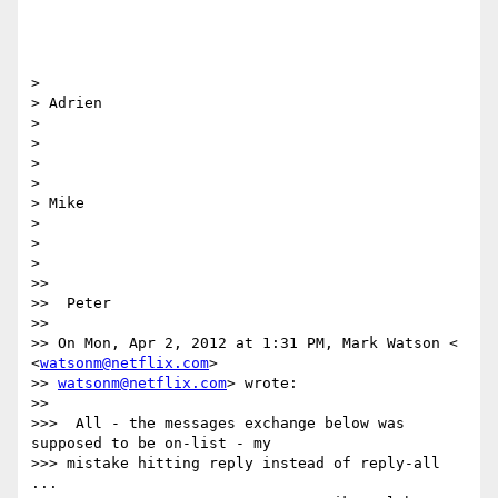
>

> Adrien

>

>

>

>

> Mike

>

>

>

>>

>>  Peter

>>

>> On Mon, Apr 2, 2012 at 1:31 PM, Mark Watson < 
<
watsonm@netflix.com
>

>> 
watsonm@netflix.com
> wrote:

>>

>>>  All - the messages exchange below was 
supposed to be on-list - my

>>> mistake hitting reply instead of reply-all 
...
