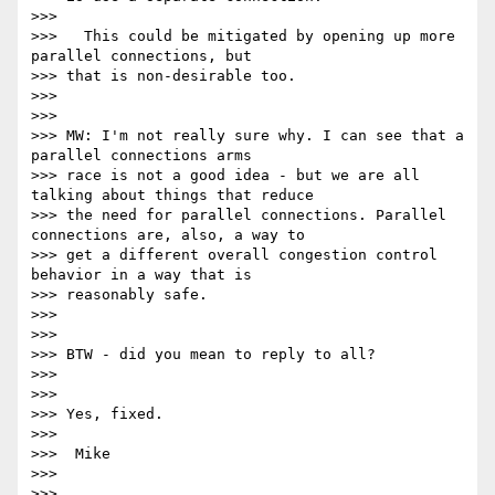
>>>

>>>   This could be mitigated by opening up more 
parallel connections, but

>>> that is non-desirable too.

>>>

>>>

>>> MW: I'm not really sure why. I can see that a 
parallel connections arms

>>> race is not a good idea - but we are all 
talking about things that reduce

>>> the need for parallel connections. Parallel 
connections are, also, a way to

>>> get a different overall congestion control 
behavior in a way that is

>>> reasonably safe.

>>>

>>>

>>> BTW - did you mean to reply to all?

>>>

>>>

>>> Yes, fixed.

>>>

>>>  Mike

>>>

>>>
