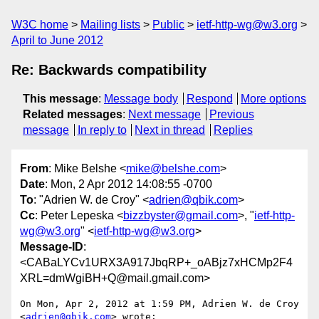
W3C home
Mailing lists
Public
ietf-http-wg@w3.org
April to June 2012
Re: Backwards compatibility
This message
:
Message body
Respond
More options
Related messages
:
Next message
Previous
message
In reply to
Next in thread
Replies
From
: Mike Belshe <
mike@belshe.com
>
Date
: Mon, 2 Apr 2012 14:08:55 -0700
To
: "Adrien W. de Croy" <
adrien@qbik.com
>
Cc
: Peter Lepeska <
bizzbyster@gmail.com
>, "
ietf-http-
wg@w3.org
" <
ietf-http-wg@w3.org
>
Message-ID
:
<CABaLYCv1URX3A917JbqRP+_oABjz7xHCMp2F4
XRL=dmWgiBH+Q@mail.gmail.com>
On Mon, Apr 2, 2012 at 1:59 PM, Adrien W. de Croy 
<
adrien@qbik.com
> wrote:
