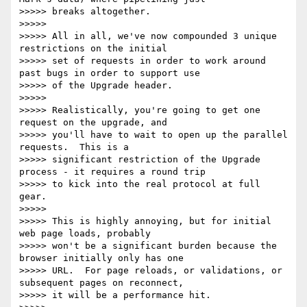
>>>>> breaks altogether.

>>>>>

>>>>> All in all, we've now compounded 3 unique 
restrictions on the initial

>>>>> set of requests in order to work around 
past bugs in order to support use

>>>>> of the Upgrade header.

>>>>>

>>>>> Realistically, you're going to get one 
request on the upgrade, and

>>>>> you'll have to wait to open up the parallel 
requests.  This is a

>>>>> significant restriction of the Upgrade 
process - it requires a round trip

>>>>> to kick into the real protocol at full 
gear.

>>>>>

>>>>> This is highly annoying, but for initial 
web page loads, probably

>>>>> won't be a significant burden because the 
browser initially only has one

>>>>> URL.  For page reloads, or validations, or 
subsequent pages on reconnect,

>>>>> it will be a performance hit.
