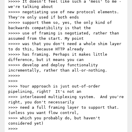
>>>>> It doesn't feel like such a 'mess' to me - 
we're talking about

>>>>> negotiating use of new protocol elements. 
They're only used if both ends

>>>>> support them so, yes, the only kind of 
backwards compatibility is that the

>>>>> use of framing is negotiated, rather than 
assumed from the start. My point

>>>>> was that you don't need a whole shim layer 
to do this, because HTTP already

>>>>> has framing. Perhaps it makes little 
difference, but it means you can

>>>>> develop and deploy functionality 
incrementally, rather than all-or-nothing.

>>>>>

>>>>

>>>> Your approach is just out-of-order 
pipelining, right?  It's not an

>>>> interleaved multiplexing system.  And you're 
right, you don't necessarily

>>>> need a full framing layer to support that.  
(unless you want flow control,

>>>> which you probably do, but haven't 
considered yet)

>>>>
