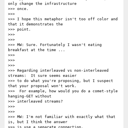
only change the infrastructure

>>> once.

>>>

>>> I hope this metaphor isn't too off color and 
that it demonstrates the

>>> point.

>>>

>>>

>>> MW: Sure. Fortunately I wasn't eating 
breakfast at the time ...

>>>

>>>

>>>

>>> Regarding interleaved vs non-interleaved 
streams:  It sure seems easier

>>> to do what you're proposing, but I suspect 
that your proposal won't work.

>>>  For example, how would you do a comet-style 
hanging-GET without

>>> interleaved streams?

>>>

>>>

>>> MW: I'm not familiar with exactly what that 
is, but I think the answer

>>> is use a separate connection.
