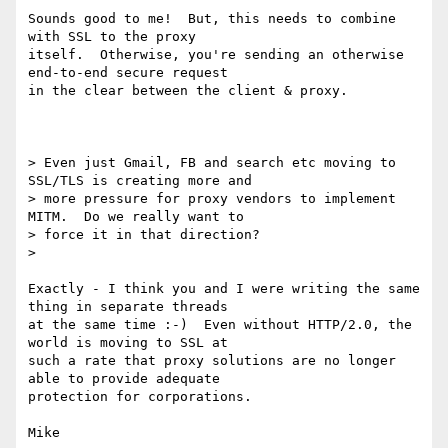
Sounds good to me!  But, this needs to combine 
with SSL to the proxy

itself.  Otherwise, you're sending an otherwise 
end-to-end secure request

in the clear between the client & proxy.

> Even just Gmail, FB and search etc moving to 
SSL/TLS is creating more and

> more pressure for proxy vendors to implement 
MITM.  Do we really want to

> force it in that direction?

>

Exactly - I think you and I were writing the same 
thing in separate threads

at the same time :-)  Even without HTTP/2.0, the 
world is moving to SSL at

such a rate that proxy solutions are no longer 
able to provide adequate

protection for corporations.

Mike
