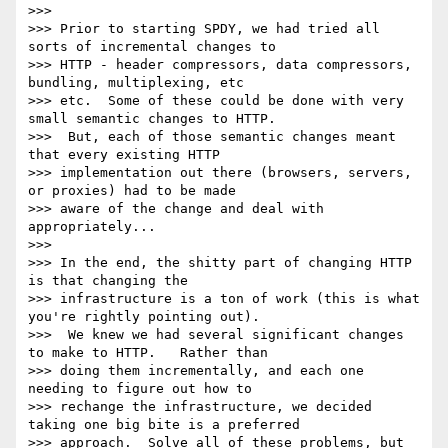
>>>

>>> Prior to starting SPDY, we had tried all 
sorts of incremental changes to

>>> HTTP - header compressors, data compressors, 
bundling, multiplexing, etc

>>> etc.  Some of these could be done with very 
small semantic changes to HTTP.

>>>  But, each of those semantic changes meant 
that every existing HTTP

>>> implementation out there (browsers, servers, 
or proxies) had to be made

>>> aware of the change and deal with 
appropriately...

>>>

>>> In the end, the shitty part of changing HTTP 
is that changing the

>>> infrastructure is a ton of work (this is what 
you're rightly pointing out).

>>>  We knew we had several significant changes 
to make to HTTP.   Rather than

>>> doing them incrementally, and each one 
needing to figure out how to

>>> rechange the infrastructure, we decided 
taking one big bite is a preferred

>>> approach.  Solve all of these problems, but 