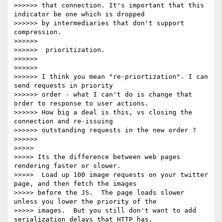
>>>>>> that connection. It's important that this 
indicator be one which is dropped

>>>>>> by intermediaries that don't support 
compression.

>>>>>>

>>>>>>  prioritization.

>>>>>>

>>>>>>

>>>>>> I think you mean "re-priortization". I can 
send requests in priority

>>>>>> order - what I can't do is change that 
order to response to user actions.

>>>>>> How big a deal is this, vs closing the 
connection and re-issuing

>>>>>> outstanding requests in the new order ?

>>>>>>

>>>>>

>>>>> Its the difference between web pages 
rendering faster or slower.

>>>>>  Load up 100 image requests on your twitter 
page, and then fetch the images

>>>>> before the JS.  The page loads slower 
unless you lower the priority of the

>>>>> images.  But you still don't want to add 
serialization delays that HTTP has.
