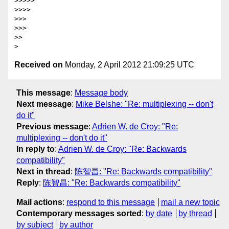
>>>>>

>>>>

>>>

>>>

>>

Received on
Monday, 2 April 2012 21:09:25 UTC
This message
:
Message body
Next message
:
Mike Belshe: "Re: multiplexing -- don't
do it"
Previous message
:
Adrien W. de Croy: "Re:
multiplexing -- don't do it"
In reply to
:
Adrien W. de Croy: "Re: Backwards
compatibility"
Next in thread
:
陈智昌: "Re: Backwards compatibility"
Reply
:
陈智昌: "Re: Backwards compatibility"
Mail actions
:
respond to this message
mail a new topic
Contemporary messages sorted
:
by date
by thread
by subject
by author