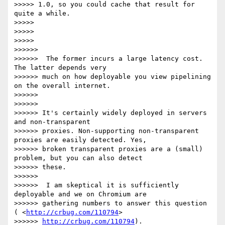
>>>>> 1.0, so you could cache that result for 
quite a while.

>>>>>

>>>>>

>>>>>

>>>>>>

>>>>>>  The former incurs a large latency cost. 
The latter depends very

>>>>>> much on how deployable you view pipelining 
on the overall internet.

>>>>>>

>>>>>>

>>>>>> It's certainly widely deployed in servers 
and non-transparent

>>>>>> proxies. Non-supporting non-transparent 
proxies are easily detected. Yes,

>>>>>> broken transparent proxies are a (small) 
problem, but you can also detect

>>>>>> these.

>>>>>>

>>>>>>  I am skeptical it is sufficiently 
deployable and we on Chromium are

>>>>>> gathering numbers to answer this question 
( <
http://crbug.com/110794
>

>>>>>> 
http://crbug.com/110794
).
