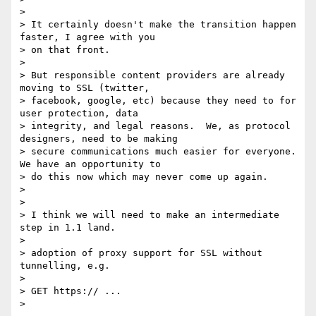
>

> It certainly doesn't make the transition happen 
faster, I agree with you

> on that front.

>

> But responsible content providers are already 
moving to SSL (twitter,

> facebook, google, etc) because they need to for 
user protection, data

> integrity, and legal reasons.  We, as protocol 
designers, need to be making

> secure communications much easier for everyone.  
We have an opportunity to

> do this now which may never come up again.

>

>

> I think we will need to make an intermediate 
step in 1.1 land.

>

> adoption of proxy support for SSL without 
tunnelling, e.g.

>

> GET https:// ...

>
