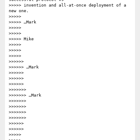
>>>>> invention and all-at-once deployment of a 
new one.

>>>>>

>>>>> …Mark

>>>>>

>>>>>

>>>>> Mike

>>>>>

>>>>>

>>>>>

>>>>>>

>>>>>> …Mark

>>>>>>

>>>>>>

>>>>>>

>>>>>>>

>>>>>>> …Mark

>>>>>>>

>>>>>>>

>>>>>>>

>>>>>>>

>>>>>>

>>>>>>

>>>>>
