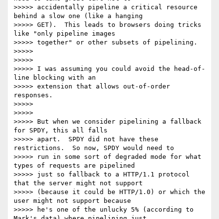
>>>>> accidentally pipeline a critical resource 
behind a slow one (like a hanging

>>>>> GET).  This leads to browsers doing tricks 
like "only pipeline images

>>>>> together" or other subsets of pipelining.

>>>>>

>>>>>

>>>>> I was assuming you could avoid the head-of-
line blocking with an

>>>>> extension that allows out-of-order 
responses.

>>>>>

>>>>>

>>>>> But when we consider pipelining a fallback 
for SPDY, this all falls

>>>>> apart.  SPDY did not have these 
restrictions.  So now, SPDY would need to

>>>>> run in some sort of degraded mode for what 
types of requests are pipelined

>>>>> just so fallback to a HTTP/1.1 protocol 
that the server might not support

>>>>> (because it could be HTTP/1.0) or which the 
user might not support because

>>>>> he's one of the unlucky 5% (according to 
Mark's data) where pipelining just
