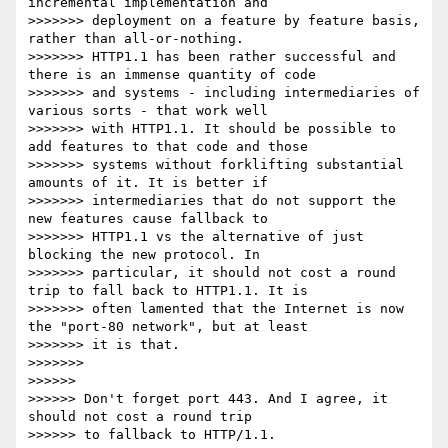
incremental implementation and

>>>>>>> deployment on a feature by feature basis, 
rather than all-or-nothing.

>>>>>>> HTTP1.1 has been rather successful and 
there is an immense quantity of code

>>>>>>> and systems - including intermediaries of 
various sorts - that work well

>>>>>>> with HTTP1.1. It should be possible to 
add features to that code and those

>>>>>>> systems without forklifting substantial 
amounts of it. It is better if

>>>>>>> intermediaries that do not support the 
new features cause fallback to

>>>>>>> HTTP1.1 vs the alternative of just 
blocking the new protocol. In

>>>>>>> particular, it should not cost a round 
trip to fall back to HTTP1.1. It is

>>>>>>> often lamented that the Internet is now 
the "port-80 network", but at least

>>>>>>> it is that.

>>>>>>>

>>>>>>

>>>>>> Don't forget port 443. And I agree, it 
should not cost a round trip

>>>>>> to fallback to HTTP/1.1.
