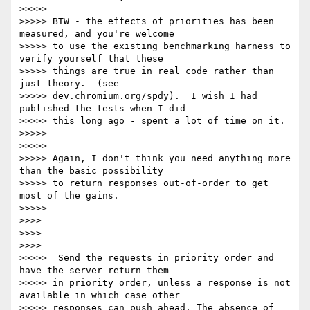
>>>>>

>>>>> BTW - the effects of priorities has been 
measured, and you're welcome

>>>>> to use the existing benchmarking harness to 
verify yourself that these

>>>>> things are true in real code rather than 
just theory.  (see

>>>>> dev.chromium.org/spdy).  I wish I had 
published the tests when I did

>>>>> this long ago - spent a lot of time on it.

>>>>>

>>>>>

>>>>> Again, I don't think you need anything more 
than the basic possibility

>>>>> to return responses out-of-order to get 
most of the gains.

>>>>>

>>>>

>>>>

>>>>

>>>>>  Send the requests in priority order and 
have the server return them

>>>>> in priority order, unless a response is not 
available in which case other

>>>>> responses can push ahead. The absence of 