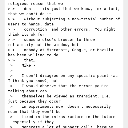
religious reason that we 

> >    don't - its just that we know, for a fact, 
that we can't do it 

> >    without subjecting a non-trivial number of 
users to hangs, data 

> >    corruption, and other errors.  You might 
think its ok for 

> >    someone else's browser to throw 
reliability out the window, but 

> >    nobody at Microsoft, Google, or Mozilla 
has been willing to do 

> >    that…

 >    Mike -

 >    

 >    I don't disagree on any specific point (as 
I think you know), but 

 >    I would observe that the errors you're 
talking about can 

 >    themselves be viewed as transient. I.e., 
just because they occur 

 >    in experiments now, doesn't necessarily 
mean that they won't be 

 >    fixed in the infrastructure in the future -
- especially if they 

 >    generate a lot of support calls, because 