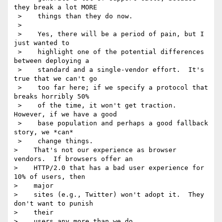
they break a lot MORE 

 >    things than they do now.

 >    

 >    Yes, there will be a period of pain, but I 
just wanted to 

 >    highlight one of the potential differences 
between deploying a 

 >    standard and a single-vendor effort.  It's 
true that we can't go 

 >    too far here; if we specify a protocol that 
breaks horribly 50% 

 >    of the time, it won't get traction. 
However, if we have a good 

 >    base population and perhaps a good fallback 
story, we *can* 

 >    change things.

>    That's not our experience as browser 
vendors.  If browsers offer an

>    HTTP/2.0 that has a bad user experience for 
10% of users, then 

>    major

>    sites (e.g., Twitter) won't adopt it.  They 
don't want to punish 

>    their

>    users any more than we do.
