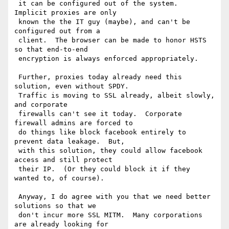
 it can be configured out of the system.  
Implicit proxies are only 

 known the the IT guy (maybe), and can't be 
configured out from a 

 client.  The browser can be made to honor HSTS 
so that end-to-end 

 encryption is always enforced appropriately.

 Further, proxies today already need this 
solution, even without SPDY.  

 Traffic is moving to SSL already, albeit slowly, 
and corporate 

 firewalls can't see it today.  Corporate 
firewall admins are forced to 

 do things like block facebook entirely to 
prevent data leakage.  But, 

 with this solution, they could allow facebook 
access and still protect 

 their IP.  (Or they could block it if they 
wanted to, of course).

 Anyway, I do agree with you that we need better 
solutions so that we 

 don't incur more SSL MITM.  Many corporations 
are already looking for 
