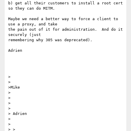
b) get all their customers to install a root cert 
so they can do MITM.

Maybe we need a better way to force a client to 
use a proxy, and take 

the pain out of it for administration.  And do it 
securely (just 

remembering why 305 was deprecated).

Adrien

>

>

>Mike

>

>

> 

>  

> Adrien

> 

>  

> >
