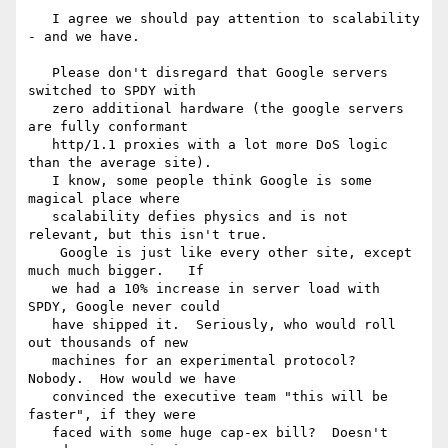
   I agree we should pay attention to scalability 
- and we have.

   Please don't disregard that Google servers 
switched to SPDY with 

   zero additional hardware (the google servers 
are fully conformant 

   http/1.1 proxies with a lot more DoS logic 
than the average site).  

   I know, some people think Google is some 
magical place where 

   scalability defies physics and is not 
relevant, but this isn't true. 

    Google is just like every other site, except 
much much bigger.   If 

   we had a 10% increase in server load with 
SPDY, Google never could 

   have shipped it.  Seriously, who would roll 
out thousands of new 

   machines for an experimental protocol?  
Nobody.  How would we have 

   convinced the executive team "this will be 
faster", if they were 

   faced with some huge cap-ex bill?  Doesn't 