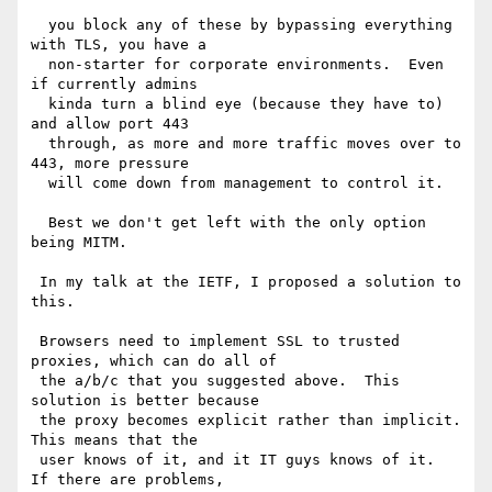
  you block any of these by bypassing everything 
with TLS, you have a 

  non-starter for corporate environments.  Even 
if currently admins 

  kinda turn a blind eye (because they have to) 
and allow port 443 

  through, as more and more traffic moves over to 
443, more pressure 

  will come down from management to control it.

  Best we don't get left with the only option 
being MITM.

 In my talk at the IETF, I proposed a solution to 
this.

 Browsers need to implement SSL to trusted 
proxies, which can do all of 

 the a/b/c that you suggested above.  This 
solution is better because 

 the proxy becomes explicit rather than implicit.  
This means that the 

 user knows of it, and it IT guys knows of it.  
If there are problems, 
