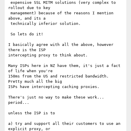
 expensive SSL MITM solutions (very complex to 
rollout due to key 

 management) because of the reasons I mention 
above, and its a 

 technically inferior solution.

 So lets do it!

I basically agree with all the above, however 
there is the ISP 

intercepting proxy to think about.

Many ISPs here in NZ have them, it's just a fact 
of life when you're 

150ms from the US and restricted bandwidth.  
Pretty much all the big 

ISPs have intercepting caching proxies.

There's just no way to make these work... 
period...

unless the ISP is to

a) try and support all their customers to use an 
explicit proxy, or
