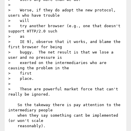
>    

>    Worse, if they do adopt the new protocol, 
users who have trouble 

>    will

>    try another browser (e.g., one that doesn't 
support HTTP/2.0 such 

>    as

>    IE 9), observe that it works, and blame the 
first browser for being

>    buggy.  The net result is that we lose a 
user and no pressure is

>    exerted on the intermediaries who are 
causing the problem in the 

>    first

>    place.

>    

>    These are powerful market force that can't 
really be ignored.

    So the takeway there is pay attention to the 
intermediary people 

    when they say something cant be implemented 
(or won't scale 

    reasonably).
