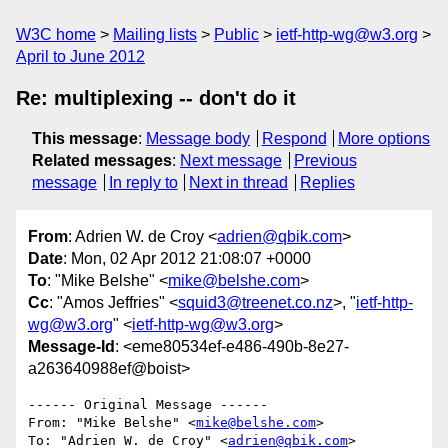
W3C home
Mailing lists
Public
ietf-http-wg@w3.org
April to June 2012
Re: multiplexing -- don't do it
This message
:
Message body
Respond
More options
Related messages
:
Next message
Previous
message
In reply to
Next in thread
Replies
From
: Adrien W. de Croy <
adrien@qbik.com
>
Date
: Mon, 02 Apr 2012 21:08:07 +0000
To
: "Mike Belshe" <
mike@belshe.com
>
Cc
: "Amos Jeffries" <
squid3@treenet.co.nz
>, "
ietf-http-
wg@w3.org
" <
ietf-http-wg@w3.org
>
Message-Id
: <eme80534ef-e486-490b-8e27-
a263640988ef@boist>
------ Original Message ------

From: "Mike Belshe" <
mike@belshe.com
>

To: "Adrien W. de Croy" <
adrien@qbik.com
>
