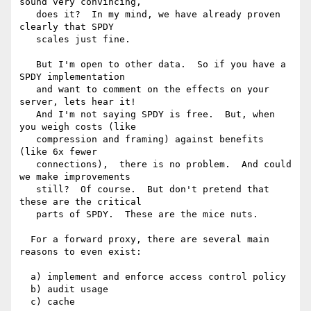
sound very convincing, 

   does it?  In my mind, we have already proven 
clearly that SPDY 

   scales just fine.

   But I'm open to other data.  So if you have a 
SPDY implementation 

   and want to comment on the effects on your 
server, lets hear it!   

   And I'm not saying SPDY is free.  But, when 
you weigh costs (like 

   compression and framing) against benefits 
(like 6x fewer 

   connections),  there is no problem.  And could 
we make improvements 

   still?  Of course.  But don't pretend that 
these are the critical 

   parts of SPDY.  These are the mice nuts.

  For a forward proxy, there are several main 
reasons to even exist:

  a) implement and enforce access control policy

  b) audit usage

  c) cache
