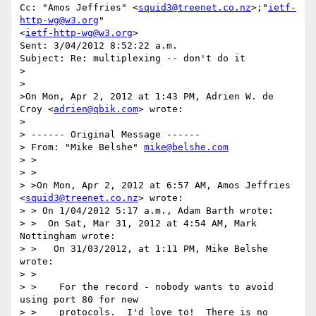
Cc: "Amos Jeffries" <
squid3@treenet.co.nz
>;"
ietf-
http-wg@w3.org
" 

<
ietf-http-wg@w3.org
>

Sent: 3/04/2012 8:52:22 a.m.

Subject: Re: multiplexing -- don't do it

>

>

>On Mon, Apr 2, 2012 at 1:43 PM, Adrien W. de 
Croy <
adrien@qbik.com
> wrote:

> 

> ------ Original Message ------

> From: "Mike Belshe" 
mike@belshe.com
> >

> >

> >On Mon, Apr 2, 2012 at 6:57 AM, Amos Jeffries 
<
squid3@treenet.co.nz
> wrote:

> > On 1/04/2012 5:17 a.m., Adam Barth wrote:  

> >  On Sat, Mar 31, 2012 at 4:54 AM, Mark 
Nottingham wrote:

> >   On 31/03/2012, at 1:11 PM, Mike Belshe 
wrote:

> >   

> >    For the record - nobody wants to avoid 
using port 80 for new 

> >    protocols.  I'd love to!  There is no 