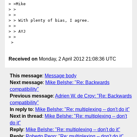
> >Mike

> >

> > 

> > With plenty of bias, I agree.

> > 

> > AYJ

> > 

 > 

Received on
Monday, 2 April 2012 21:08:36 UTC
This message
:
Message body
Next message
:
Mike Belshe: "Re: Backwards
compatibility"
Previous message
:
Adrien W. de Croy: "Re: Backwards
compatibility"
In reply to
:
Mike Belshe: "Re: multiplexing -- don't do it"
Next in thread
:
Mike Belshe: "Re: multiplexing -- don't
do it"
Reply
:
Mike Belshe: "Re: multiplexing -- don't do it"
Reply
:
Roberto Peon: "Re: multiplexing -- don't do it"