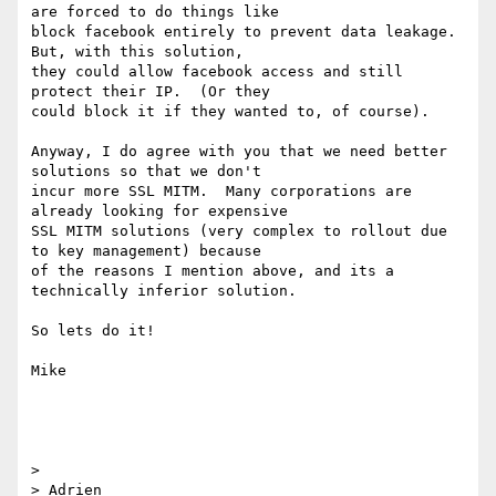
are forced to do things like

block facebook entirely to prevent data leakage.  
But, with this solution,

they could allow facebook access and still 
protect their IP.  (Or they

could block it if they wanted to, of course).

Anyway, I do agree with you that we need better 
solutions so that we don't

incur more SSL MITM.  Many corporations are 
already looking for expensive

SSL MITM solutions (very complex to rollout due 
to key management) because

of the reasons I mention above, and its a 
technically inferior solution.

So lets do it!

Mike

>

> Adrien
