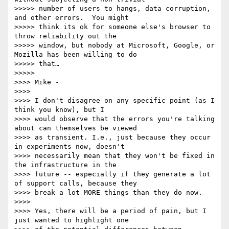
>>>>> number of users to hangs, data corruption, 
and other errors.  You might

>>>>> think its ok for someone else's browser to 
throw reliability out the

>>>>> window, but nobody at Microsoft, Google, or 
Mozilla has been willing to do

>>>>> that…

>>>>>

>>>> Mike -

>>>>

>>>> I don't disagree on any specific point (as I 
think you know), but I

>>>> would observe that the errors you're talking 
about can themselves be viewed

>>>> as transient. I.e., just because they occur 
in experiments now, doesn't

>>>> necessarily mean that they won't be fixed in 
the infrastructure in the

>>>> future -- especially if they generate a lot 
of support calls, because they

>>>> break a lot MORE things than they do now.

>>>>

>>>> Yes, there will be a period of pain, but I 
just wanted to highlight one
