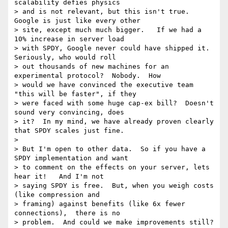
scalability defies physics

> and is not relevant, but this isn't true.  
Google is just like every other

> site, except much much bigger.   If we had a 
10% increase in server load

> with SPDY, Google never could have shipped it.  
Seriously, who would roll

> out thousands of new machines for an 
experimental protocol?  Nobody.  How

> would we have convinced the executive team 
"this will be faster", if they

> were faced with some huge cap-ex bill?  Doesn't 
sound very convincing, does

> it?  In my mind, we have already proven clearly 
that SPDY scales just fine.

>

> But I'm open to other data.  So if you have a 
SPDY implementation and want

> to comment on the effects on your server, lets 
hear it!   And I'm not

> saying SPDY is free.  But, when you weigh costs 
(like compression and

> framing) against benefits (like 6x fewer 
connections),  there is no

> problem.  And could we make improvements still?  