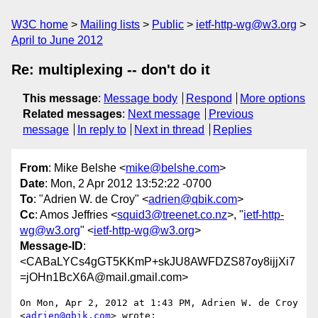
W3C home
Mailing lists
Public
ietf-http-wg@w3.org
April to June 2012
Re: multiplexing -- don't do it
This message
:
Message body
Respond
More options
Related messages
:
Next message
Previous
message
In reply to
Next in thread
Replies
From
: Mike Belshe <
mike@belshe.com
>
Date
: Mon, 2 Apr 2012 13:52:22 -0700
To
: "Adrien W. de Croy" <
adrien@qbik.com
>
Cc
: Amos Jeffries <
squid3@treenet.co.nz
>, "
ietf-http-
wg@w3.org
" <
ietf-http-wg@w3.org
>
Message-ID
:
<CABaLYCs4gGT5KKmP+skJU8AWFDZS87oy8ijjXi7
=jOHn1BcX6A@mail.gmail.com>
On Mon, Apr 2, 2012 at 1:43 PM, Adrien W. de Croy 
<
adrien@qbik.com
> wrote:
