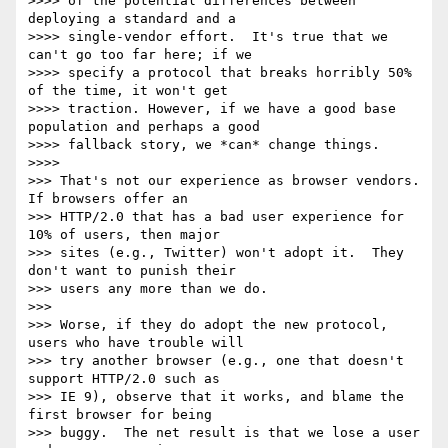
>>>> of the potential differences between 
deploying a standard and a

>>>> single-vendor effort.  It's true that we 
can't go too far here; if we

>>>> specify a protocol that breaks horribly 50% 
of the time, it won't get

>>>> traction. However, if we have a good base 
population and perhaps a good

>>>> fallback story, we *can* change things.

>>>>

>>> That's not our experience as browser vendors.  
If browsers offer an

>>> HTTP/2.0 that has a bad user experience for 
10% of users, then major

>>> sites (e.g., Twitter) won't adopt it.  They 
don't want to punish their

>>> users any more than we do.

>>>

>>> Worse, if they do adopt the new protocol, 
users who have trouble will

>>> try another browser (e.g., one that doesn't 
support HTTP/2.0 such as

>>> IE 9), observe that it works, and blame the 
first browser for being

>>> buggy.  The net result is that we lose a user 