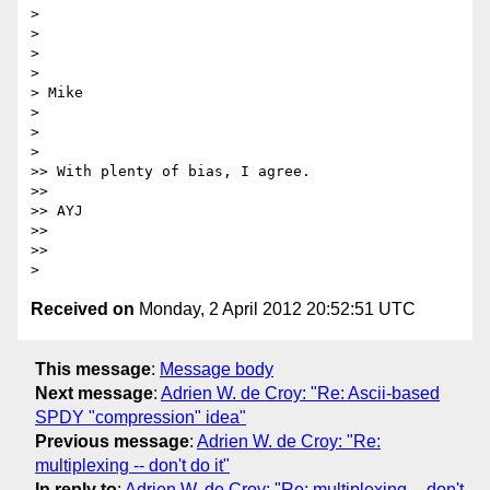
>

>

>

>

> Mike

>

>

>

>> With plenty of bias, I agree.

>>

>> AYJ

>>

>>

Received on
Monday, 2 April 2012 20:52:51 UTC
This message
:
Message body
Next message
:
Adrien W. de Croy: "Re: Ascii-based
SPDY "compression" idea"
Previous message
:
Adrien W. de Croy: "Re:
multiplexing -- don't do it"
In reply to
:
Adrien W. de Croy: "Re: multiplexing -- don't