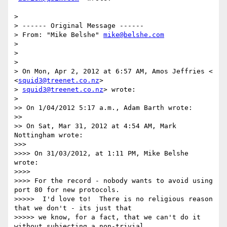
>

> ------ Original Message ------

> From: "Mike Belshe" 
mike@belshe.com
>

>

>

> On Mon, Apr 2, 2012 at 6:57 AM, Amos Jeffries < 
<
squid3@treenet.co.nz
>

> 
squid3@treenet.co.nz
> wrote:

>

>> On 1/04/2012 5:17 a.m., Adam Barth wrote:

>>

>> On Sat, Mar 31, 2012 at 4:54 AM, Mark 
Nottingham wrote:

>>>

>>>> On 31/03/2012, at 1:11 PM, Mike Belshe 
wrote:

>>>>

>>>> For the record - nobody wants to avoid using 
port 80 for new protocols.

>>>>>  I'd love to!  There is no religious reason 
that we don't - its just that

>>>>> we know, for a fact, that we can't do it 
without subjecting a non-trivial
