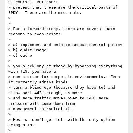
Of course.  But don't

> pretend that these are the critical parts of 
SPDY.  These are the mice nuts.

>

>

> For a forward proxy, there are several main 
reasons to even exist:

>

> a) implement and enforce access control policy

> b) audit usage

> c) cache

>

> you block any of these by bypassing everything 
with TLS, you have a

> non-starter for corporate environments.  Even 
if currently admins kinda

> turn a blind eye (because they have to) and 
allow port 443 through, as more

> and more traffic moves over to 443, more 
pressure will come down from

> management to control it.

>

> Best we don't get left with the only option 
being MITM.

>
