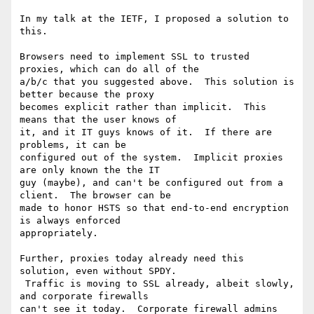
In my talk at the IETF, I proposed a solution to 
this.

Browsers need to implement SSL to trusted 
proxies, which can do all of the

a/b/c that you suggested above.  This solution is 
better because the proxy

becomes explicit rather than implicit.  This 
means that the user knows of

it, and it IT guys knows of it.  If there are 
problems, it can be

configured out of the system.  Implicit proxies 
are only known the the IT

guy (maybe), and can't be configured out from a 
client.  The browser can be

made to honor HSTS so that end-to-end encryption 
is always enforced

appropriately.

Further, proxies today already need this 
solution, even without SPDY.

 Traffic is moving to SSL already, albeit slowly, 
and corporate firewalls

can't see it today.  Corporate firewall admins 