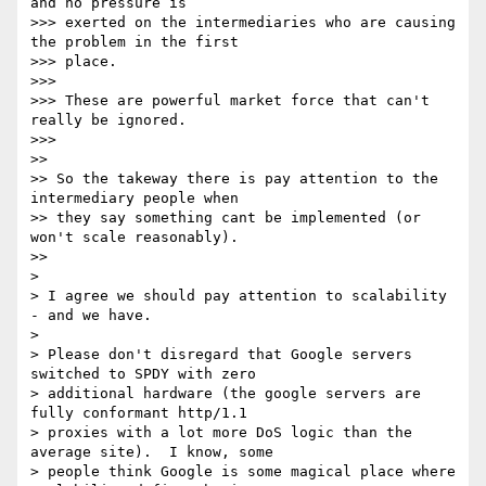
and no pressure is

>>> exerted on the intermediaries who are causing 
the problem in the first

>>> place.

>>>

>>> These are powerful market force that can't 
really be ignored.

>>>

>>

>> So the takeway there is pay attention to the 
intermediary people when

>> they say something cant be implemented (or 
won't scale reasonably).

>>

>

> I agree we should pay attention to scalability 
- and we have.

>

> Please don't disregard that Google servers 
switched to SPDY with zero

> additional hardware (the google servers are 
fully conformant http/1.1

> proxies with a lot more DoS logic than the 
average site).  I know, some

> people think Google is some magical place where 