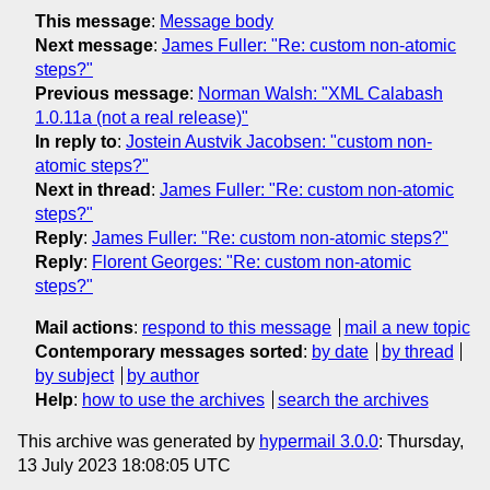
This message
:
Message body
Next message
:
James Fuller: "Re: custom non-atomic
steps?"
Previous message
:
Norman Walsh: "XML Calabash
1.0.11a (not a real release)"
In reply to
:
Jostein Austvik Jacobsen: "custom non-
atomic steps?"
Next in thread
:
James Fuller: "Re: custom non-atomic
steps?"
Reply
:
James Fuller: "Re: custom non-atomic steps?"
Reply
:
Florent Georges: "Re: custom non-atomic
steps?"
Mail actions
:
respond to this message
mail a new topic
Contemporary messages sorted
:
by date
by thread
by subject
by author
Help
:
how to use the archives
search the archives
This archive was generated by
hypermail 3.0.0
: Thursday,
13 July 2023 18:08:05 UTC