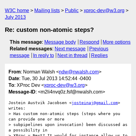
W3C home
Mailing lists
Public
xproc-dev@w3.org
July 2013
Re: custom non-atomic steps?
This message
:
Message body
Respond
More options
Related messages
:
Next message
Previous
message
In reply to
Next in thread
Replies
From
: Norman Walsh <
ndw@nwalsh.com
>
Date
: Tue, 30 Jul 2013 14:52:44 -0400
To
: XProc Dev <
xproc-dev@w3.org
>
Message-ID
: <m2li4nvq0z.fsf@nwalsh.com>
Jostein Austvik Jacobsen <
josteinaj@gmail.com
> 
writes:

> Has custom non-atomic steps (steps where you 
can provide one or more

> subpipelines upon invocation) been discussed as 
a possibility in

> XProc v.Next? It would for instance allow us to 