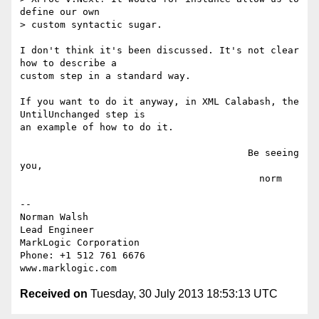
define our own

> custom syntactic sugar.

I don't think it's been discussed. It's not clear 
how to describe a

custom step in a standard way.

If you want to do it anyway, in XML Calabash, the 
UntilUnchanged step is

an example of how to do it.

                                        Be seeing 
you,

                                          norm

-- 

Norman Walsh

Lead Engineer

MarkLogic Corporation

Phone: +1 512 761 6676

Received on
Tuesday, 30 July 2013 18:53:13 UTC