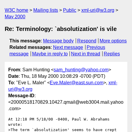
W3C home
Mailing lists
Public
xml-uri@w3.org
May 2000
Re: Terminology: `absolutization' is vile
This message
:
Message body
Respond
More options
Related messages
:
Next message
Previous
message
Maybe in reply to
Next in thread
Replies
From
: Sam Hunting <
sam_hunting@yahoo.com
>
Date
: Thu, 18 May 2000 10:08:29 -0700 (PDT)
To
: "Eve L. Maler" <
Eve.Maler@east.sun.com
>,
xml-
uri@w3.org
Message-ID
:
<20000518170829.10427.qmail@web3004.mail.yahoo
.com>
At 12:18 PM 5/18/00 -0400, Paul W. Abrahams 
wrote:

>The term `absolutization' seems to have crept 