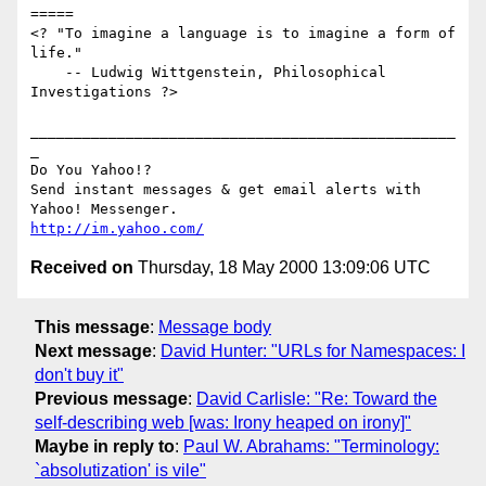
=====

<? "To imagine a language is to imagine a form of 
life."

    -- Ludwig Wittgenstein, Philosophical 
Investigations ?>

_________________________________________________
_

Do You Yahoo!?

Send instant messages & get email alerts with 
http://im.yahoo.com/
Received on
Thursday, 18 May 2000 13:09:06 UTC
This message
:
Message body
Next message
:
David Hunter: "URLs for Namespaces: I
don't buy it"
Previous message
:
David Carlisle: "Re: Toward the
self-describing web [was: Irony heaped on irony]"
Maybe in reply to
:
Paul W. Abrahams: "Terminology:
`absolutization' is vile"