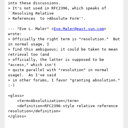
into these discussions.

> It's not used in RFC2396, which speaks of 
``Resolving Relative

> References  to >Absolute Form''.

--- "Eve L. Maler" <
Eve.Maler@east.sun.com
> 
wrote:

> Officially the right term is "resolution."  But 
in normal usage, I

> find this ambiguous; it could be taken to mean 
retrieval too (and

> officially, the latter is supposed to be 
"access," which isn't

> quite parallel with "resolution" in normal 
usage).  As I've said

> in other forums, I favor "granting absolution." 
:-)

<gloss>

    <term>Absolutization</term>

    <definition>RFC2396-style relative reference

resolution</definition>

</gloss>
