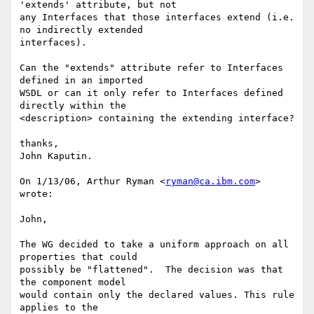
'extends' attribute, but not

any Interfaces that those interfaces extend (i.e. 
no indirectly extended

interfaces).

Can the "extends" attribute refer to Interfaces 
defined in an imported

WSDL or can it only refer to Interfaces defined 
directly within the

<description> containing the extending interface?

thanks,

John Kaputin.

On 1/13/06, Arthur Ryman <
ryman@ca.ibm.com
> 
wrote: 

John, 

The WG decided to take a uniform approach on all 
properties that could

possibly be "flattened".  The decision was that 
the component model

would contain only the declared values. This rule 
applies to the
