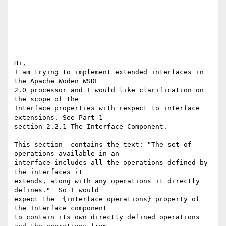
Hi,

I am trying to implement extended interfaces in 
the Apache Woden WSDL

2.0 processor and I would like clarification on 
the scope of the

Interface properties with respect to interface 
extensions. See Part 1

section 2.2.1 The Interface Component.

This section  contains the text: "The set of 
operations available in an

interface includes all the operations defined by 
the interfaces it

extends, along with any operations it directly 
defines."  So I would

expect the  {interface operations} property of  
the Interface component

to contain its own directly defined operations 