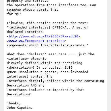
property and retrieve

the operations from those interfaces too. Can 
someone please carify this

for me?

Likewise, this section contains the text:

"{extended interfaces} OPTIONAL. A set of 
declared Interface

<
http://www.w3.org/TR/2006/CR-wsdl20-
20060106/#component-Interface
>

components which this interface extends."

What does 'declared' mean here .... just the 
<interface> elements

directly defined within the containing 
<description>? Or as section 2.19

QName Resolution suggests, does {extended 
interfaces} contain the

Interfaces directly defined within the containing 
Description AND any

Interfaces included or imported by that 
Description?

Thanks,
