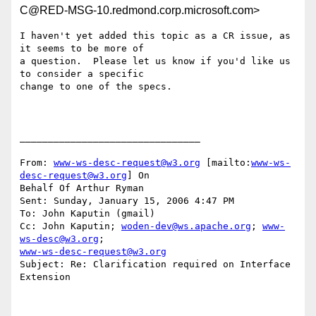
C@RED-MSG-10.redmond.corp.microsoft.com>
I haven't yet added this topic as a CR issue, as 
it seems to be more of

a question.  Please let us know if you'd like us 
to consider a specific

change to one of the specs.

________________________________

From: 
www-ws-desc-request@w3.org
 [mailto:
www-ws-
desc-request@w3.org
] On

Behalf Of Arthur Ryman

Sent: Sunday, January 15, 2006 4:47 PM

To: John Kaputin (gmail)

Cc: John Kaputin; 
woden-dev@ws.apache.org
; 
www-
ws-desc@w3.org
www-ws-desc-request@w3.org
Subject: Re: Clarification required on Interface 
Extension
