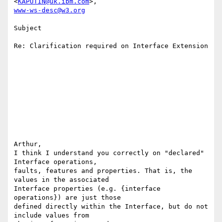
<
KAPUTIN@uk.ibm.com
www-ws-desc@w3.org
Subject

Re: Clarification required on Interface Extension

Arthur,

I think I understand you correctly on "declared" 
Interface operations,

faults, features and properties. That is, the 
values in the associated

Interface properties (e.g. {interface 
operations}) are just those

defined directly within the Interface, but do not 
include values from
