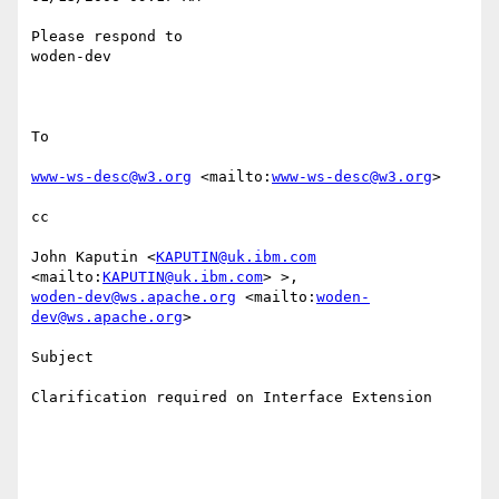
Please respond to

woden-dev

To

www-ws-desc@w3.org
 <mailto:
www-ws-desc@w3.org
>  

cc

John Kaputin <
KAPUTIN@uk.ibm.com
<mailto:
KAPUTIN@uk.ibm.com
woden-dev@ws.apache.org
 <mailto:
woden-
dev@ws.apache.org
>  

Subject

Clarification required on Interface Extension
