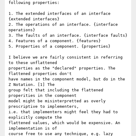
following properties: 

1. The extended interfaces of an interface 
{extended interfaces} 

2. The operations of an interface. {interface 
operations} 

3. The faults of an interface. {interface faults} 

4. Features of a component. {features} 

5. Properties of a component. {properties} 

I believe we are fairly consistent in referring 
to these unflattened

properties as the "declared" properties. The 
flattened properties don't

have names in the component model, but do in the 
Z Notation. [1] The

group felt that including the flattened 
properities in the component

model might be misinterpretted as overly 
prescriptive to implementers,

i.e. that implementers might feel they had to 
explicitly compute the

flattened values, which would be expensive. An 
implementation is of

course free to use any technique, e.g. lazy 