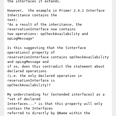
the interfaces it extends.

However,  the example in Primer 2.4.2 Interface 
Inheritance contains the

text:

"As a result of the inheritance, the 
reservationInterface now contains

two operations: opCheckAvailability and 
opLogMessage"

Is this suggesting that the {interface 
operations} property of

reservationInterface contains opCheckAvailability 
and opLogMessage and

if so, does this contradict the statement about 
declared operations

(i.e. the only declared operation in 
reservationInterface is

opCheckAvailability)?

My understanding for {extended interfaces} as a 
"set of declared

Interfaces..." is that this property will only 
contain the Interfaces

referred to directly by QName within the 