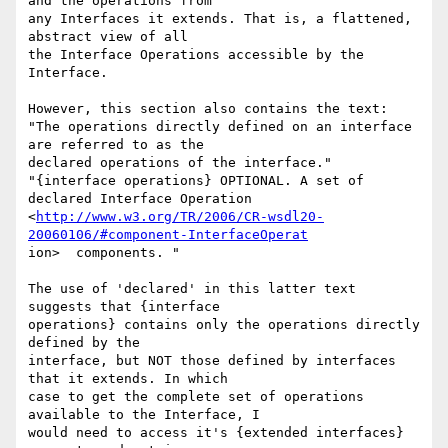
and the operations from

any Interfaces it extends. That is, a flattened, 
abstract view of all

the Interface Operations accessible by the 
Interface.

However, this section also contains the text:

"The operations directly defined on an interface 
are referred to as the

declared operations of the interface."

"{interface operations} OPTIONAL. A set of 
declared Interface Operation

<
http://www.w3.org/TR/2006/CR-wsdl20-
20060106/#component-InterfaceOperat
ion>  components. "

The use of 'declared' in this latter text 
suggests that {interface

operations} contains only the operations directly 
defined by the

interface, but NOT those defined by interfaces 
that it extends. In which

case to get the complete set of operations 
available to the Interface, I

would need to access it's {extended interfaces} 