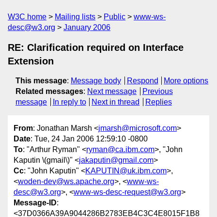
W3C home
Mailing lists
Public
www-ws-
desc@w3.org
January 2006
RE: Clarification required on Interface
Extension
This message
:
Message body
Respond
More options
Related messages
:
Next message
Previous
message
In reply to
Next in thread
Replies
From
: Jonathan Marsh <
jmarsh@microsoft.com
>
Date
: Tue, 24 Jan 2006 12:59:10 -0800
To
: "Arthur Ryman" <
ryman@ca.ibm.com
>, "John
Kaputin \(gmail\)" <
jakaputin@gmail.com
>
Cc
: "John Kaputin" <
KAPUTIN@uk.ibm.com
>,
<
woden-dev@ws.apache.org
>, <
www-ws-
desc@w3.org
>, <
www-ws-desc-request@w3.org
>
Message-ID
:
<37D0366A39A9044286B2783EB4C3C4E8015F1B8