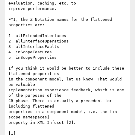
evaluation, caching, etc. to

improve performance. 

FYI, the Z Notation names for the flattened 
properties are: 

1. allExtendedInterfaces 

2. allInterfaceOperations 

3. allInterfaceFaults 

4. inScopeFeatures 

5. inScopeProperties 

If you think it would be better to include these 
flattened properities

in the component model, let us know. That would 
be valuable

implementation experience feedback, which is one 
of the purposes of the

CR phase. There is actually a precedent for 
including flattened

properties in a component model, i.e. the [in-
scope namespaces]

property in XML Infoset [2]. 
