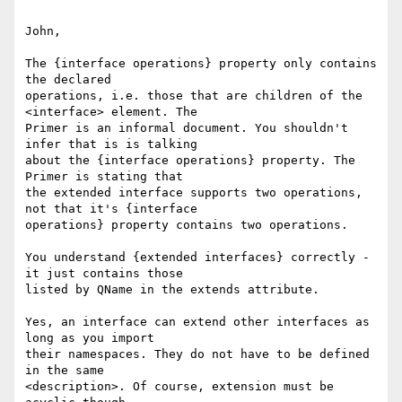
John, 

The {interface operations} property only contains 
the declared

operations, i.e. those that are children of the 
<interface> element. The

Primer is an informal document. You shouldn't 
infer that is is talking

about the {interface operations} property. The 
Primer is stating that

the extended interface supports two operations, 
not that it's {interface

operations} property contains two operations. 

You understand {extended interfaces} correctly - 
it just contains those

listed by QName in the extends attribute. 

Yes, an interface can extend other interfaces as 
long as you import

their namespaces. They do not have to be defined 
in the same

<description>. Of course, extension must be 