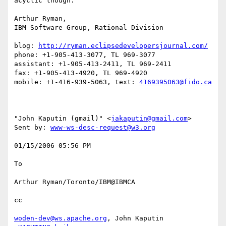
acyclic though. 

Arthur Ryman,

IBM Software Group, Rational Division

blog: 
http://ryman.eclipsedevelopersjournal.com/
phone: +1-905-413-3077, TL 969-3077

assistant: +1-905-413-2411, TL 969-2411

fax: +1-905-413-4920, TL 969-4920

mobile: +1-416-939-5063, text: 
4169395063@fido.ca
"John Kaputin (gmail)" <
jakaputin@gmail.com
> 

Sent by: 
www-ws-desc-request@w3.org
01/15/2006 05:56 PM 

To

Arthur Ryman/Toronto/IBM@IBMCA 

cc

woden-dev@ws.apache.org
, John Kaputin 