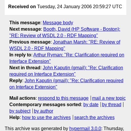
Received on
Tuesday, 24 January 2006 20:59:27 UTC
This message
:
Message body
Next message
:
Booth, David (HP Software - Boston):
"RE: Review of WSDL 2.0 - RDF Mapping"
Previous message
:
Jonathan Marsh: "RE: Review of
WSDL 2.0 - RDF Mapping"
In reply to
:
Arthur Ryman: "Re: Clarification required on
Interface Extension"
Next in thread
:
John Kaputin (gmail): "Re: Clarification
required on Interface Extension"
Reply
:
John Kaputin (gmail): "Re: Clarification required
on Interface Extension"
Mail actions
:
respond to this message
mail a new topic
Contemporary messages sorted
:
by date
by thread
by subject
by author
Help
:
how to use the archives
search the archives
This archive was generated by
hypermail 3.0.0
: Thursday,