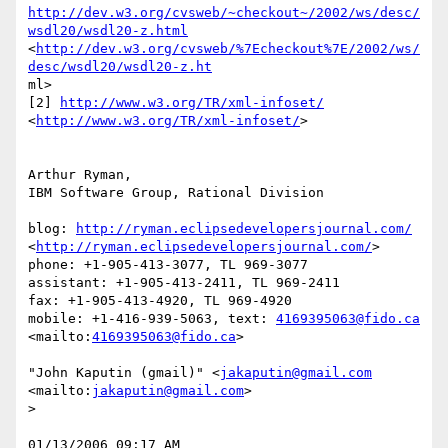
http://dev.w3.org/cvsweb/~checkout~/2002/ws/desc/
wsdl20/wsdl20-z.html
<
http://dev.w3.org/cvsweb/%7Echeckout%7E/2002/ws/
desc/wsdl20/wsdl20-z.ht
ml> 

[2] 
http://www.w3.org/TR/xml-infoset/
<
http://www.w3.org/TR/xml-infoset/
>  

Arthur Ryman,

IBM Software Group, Rational Division

blog: 
http://ryman.eclipsedevelopersjournal.com/
<
http://ryman.eclipsedevelopersjournal.com/
> 

phone: +1-905-413-3077, TL 969-3077

assistant: +1-905-413-2411, TL 969-2411

fax: +1-905-413-4920, TL 969-4920

mobile: +1-416-939-5063, text: 
4169395063@fido.ca
<mailto:
4169395063@fido.ca
>  

"John Kaputin (gmail)" <
jakaputin@gmail.com
<mailto:
jakaputin@gmail.com
>

> 

01/13/2006 09:17 AM 
