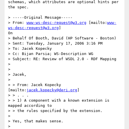
schemas, which attributes are optional hints per 
the spec.

> -----Original Message-----

> From: 
www-ws-desc-request@w3.org
 [mailto:
www-
ws-desc-request@w3.org
]

On

> Behalf Of Booth, David (HP Software - Boston)

> Sent: Tuesday, January 17, 2006 3:16 PM

> To: Jacek Kopecky

> Cc: Bijan Parsia; WS-Description WG

> Subject: RE: Review of WSDL 2.0 - RDF Mapping

> 

> 

> Jacek,

> 

> > From: Jacek Kopecky 
[mailto:
jacek.kopecky@deri.org
]

> > . . .

> > 1) A component with a known extension is 
mapped according to

> > the rules specified by the extension.

> 

> Yes, that makes sense.

> 
