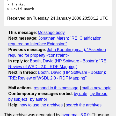
> Thanks,

Received on
Tuesday, 24 January 2006 20:50:12 UTC
This message
:
Message body
Next message
:
Jonathan Marsh: "RE: Clarification
required on Interface Extension"
Previous message
:
John Kaputin (gmail): "Assertion
required for property <constraint>"
In reply to
:
Booth, David (HP Software - Boston): "RE:
Review of WSDL 2.0 - RDF Mapping"
Next in thread
:
Booth, David (HP Software - Boston):
"RE: Review of WSDL 2.0 - RDF Mapping"
Mail actions
:
respond to this message
mail a new topic
Contemporary messages sorted
:
by date
by thread
by subject
by author
Help
:
how to use the archives
search the archives
This archive was generated by
hypermail 3.0.0
: Thursday,