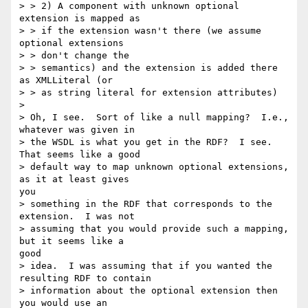
> > 2) A component with unknown optional 
extension is mapped as

> > if the extension wasn't there (we assume 
optional extensions

> > don't change the

> > semantics) and the extension is added there 
as XMLLiteral (or

> > as string literal for extension attributes)

> 

> Oh, I see.  Sort of like a null mapping?  I.e., 
whatever was given in

> the WSDL is what you get in the RDF?  I see.  
That seems like a good

> default way to map unknown optional extensions, 
as it at least gives

you

> something in the RDF that corresponds to the 
extension.  I was not

> assuming that you would provide such a mapping, 
but it seems like a

good

> idea.  I was assuming that if you wanted the 
resulting RDF to contain

> information about the optional extension then 
you would use an
