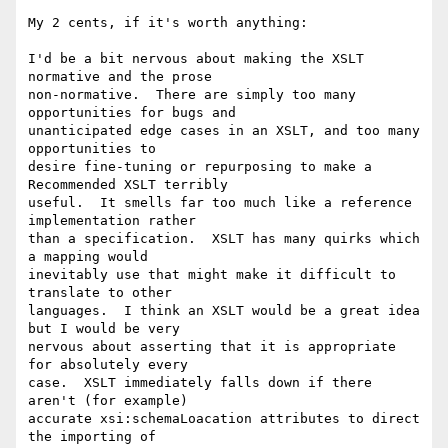
My 2 cents, if it's worth anything:

I'd be a bit nervous about making the XSLT 
normative and the prose

non-normative.  There are simply too many 
opportunities for bugs and

unanticipated edge cases in an XSLT, and too many 
opportunities to

desire fine-tuning or repurposing to make a 
Recommended XSLT terribly

useful.  It smells far too much like a reference 
implementation rather

than a specification.  XSLT has many quirks which 
a mapping would

inevitably use that might make it difficult to 
translate to other

languages.  I think an XSLT would be a great idea 
but I would be very

nervous about asserting that it is appropriate 
for absolutely every

case.  XSLT immediately falls down if there 
aren't (for example)

accurate xsi:schemaLoacation attributes to direct 
the importing of
