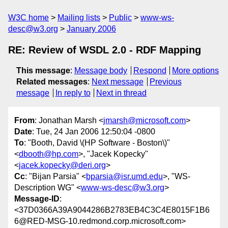
W3C home
Mailing lists
Public
www-ws-
desc@w3.org
January 2006
RE: Review of WSDL 2.0 - RDF Mapping
This message
:
Message body
Respond
More options
Related messages
:
Next message
Previous
message
In reply to
Next in thread
From
: Jonathan Marsh <
jmarsh@microsoft.com
>
Date
: Tue, 24 Jan 2006 12:50:04 -0800
To
: "Booth, David \(HP Software - Boston\)"
<
dbooth@hp.com
>, "Jacek Kopecky"
<
jacek.kopecky@deri.org
>
Cc
: "Bijan Parsia" <
bparsia@isr.umd.edu
>, "WS-
Description WG" <
www-ws-desc@w3.org
>
Message-ID
:
<37D0366A39A9044286B2783EB4C3C4E8015F1B6
6@RED-MSG-10.redmond.corp.microsoft.com>