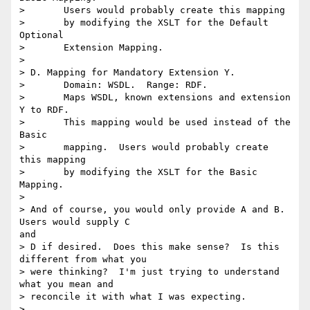
> 	Users would probably create this mapping

> 	by modifying the XSLT for the Default 
Optional

> 	Extension Mapping.

> 

> D. Mapping for Mandatory Extension Y.

> 	Domain: WSDL.  Range: RDF.

> 	Maps WSDL, known extensions and extension 
Y to RDF.

> 	This mapping would be used instead of the 
Basic

> 	mapping.  Users would probably create 
this mapping

> 	by modifying the XSLT for the Basic 
Mapping.

> 

> And of course, you would only provide A and B.  
Users would supply C

and

> D if desired.  Does this make sense?  Is this 
different from what you

> were thinking?  I'm just trying to understand 
what you mean and

> reconcile it with what I was expecting.

> 
