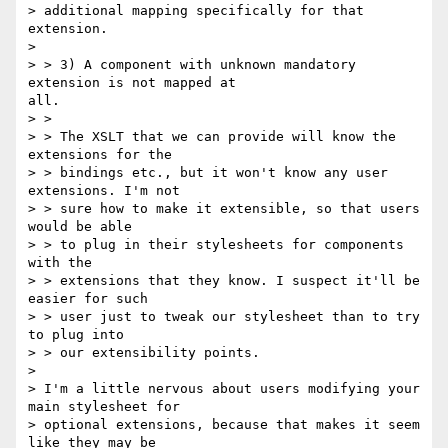
> additional mapping specifically for that 
extension.

> 

> > 3) A component with unknown mandatory 
extension is not mapped at

all.

> >

> > The XSLT that we can provide will know the 
extensions for the

> > bindings etc., but it won't know any user 
extensions. I'm not

> > sure how to make it extensible, so that users 
would be able

> > to plug in their stylesheets for components 
with the

> > extensions that they know. I suspect it'll be 
easier for such

> > user just to tweak our stylesheet than to try 
to plug into

> > our extensibility points.

> 

> I'm a little nervous about users modifying your 
main stylesheet for

> optional extensions, because that makes it seem 
like they may be
