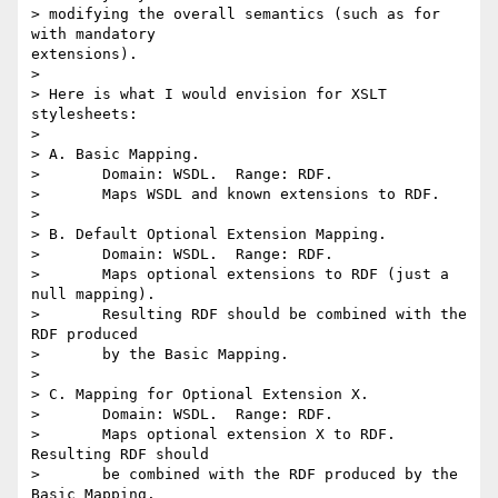
> modifying the overall semantics (such as for 
with mandatory

extensions).

> 

> Here is what I would envision for XSLT 
stylesheets:

> 

> A. Basic Mapping.

> 	Domain: WSDL.  Range: RDF.

> 	Maps WSDL and known extensions to RDF.

> 

> B. Default Optional Extension Mapping.

> 	Domain: WSDL.  Range: RDF.

> 	Maps optional extensions to RDF (just a 
null mapping).

> 	Resulting RDF should be combined with the 
RDF produced

> 	by the Basic Mapping.

> 

> C. Mapping for Optional Extension X.

> 	Domain: WSDL.  Range: RDF.

> 	Maps optional extension X to RDF.  
Resulting RDF should

> 	be combined with the RDF produced by the 
Basic Mapping.
