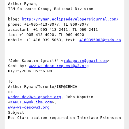
Arthur Ryman,

IBM Software Group, Rational Division

blog: 
http://ryman.eclipsedevelopersjournal.com/
phone: +1-905-413-3077, TL 969-3077

assistant: +1-905-413-2411, TL 969-2411

fax: +1-905-413-4920, TL 969-4920

mobile: +1-416-939-5063, text: 
4169395063@fido.ca
"John Kaputin (gmail)" <
jakaputin@gmail.com
> 

Sent by: 
www-ws-desc-request@w3.org
01/15/2006 05:56 PM

To

Arthur Ryman/Toronto/IBM@IBMCA

woden-dev@ws.apache.org
, John Kaputin 
<
KAPUTIN@uk.ibm.com
www-ws-desc@w3.org
Subject

Re: Clarification required on Interface Extension
