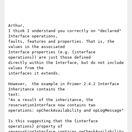
Arthur,

I think I understand you correctly on "declared" 
Interface operations, 

faults, features and properties. That is, the 
values in the associated 

Interface properties (e.g. {interface 
operations}) are just those defined 

directly within the Interface, but do not include 
values from the 

interfaces it extends.

However,  the example in Primer 2.4.2 Interface 
Inheritance contains the 

text:

"As a result of the inheritance, the 
reservationInterface now contains two 

operations: opCheckAvailability and opLogMessage"

Is this suggesting that the {interface 
operations} property of 

reservationInterface contains opCheckAvailability 