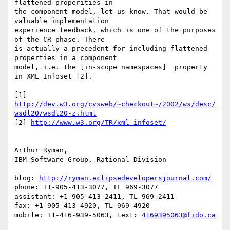
flattened properities in 

the component model, let us know. That would be 
valuable implementation 

experience feedback, which is one of the purposes 
of the CR phase. There 

is actually a precedent for including flattened 
properties in a component 

model, i.e. the [in-scope namespaces]  property 
in XML Infoset [2]. 

[1] 
http://dev.w3.org/cvsweb/~checkout~/2002/ws/desc/
wsdl20/wsdl20-z.html
[2] 
http://www.w3.org/TR/xml-infoset/
Arthur Ryman,

IBM Software Group, Rational Division

blog: 
http://ryman.eclipsedevelopersjournal.com/
phone: +1-905-413-3077, TL 969-3077

assistant: +1-905-413-2411, TL 969-2411

fax: +1-905-413-4920, TL 969-4920

mobile: +1-416-939-5063, text: 
4169395063@fido.ca