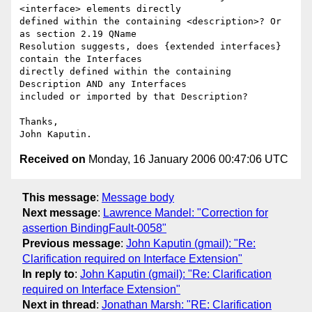
<interface> elements directly 

defined within the containing <description>? Or 
as section 2.19 QName 

Resolution suggests, does {extended interfaces} 
contain the Interfaces 

directly defined within the containing 
Description AND any Interfaces 

included or imported by that Description?

Thanks,

Received on
Monday, 16 January 2006 00:47:06 UTC
This message
:
Message body
Next message
:
Lawrence Mandel: "Correction for
assertion BindingFault-0058"
Previous message
:
John Kaputin (gmail): "Re:
Clarification required on Interface Extension"
In reply to
:
John Kaputin (gmail): "Re: Clarification
required on Interface Extension"
Next in thread
:
Jonathan Marsh: "RE: Clarification