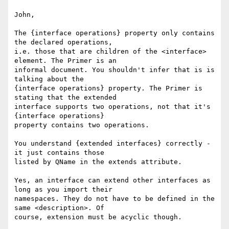
John,

The {interface operations} property only contains 
the declared operations, 

i.e. those that are children of the <interface> 
element. The Primer is an 

informal document. You shouldn't infer that is is 
talking about the 

{interface operations} property. The Primer is 
stating that the extended 

interface supports two operations, not that it's 
{interface operations} 

property contains two operations.

You understand {extended interfaces} correctly - 
it just contains those 

listed by QName in the extends attribute. 

Yes, an interface can extend other interfaces as 
long as you import their 

namespaces. They do not have to be defined in the 
same <description>. Of 

course, extension must be acyclic though.
