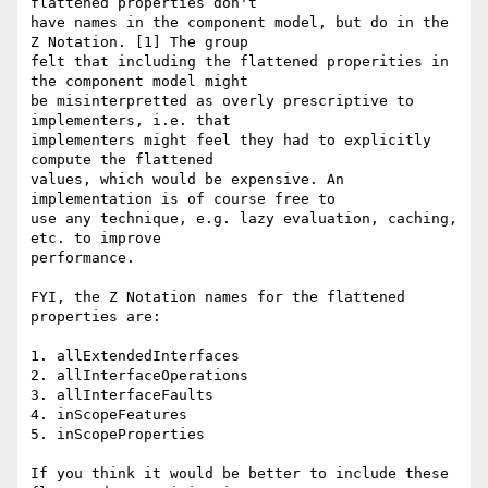
flattened properties don't 

have names in the component model, but do in the 
Z Notation. [1] The group 

felt that including the flattened properities in 
the component model might 

be misinterpretted as overly prescriptive to 
implementers, i.e. that 

implementers might feel they had to explicitly 
compute the flattened 

values, which would be expensive. An 
implementation is of course free to 

use any technique, e.g. lazy evaluation, caching, 
etc. to improve 

performance. 

FYI, the Z Notation names for the flattened 
properties are: 

1. allExtendedInterfaces 

2. allInterfaceOperations 

3. allInterfaceFaults 

4. inScopeFeatures 

5. inScopeProperties 

If you think it would be better to include these 