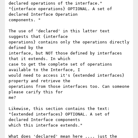
declared operations of the interface."

"{interface operations} OPTIONAL. A set of 
declared Interface Operation 

components. "

The use of 'declared' in this latter text 
suggests that {interface 

operations} contains only the operations directly 
defined by the 

interface, but NOT those defined by interfaces 
that it extends. In which 

case to get the complete set of operations 
available to the Interface, I 

would need to access it's {extended interfaces} 
property and retrieve the 

operations from those interfaces too. Can someone 
please carify this for 

me?

Likewise, this section contains the text:

"{extended interfaces} OPTIONAL. A set of 
declared Interface components 

which this interface extends."

What does 'declared' mean here .... just the 