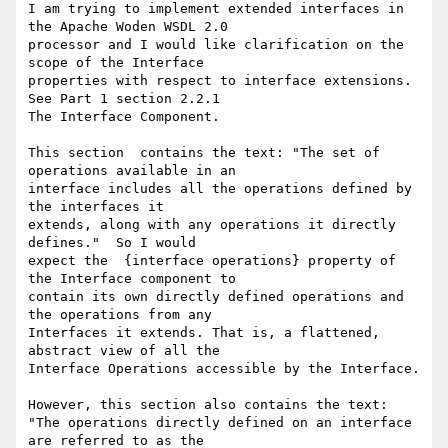
I am trying to implement extended interfaces in 
the Apache Woden WSDL 2.0 

processor and I would like clarification on the 
scope of the Interface 

properties with respect to interface extensions. 
See Part 1 section 2.2.1 

The Interface Component.

This section  contains the text: "The set of 
operations available in an 

interface includes all the operations defined by 
the interfaces it 

extends, along with any operations it directly 
defines."  So I would 

expect the  {interface operations} property of  
the Interface component to 

contain its own directly defined operations and 
the operations from any 

Interfaces it extends. That is, a flattened, 
abstract view of all the 

Interface Operations accessible by the Interface.

However, this section also contains the text:

"The operations directly defined on an interface 
are referred to as the 
