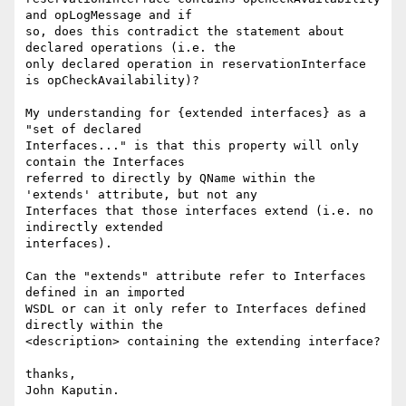
and opLogMessage and if 

so, does this contradict the statement about 
declared operations (i.e. the 

only declared operation in reservationInterface 
is opCheckAvailability)?

My understanding for {extended interfaces} as a 
"set of declared 

Interfaces..." is that this property will only 
contain the Interfaces 

referred to directly by QName within the 
'extends' attribute, but not any 

Interfaces that those interfaces extend (i.e. no 
indirectly extended 

interfaces).

Can the "extends" attribute refer to Interfaces 
defined in an imported 

WSDL or can it only refer to Interfaces defined 
directly within the 

<description> containing the extending interface?

thanks,

John Kaputin.
