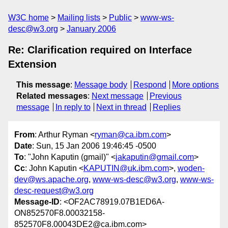
W3C home
Mailing lists
Public
www-ws-
desc@w3.org
January 2006
Re: Clarification required on Interface
Extension
This message
:
Message body
Respond
More options
Related messages
:
Next message
Previous
message
In reply to
Next in thread
Replies
From
: Arthur Ryman <
ryman@ca.ibm.com
>
Date
: Sun, 15 Jan 2006 19:46:45 -0500
To
: "John Kaputin (gmail)" <
jakaputin@gmail.com
>
Cc
: John Kaputin <
KAPUTIN@uk.ibm.com
>,
woden-
dev@ws.apache.org
,
www-ws-desc@w3.org
,
www-ws-
desc-request@w3.org
Message-ID
: <OF2AC78919.07B1ED6A-
ON852570F8.00032158-
852570F8.00043DE2@ca.ibm.com>