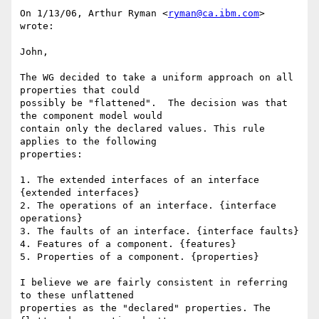
On 1/13/06, Arthur Ryman <
ryman@ca.ibm.com
> 
wrote:

John, 

The WG decided to take a uniform approach on all 
properties that could 

possibly be "flattened".  The decision was that 
the component model would 

contain only the declared values. This rule 
applies to the following 

properties: 

1. The extended interfaces of an interface 
{extended interfaces} 

2. The operations of an interface. {interface 
operations} 

3. The faults of an interface. {interface faults} 

4. Features of a component. {features} 

5. Properties of a component. {properties} 

I believe we are fairly consistent in referring 
to these unflattened 

properties as the "declared" properties. The 