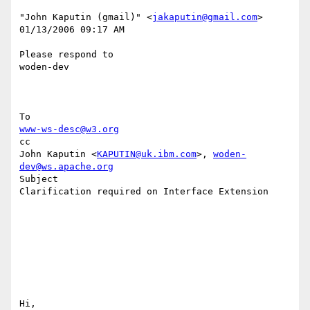
"John Kaputin (gmail)" <
jakaputin@gmail.com
> 

01/13/2006 09:17 AM 

Please respond to

woden-dev

www-ws-desc@w3.org
cc

John Kaputin <
KAPUTIN@uk.ibm.com
>, 
woden-
dev@ws.apache.org
Subject

Clarification required on Interface Extension

Hi,
