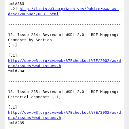
tml#283

[.2] 
http://lists.w3.org/Archives/Public/www-ws-
desc/2005Dec/0031.html
-------------------------------------------------
----------------

12. Issue 284: Review of WSDL 2.0 - RDF Mapping: 
Comments by Section

[.1]

http://dev.w3.org/cvsweb/%7Echeckout%7E/2002/ws/d
esc/issues/wsd-issues.h
tml#284

-------------------------------------------------
----------------

13. Issue 285: Review of WSDL 2.0 - RDF Mapping: 
Editorial comments [.1]

http://dev.w3.org/cvsweb/%7Echeckout%7E/2002/ws/d
esc/issues/wsd-issues.h
tml#285
