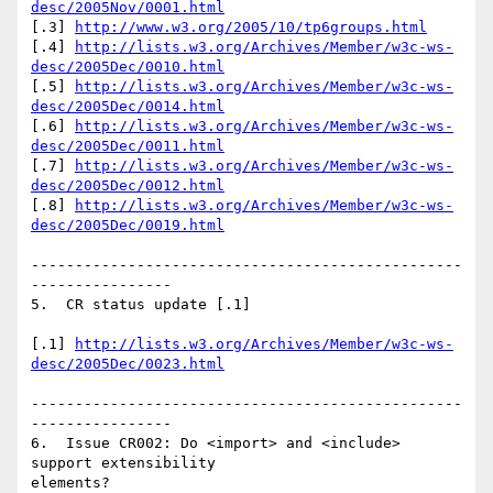
desc/2005Nov/0001.html
[.3] 
http://www.w3.org/2005/10/tp6groups.html
[.4] 
http://lists.w3.org/Archives/Member/w3c-ws-
desc/2005Dec/0010.html
[.5] 
http://lists.w3.org/Archives/Member/w3c-ws-
desc/2005Dec/0014.html
[.6] 
http://lists.w3.org/Archives/Member/w3c-ws-
desc/2005Dec/0011.html
[.7] 
http://lists.w3.org/Archives/Member/w3c-ws-
desc/2005Dec/0012.html
[.8] 
http://lists.w3.org/Archives/Member/w3c-ws-
desc/2005Dec/0019.html
-------------------------------------------------
----------------

5.  CR status update [.1]

[.1] 
http://lists.w3.org/Archives/Member/w3c-ws-
desc/2005Dec/0023.html
-------------------------------------------------
----------------

6.  Issue CR002: Do <import> and <include> 
support extensibility

elements?
