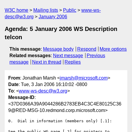
W3C home
Mailing lists
Public
www-ws-
desc@w3.org
January 2006
Agenda: 5 January 2006 WS Description
telcon
This message
:
Message body
Respond
More options
Related messages
:
Next message
Previous
message
Next in thread
Replies
From
: Jonathan Marsh <
jmarsh@microsoft.com
>
Date
: Tue, 3 Jan 2006 16:10:02 -0800
To
: <
www-ws-desc@w3.org
>
Message-ID
:
<37D0366A39A9044286B2783EB4C3C4E80125C36
9@RED-MSG-10.redmond.corp.microsoft.com>
0.  Dial in information (members only) [.1]: 

See the public WG page [.2] for pointers to 