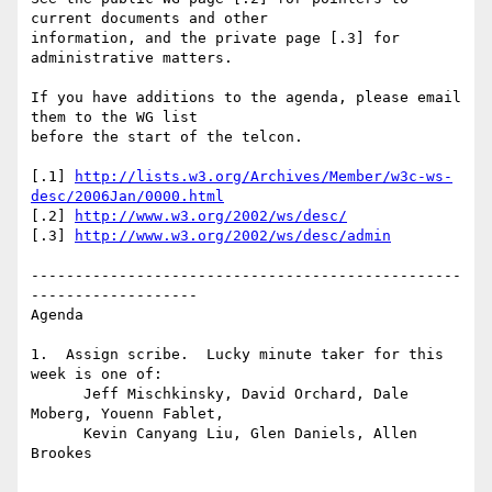
current documents and other

information, and the private page [.3] for 
administrative matters.

If you have additions to the agenda, please email 
them to the WG list

before the start of the telcon. 

[.1] 
http://lists.w3.org/Archives/Member/w3c-ws-
desc/2006Jan/0000.html
[.2] 
http://www.w3.org/2002/ws/desc/
[.3] 
http://www.w3.org/2002/ws/desc/admin
-------------------------------------------------
-------------------

Agenda 

1.  Assign scribe.  Lucky minute taker for this 
week is one of: 

      Jeff Mischkinsky, David Orchard, Dale 
Moberg, Youenn Fablet, 

      Kevin Canyang Liu, Glen Daniels, Allen 
Brookes
