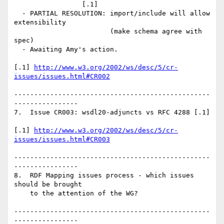
                 [.1]

  - PARTIAL RESOLUTION: import/include will allow 
extensibility 

                        (make schema agree with 
spec)

  - Awaiting Amy's action.

[.1] 
http://www.w3.org/2002/ws/desc/5/cr-
issues/issues.html#CR002
-------------------------------------------------
----------------

7.  Issue CR003: wsdl20-adjuncts vs RFC 4288 [.1]

[.1] 
http://www.w3.org/2002/ws/desc/5/cr-
issues/issues.html#CR003
-------------------------------------------------
----------------

8.  RDF Mapping issues process - which issues 
should be brought

    to the attention of the WG? 

-------------------------------------------------
----------------
