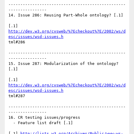
-------------------------------------------------
----------------

14. Issue 286: Reusing Part-Whole ontology? [.1]

http://dev.w3.org/cvsweb/%7Echeckout%7E/2002/ws/d
esc/issues/wsd-issues.h
tml#286

-------------------------------------------------
----------------

15. Issue 287: Modularization of the ontology? 
[.1]

http://dev.w3.org/cvsweb/%7Echeckout%7E/2002/ws/d
esc/issues/wsd-issues.h
tml#287

-------------------------------------------------
----------------

16. CR testing issues/progress

  - Feature list draft [.1]

[.1] 
http://lists.w3.org/Archives/Public/www-ws-