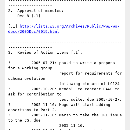
-------------------------------------------------
-------------------

2.  Approval of minutes: 

  - Dec 8 [.1]

[.1] 
http://lists.w3.org/Archives/Public/www-ws-
desc/2005Dec/0019.html
-------------------------------------------------
-------------------

3.  Review of Action items [.1]. 

?         2005-07-21: pauld to write a proposal 
for a working group 

                      report for requirements for 
schema evolution 

                      following closure of LC124 

?         2005-10-20: Kendall to contact DAWG to 
ask for contribution to

                      test suite, due 2005-10-27. 

?         2005-11-10: Hugo will start adding 
assertions to Part 2. 

?         2005-11-10: Marsh to take the IRI issue 
to the CG, due

                      2005-11-16. 
