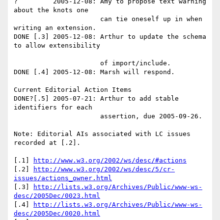
?         2005-12-08: Amy to propose text warning 
about the knots one 

                      can tie oneself up in when 
writing an extension. 

DONE [.3] 2005-12-08: Arthur to update the schema 
to allow extensibility

                      of import/include. 

DONE [.4] 2005-12-08: Marsh will respond.

Current Editorial Action Items 

DONE?[.5] 2005-07-21: Arthur to add stable 
identifiers for each 

                      assertion, due 2005-09-26. 

Note: Editorial AIs associated with LC issues 
recorded at [.2]. 

[.1] 
http://www.w3.org/2002/ws/desc/#actions
[.2] 
http://www.w3.org/2002/ws/desc/5/cr-
issues/actions_owner.html
[.3] 
http://lists.w3.org/Archives/Public/www-ws-
desc/2005Dec/0023.html
[.4] 
http://lists.w3.org/Archives/Public/www-ws-
desc/2005Dec/0020.html