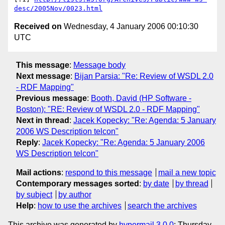
desc/2005Nov/0023.html
Received on
Wednesday, 4 January 2006 00:10:30
UTC
This message
:
Message body
Next message
:
Bijan Parsia: "Re: Review of WSDL 2.0
- RDF Mapping"
Previous message
:
Booth, David (HP Software -
Boston): "RE: Review of WSDL 2.0 - RDF Mapping"
Next in thread
:
Jacek Kopecky: "Re: Agenda: 5 January
2006 WS Description telcon"
Reply
:
Jacek Kopecky: "Re: Agenda: 5 January 2006
WS Description telcon"
Mail actions
:
respond to this message
mail a new topic
Contemporary messages sorted
:
by date
by thread
by subject
by author
Help
:
how to use the archives
search the archives
This archive was generated by
hypermail 3.0.0
: Thursday,