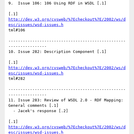
9.  Issue 106: 106 Using RDF in WSDL [.1]

http://dev.w3.org/cvsweb/%7Echeckout%7E/2002/ws/d
esc/issues/wsd-issues.h
tml#106

-------------------------------------------------
----------------

10. Issue 282: Description Component [.1]

http://dev.w3.org/cvsweb/%7Echeckout%7E/2002/ws/d
esc/issues/wsd-issues.h
tml#282

-------------------------------------------------
----------------

11. Issue 283: Review of WSDL 2.0 - RDF Mapping: 
General comments [.1]

  - Jacek's response [.2]

http://dev.w3.org/cvsweb/%7Echeckout%7E/2002/ws/d
esc/issues/wsd-issues.h