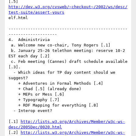
http://dev.w3.org/cvsweb/~checkout~/2002/ws/desc/
test-suite/assert-yours
elf.html

-------------------------------------------------
--------------------

4.  Administrivia

 a. Welcome new co-chair, Tony Rogers [.1]

 b. January 25-26 telethon meeting: reserve 10-2 
EST each day [.2]

 c. Feb meeting (Cannes) draft schedule available 
[.3].

  - Which ideas for TP day content should we 
suggest?

    + Adventures in Formal Methods [.4]

    + Chad [.5] (already done)

    + MEPs or Mess [.6]

    + Typography [.7] 

    + RDF Mapping for everything [.8]

  - Interop event?

[.1] 
http://lists.w3.org/Archives/Member/w3c-ws-
desc/2005Dec/0020.html
[.2] 
http://lists.w3.org/Archives/Member/w3c-ws-