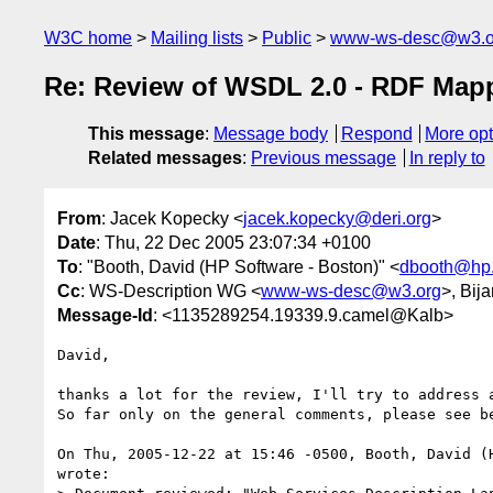
W3C home
Mailing lists
Public
www-ws-desc@w3.o
Re: Review of WSDL 2.0 - RDF Map
This message
:
Message body
Respond
More opt
Related messages
:
Previous message
In reply to
From
: Jacek Kopecky <
jacek.kopecky@deri.org
>
Date
: Thu, 22 Dec 2005 23:07:34 +0100
To
: "Booth, David (HP Software - Boston)" <
dbooth@hp
Cc
: WS-Description WG <
www-ws-desc@w3.org
>, Bij
Message-Id
: <1135289254.19339.9.camel@Kalb>
David,

thanks a lot for the review, I'll try to address a
So far only on the general comments, please see be
On Thu, 2005-12-22 at 15:46 -0500, Booth, David (H
wrote:
