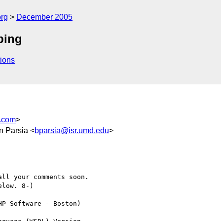
rg
December 2005
ping
ions
.com
>
an Parsia <
bparsia@isr.umd.edu
>
ll your comments soon.

low. 8-)

P Software - Boston)
