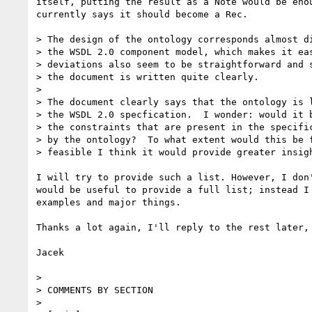
itself, putting the result as a Note would be enou
currently says it should become a Rec.

> The design of the ontology corresponds almost di
> the WSDL 2.0 component model, which makes it eas
> deviations also seem to be straightforward and s
> the document is written quite clearly.

> 

> The document clearly says that the ontology is l
> the WSDL 2.0 specfication.  I wonder: would it b
> the constraints that are present in the specific
> by the ontology?  To what extent would this be f
> feasible I think it would provide greater insigh
I will try to provide such a list. However, I don'
would be useful to provide a full list; instead I 
examples and major things.

Thanks a lot again, I'll reply to the rest later,

Jacek

> 

> COMMENTS BY SECTION

> 
