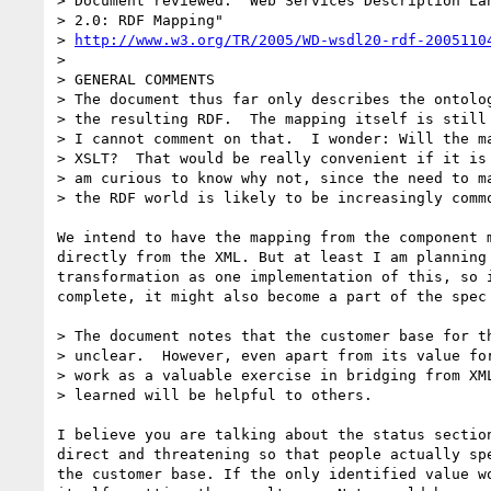
> Document reviewed: "Web Services Description Lan
> 2.0: RDF Mapping"

> 
http://www.w3.org/TR/2005/WD-wsdl20-rdf-2005110
> 

> GENERAL COMMENTS

> The document thus far only describes the ontolog
> the resulting RDF.  The mapping itself is still 
> I cannot comment on that.  I wonder: Will the ma
> XSLT?  That would be really convenient if it is 
> am curious to know why not, since the need to ma
> the RDF world is likely to be increasingly commo
We intend to have the mapping from the component m
directly from the XML. But at least I am planning 
transformation as one implementation of this, so i
complete, it might also become a part of the spec 
> The document notes that the customer base for th
> unclear.  However, even apart from its value for
> work as a valuable exercise in bridging from XML
> learned will be helpful to others.

I believe you are talking about the status section
direct and threatening so that people actually spe
the customer base. If the only identified value wo