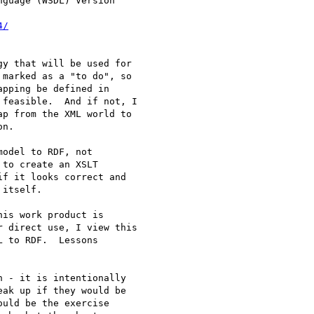
guage (WSDL) Version

4/
y that will be used for

marked as a "to do", so

pping be defined in

feasible.  And if not, I

p from the XML world to

n.

odel to RDF, not

to create an XSLT

f it looks correct and

itself.

is work product is

 direct use, I view this

 to RDF.  Lessons

 - it is intentionally

ak up if they would be

uld be the exercise
