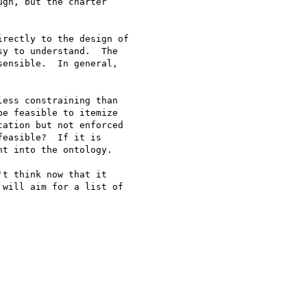
gh, but the charter

rectly to the design of

y to understand.  The

ensible.  In general,

ess constraining than

e feasible to itemize

ation but not enforced

easible?  If it is

t into the ontology. 

t think now that it

will aim for a list of
