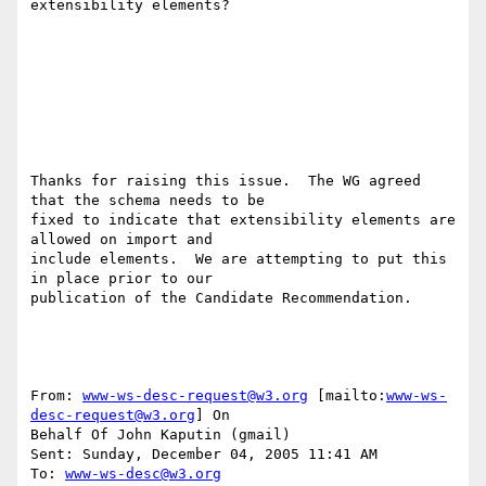
extensibility elements?

Thanks for raising this issue.  The WG agreed 
that the schema needs to be 

fixed to indicate that extensibility elements are 
allowed on import and 

include elements.  We are attempting to put this 
in place prior to our 

publication of the Candidate Recommendation. 

From: 
www-ws-desc-request@w3.org
 [mailto:
www-ws-
desc-request@w3.org
] On 

Behalf Of John Kaputin (gmail)

Sent: Sunday, December 04, 2005 11:41 AM

To: 
www-ws-desc@w3.org