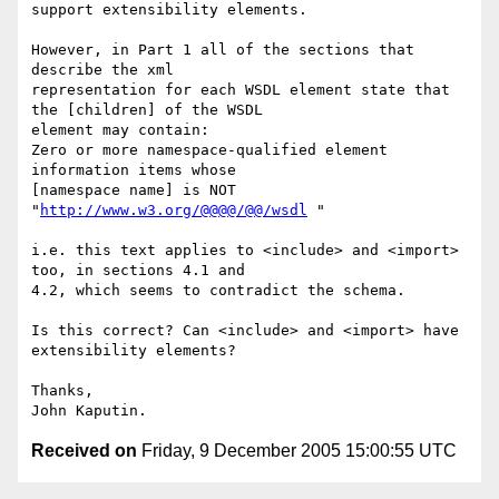
support extensibility elements.

However, in Part 1 all of the sections that 
describe the xml 

representation for each WSDL element state that 
the [children] of the WSDL 

element may contain:

Zero or more namespace-qualified element 
information items whose 

[namespace name] is NOT 
"
http://www.w3.org/@@@@/@@/wsdl
 "

i.e. this text applies to <include> and <import> 
too, in sections 4.1 and 

4.2, which seems to contradict the schema.

Is this correct? Can <include> and <import> have 
extensibility elements?

Thanks,

Received on
Friday, 9 December 2005 15:00:55 UTC