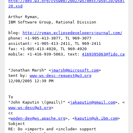
http://dev.w3.org/cvsweb/2002/ws/desc/wsdl20/wsdl
20.xsd
Arthur Ryman,

IBM Software Group, Rational Division

blog: 
http://ryman.eclipsedevelopersjournal.com/
phone: +1-905-413-3077, TL 969-3077

assistant: +1-905-413-2411, TL 969-2411

fax: +1-905-413-4920, TL 969-4920

mobile: +1-416-939-5063, text: 
4169395063@fido.ca
"Jonathan Marsh" <
jmarsh@microsoft.com
> 

Sent by: 
www-ws-desc-request@w3.org
12/08/2005 12:39 PM 

To

"John Kaputin \(gmail\)" <
jakaputin@gmail.com
>, < 
www-ws-desc@w3.org
> 

cc

<
woden-dev@ws.apache.org
>, <
kaputin@uk.ibm.com
> 

Subject

RE: Do <import> and <include> support 