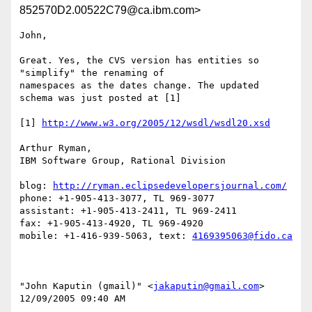
852570D2.00522C79@ca.ibm.com>
John,

Great. Yes, the CVS version has entities so 
"simplify" the renaming of 

namespaces as the dates change. The updated 
schema was just posted at [1]

[1] 
http://www.w3.org/2005/12/wsdl/wsdl20.xsd
Arthur Ryman,

IBM Software Group, Rational Division

blog: 
http://ryman.eclipsedevelopersjournal.com/
phone: +1-905-413-3077, TL 969-3077

assistant: +1-905-413-2411, TL 969-2411

fax: +1-905-413-4920, TL 969-4920

mobile: +1-416-939-5063, text: 
4169395063@fido.ca
"John Kaputin (gmail)" <
jakaputin@gmail.com
> 

12/09/2005 09:40 AM
