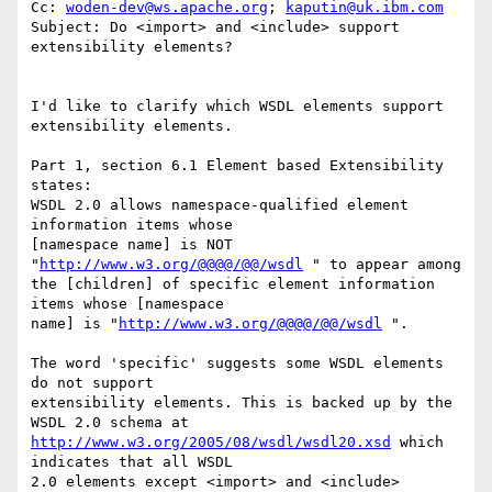
Cc: 
woden-dev@ws.apache.org
; 
kaputin@uk.ibm.com
Subject: Do <import> and <include> support 
extensibility elements? 

I'd like to clarify which WSDL elements support 
extensibility elements. 

Part 1, section 6.1 Element based Extensibility 
states:

WSDL 2.0 allows namespace-qualified element 
information items whose 

[namespace name] is NOT 
"
http://www.w3.org/@@@@/@@/wsdl
 " to appear among 

the [children] of specific element information 
items whose [namespace 

name] is "
http://www.w3.org/@@@@/@@/wsdl
 ".

The word 'specific' suggests some WSDL elements 
do not support 

extensibility elements. This is backed up by the 
http://www.w3.org/2005/08/wsdl/wsdl20.xsd
 which 
indicates that all WSDL 

2.0 elements except <import> and <include> 