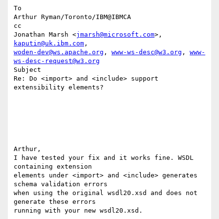
To

Arthur Ryman/Toronto/IBM@IBMCA

cc

Jonathan Marsh <
jmarsh@microsoft.com
>, 
kaputin@uk.ibm.com
woden-dev@ws.apache.org
, 
www-ws-desc@w3.org
, 
www-
ws-desc-request@w3.org
Subject

Re: Do <import> and <include> support 
extensibility elements?

Arthur,

I have tested your fix and it works fine. WSDL 
containing extension 

elements under <import> and <include> generates 
schema validation errors 

when using the original wsdl20.xsd and does not 
generate these errors 

running with your new wsdl20.xsd. 
