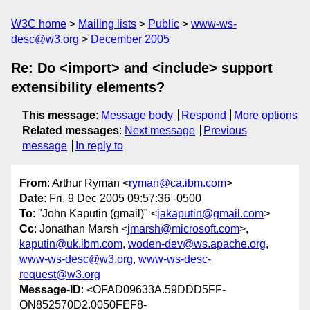
W3C home
Mailing lists
Public
www-ws-
desc@w3.org
December 2005
Re: Do <import> and <include> support
extensibility elements?
This message
:
Message body
Respond
More options
Related messages
:
Next message
Previous
message
In reply to
From
: Arthur Ryman <
ryman@ca.ibm.com
>
Date
: Fri, 9 Dec 2005 09:57:36 -0500
To
: "John Kaputin (gmail)" <
jakaputin@gmail.com
>
Cc
: Jonathan Marsh <
jmarsh@microsoft.com
>,
kaputin@uk.ibm.com
,
woden-dev@ws.apache.org
,
www-ws-desc@w3.org
,
www-ws-desc-
request@w3.org
Message-ID
: <OFAD09633A.59DDD5FF-
ON852570D2.0050FEF8-