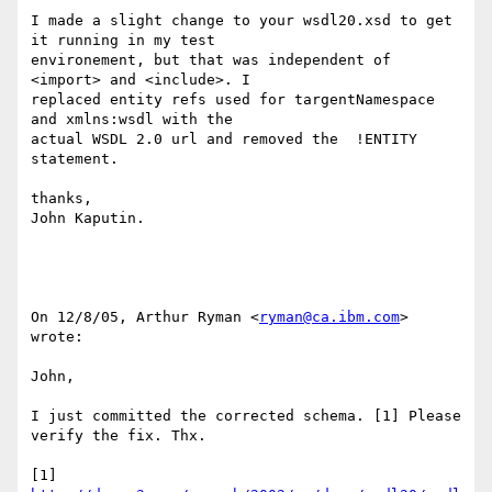
I made a slight change to your wsdl20.xsd to get 
it running in my test 

environement, but that was independent of 
<import> and <include>. I 

replaced entity refs used for targentNamespace 
and xmlns:wsdl with the 

actual WSDL 2.0 url and removed the  !ENTITY 
statement.

thanks,

John Kaputin.

On 12/8/05, Arthur Ryman <
ryman@ca.ibm.com
> 
wrote:

John, 

I just committed the corrected schema. [1] Please 
verify the fix. Thx. 

[1] 