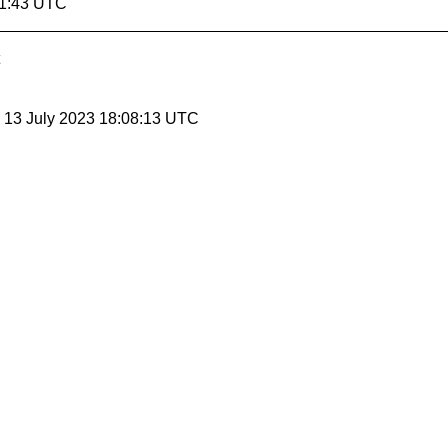
41:43 UTC
, 13 July 2023 18:08:13 UTC