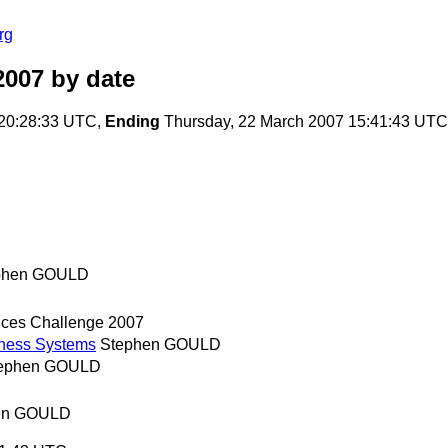
rg
2007
by date
20:28:33 UTC,
Ending
Thursday, 22 March 2007 15:41:43 UTC
phen GOULD
ces Challenge 2007
iness Systems
Stephen GOULD
ephen GOULD
en GOULD