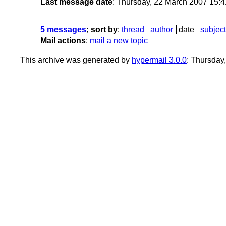
Last message date
: Thursday, 22 March 2007 15:
5 messages
; sort by
:
thread
author
date
subject
Mail actions
:
mail a new topic
This archive was generated by
hypermail 3.0.0
: Thursday