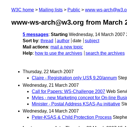
W3C home
Mailing lists
Public
www-ws-arch@w3.o
www-ws-arch@w3.org from March 
5 messages
:
Starting
Wednesday, 14 March 2007 
Sort by
:
thread
author
date
subject
Mail actions
:
mail a new topic
Help
:
how to use the archives
search the archives
Thursday, 22 March 2007
Claire - Registration only US$ 9.20/annum
Ste
Wednesday, 21 March 2007
Call for Papers: WS-Challenge 2007
Web Servi
Myles - new Marketing concept for On-line Bus
Minister - Postal Address KSAS-Au initiative
St
Wednesday, 14 March 2007
Peter-KSAS & Child Protection Process
Steph