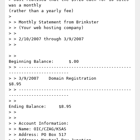
was a monthly 

(rather than a yearly fee)

> 

> > Monthly Statement from Brinkster

> > (Your web hosting company)

> >

> > 2/10/2007 through 3/9/2007

> >

> >                                         
Beginning Balance:      $.00

> > ---------------------------------------------
------------------------

> > 3/9/2007    Domain Registration                                 
$8.95

> > ---------------------------------------------
------------------------

> >                                            
Ending Balance:     $8.95

> >

> >

> > Account Information:

> > Name: OIC/CZAG/KSAS

> > Address: PO Box 517
