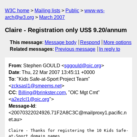
W3C home
Mailing lists
Public
www-ws-
arch@w3.org
March 2007
Claire - Registration only US$ 9.20/annum
This message
:
Message body
Respond
More options
Related messages
:
Previous message
In reply to
From
: Stephen GOULD <
sggould@oic.org
>
Date
: Thu, 22 Mar 2007 13:45:11 +0000
To
: "Kids Safe-at-Sport Project Team"
<
zcksasl1@smeems.net
>
CC
:
Billing@brinkster.com
, "OIC Mgt Cmt"
<
a2ezlcl1@oic.org
">
Message-Id
:
<20070322024926.71F2A8C3C@mailproxy1.pacific.n
et.au>
Claire - Thanks for registering the 10 Kids Safe-
at-Sport domain names
