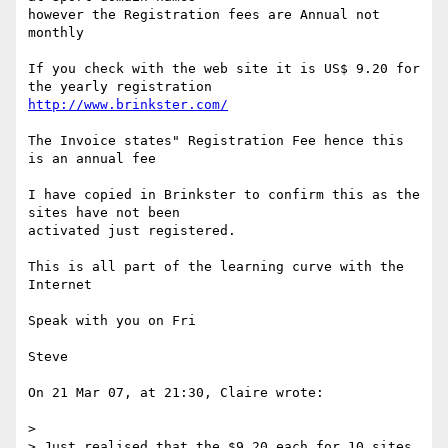
however the Registration fees are Annual not 
monthly

If you check with the web site it is US$ 9.20 for 
http://www.brinkster.com/
The Invoice states" Registration Fee hence this 
is an annual fee

I have copied in Brinkster to confirm this as the 
sites have not been 

activated just registered.

This is all part of the learning curve with the 
Internet

Speak with you on Fri

Steve

On 21 Mar 07, at 21:30, Claire wrote:

> 

> Just realised that the $9.20 each for 10 sites  