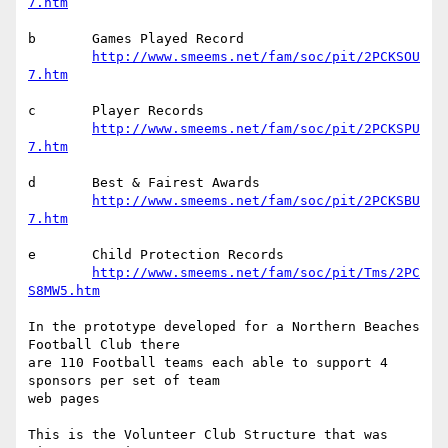
7.htm
b	Games Played Record

http://www.smeems.net/fam/soc/pit/2PCKSOU
7.htm
c	Player Records

http://www.smeems.net/fam/soc/pit/2PCKSPU
7.htm
d	Best & Fairest Awards

http://www.smeems.net/fam/soc/pit/2PCKSBU
7.htm
e	Child Protection Records

http://www.smeems.net/fam/soc/pit/Tms/2PC
S8MW5.htm
In the prototype developed for a Northern Beaches 
Football Club there 

are 110 Football teams each able to support 4 
sponsors per set of team 

web pages

This is the Volunteer Club Structure that was 