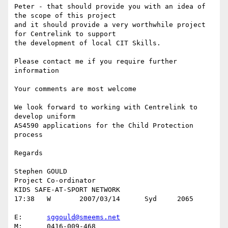
Peter - that should provide you with an idea of 
the scope of this project

and it should provide a very worthwhile project 
for Centrelink to support

the development of local CIT Skills.

Please contact me if you require further 
information

Your comments are most welcome 

We look forward to working with Centrelink to 
develop uniform

AS4590 applications for the Child Protection 
process

Regards

Stephen GOULD

Project Co-ordinator

KIDS SAFE-AT-SPORT NETWORK

17:38	W	2007/03/14	Syd	2065

E:	
sggould@smeems.net
M:	0416-009-468
