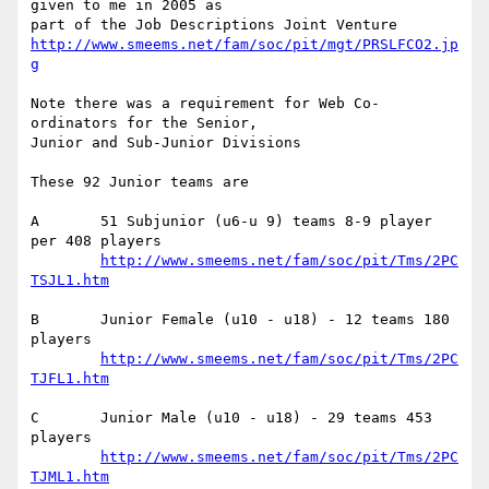
given to me in 2005 as

http://www.smeems.net/fam/soc/pit/mgt/PRSLFCO2.jp
g
Note there was a requirement for Web Co-
ordinators for the Senior, 

Junior and Sub-Junior Divisions

These 92 Junior teams are

A	51 Subjunior (u6-u 9) teams 8-9 player 
per 408 players

http://www.smeems.net/fam/soc/pit/Tms/2PC
TSJL1.htm
B	Junior Female (u10 - u18) - 12 teams 180 
players

http://www.smeems.net/fam/soc/pit/Tms/2PC
TJFL1.htm
C	Junior Male (u10 - u18) - 29 teams 453 
players

http://www.smeems.net/fam/soc/pit/Tms/2PC
TJML1.htm