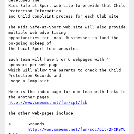
developed the

Kids Safe-at-Sport web site to provide that Child 
Protection Information 

and Child Complaint process for each Club site

The Kids Safe-at-Sport web site will also provide 
multiple web advertising 

opportunities for Local Businesses to fund the 
on-going upkeep of

the Local Sport team websites.

Each team will have 5 or 6 webpages with 4 
sponsors per web-page

which will allow the parents to check the Child 
Protection Records and

Lodge a Complaint.

Here is the index page for one team with links to 
http://www.smeems.net/fam/spt/fsb
The other web-pages include

a	Grounds

http://www.smeems.net/fam/soc/pit/2PCKSMU