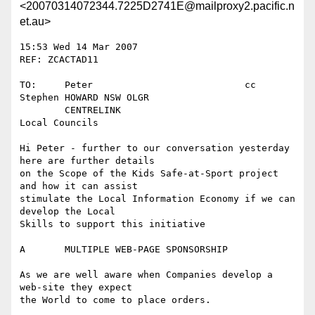
<20070314072344.7225D2741E@mailproxy2.pacific.n
et.au>
15:53 Wed 14 Mar 2007						
REF: ZCACTAD11

TO:	Peter				cc	
Stephen HOWARD NSW OLGR

	CENTRELINK				
Local Councils

Hi Peter - further to our conversation yesterday 
here are further details

on the Scope of the Kids Safe-at-Sport project 
and how it can assist

stimulate the Local Information Economy if we can 
develop the Local

Skills to support this initiative

A	MULTIPLE WEB-PAGE SPONSORSHIP

As we are well aware when Companies develop a 
web-site they expect

the World to come to place orders.
