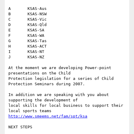
A	KSAS-Aus

B	KSAS-NSW

C	KSAS-Vic

D	KSAS-Qld

E	KSAS-SA

F	KSAS-WA

G	KSAS-Tas

H	KSAS-ACT

I	KSAS-NT

J	KSAS-NZ

At the moment we are developing Power-point 
presentations on the Child

Protection legislation for a series of Child 
Protection Seminars during 2007.

In addition we are speaking with you about 
supporting the development of 

local skills for local business to support their 
http://www.smeems.net/fam/spt/ksa
NEXT STEPS
