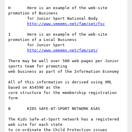
H	Here is an example of the web-site 
promotion of Business

	for Junior Sport National Body

http://www.smeems.net/fam/spt/fsc
I	Here is an example of the web-site 
promotion of a Local Business

	for Junior Sport

http://www.smeems.net/fam/spt/
There may be well over 500 web-pages per Junior 
sports team for promoting

web business as part of the Information Economy

All of this information is derived using XML 
based on AS4590 as the 

core structure for the membership registration 
form

B	KIDS SAFE-AT-SPORT NETWORK KSAS

The Kids Safe-at-Sport network has a registered 
web site for each state

to co-ordinate the Child Protection issues
