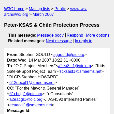
W3C home
Mailing lists
Public
www-ws-
arch@w3.org
March 2007
Peter-KSAS & Child Protection Process
This message
:
Message body
Respond
More options
Related messages
:
Next message
In reply to
From
: Stephen GOULD <
sggould@oic.org
>
Date
: Wed, 14 Mar 2007 18:22:31 +0000
To
: "OIC Project Members"<
a2ea3cl1@oic.org
>, "Kids
Safe-at-Sport Project Team"<
zcksasl1@smeems.net
>,
"OLGR-Stephen HOWARD"
<
612docgl1@smeems.net
>
CC
: "For the Mayor & General Manager"
<
61cbcgl1@oic.org
>, "eConsultants"
<
a2eacgl1@oic.org
>, "AS4590 Interested Parties"
<
ecaacgl1@smeems.net
>
Message-Id
: