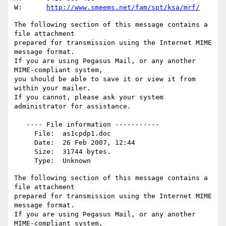
W:	
http://www.smeems.net/fam/spt/ksa/mrf/
The following section of this message contains a 
file attachment

prepared for transmission using the Internet MIME 
message format.

If you are using Pegasus Mail, or any another 
MIME-compliant system,

you should be able to save it or view it from 
within your mailer.

If you cannot, please ask your system 
administrator for assistance.

   ---- File information -----------

     File:  as1cpdp1.doc

     Date:  26 Feb 2007, 12:44

     Size:  31744 bytes.

The following section of this message contains a 
file attachment

prepared for transmission using the Internet MIME 
message format.

If you are using Pegasus Mail, or any another 
MIME-compliant system,
