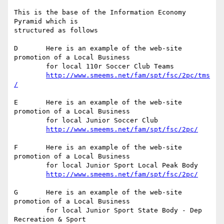
This is the base of the Information Economy 
Pyramid which is

structured as follows

D	Here is an example of the web-site 
promotion of a Local Business

	for local 110r Soccer Club Teams

http://www.smeems.net/fam/spt/fsc/2pc/tms
/
E	Here is an example of the web-site 
promotion of a Local Business

	for local Junior Soccer Club

http://www.smeems.net/fam/spt/fsc/2pc/
F	Here is an example of the web-site 
promotion of a Local Business

	for local Junior Sport Local Peak Body

http://www.smeems.net/fam/spt/fsc/2pc/
G	Here is an example of the web-site 
promotion of a Local Business

	for local Junior Sport State Body - Dep 
Recreation & Sport
