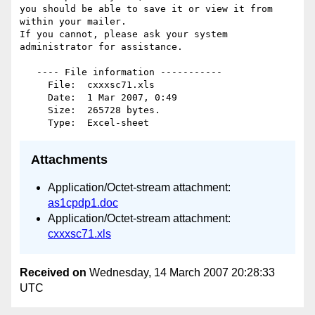
you should be able to save it or view it from 
within your mailer.

If you cannot, please ask your system 
administrator for assistance.

   ---- File information -----------

     File:  cxxxsc71.xls

     Date:  1 Mar 2007, 0:49

     Size:  265728 bytes.

Attachments
Application/Octet-stream attachment:
as1cpdp1.doc
Application/Octet-stream attachment:
cxxxsc71.xls
Received on
Wednesday, 14 March 2007 20:28:33
UTC