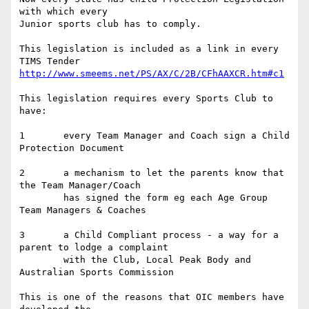
with which every 

Junior sports club has to comply.

This legislation is included as a link in every 
http://www.smeems.net/PS/AX/C/2B/CFhAAXCR.htm#c1
This legislation requires every Sports Club to 
have:

1	every Team Manager and Coach sign a Child 
Protection Document

2	a mechanism to let the parents know that 
the Team Manager/Coach

	has signed the form eg each Age Group 
Team Managers & Coaches

3	a Child Compliant process - a way for a 
parent to lodge a complaint

	with the Club, Local Peak Body and 
Australian Sports Commission

This is one of the reasons that OIC members have 