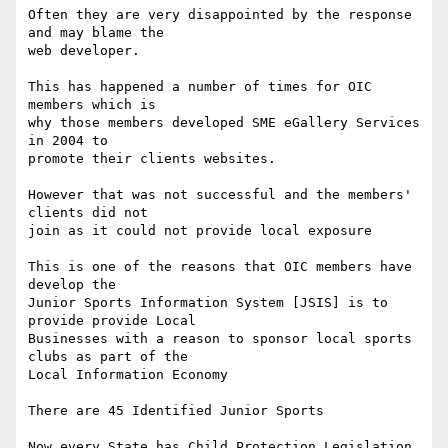
Often they are very disappointed by the response 
and may blame the

web developer.

This has happened a number of times for OIC 
members which is

why those members developed SME eGallery Services 
in 2004 to 

promote their clients websites.

However that was not successful and the members' 
clients did not

join as it could not provide local exposure

This is one of the reasons that OIC members have 
develop the

Junior Sports Information System [JSIS] is to 
provide provide Local 

Businesses with a reason to sponsor local sports 
clubs as part of the

Local Information Economy 

There are 45 Identified Junior Sports

Now every State has Child Protection Legislation 