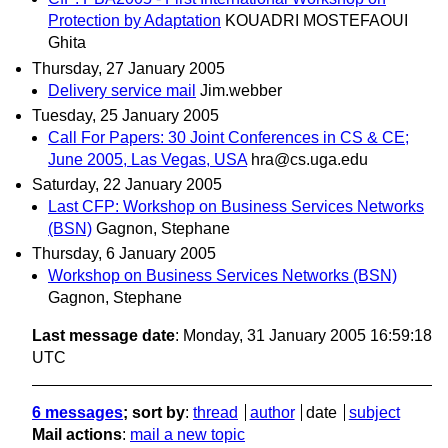
Protection by Adaptation
KOUADRI MOSTEFAOUI
Ghita
Thursday, 27 January 2005
Delivery service mail
Jim.webber
Tuesday, 25 January 2005
Call For Papers: 30 Joint Conferences in CS & CE;
June 2005, Las Vegas, USA
hra@cs.uga.edu
Saturday, 22 January 2005
Last CFP: Workshop on Business Services Networks
(BSN)
Gagnon, Stephane
Thursday, 6 January 2005
Workshop on Business Services Networks (BSN)
Gagnon, Stephane
Last message date
: Monday, 31 January 2005 16:59:18
UTC
6 messages
; sort by
:
thread
author
date
subject
Mail actions
:
mail a new topic