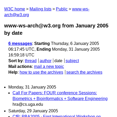
W3C home
Mailing lists
Public
www-ws-
arch@w3.org
www-ws-arch@w3.org from January 2005
by date
6 messages
:
Starting
Thursday, 6 January 2005
06:17:45 UTC,
Ending
Monday, 31 January 2005
16:59:18 UTC
Sort by
:
thread
author
date
subject
Mail actions
:
mail a new topic
Help
:
how to use the archives
search the archives
Monday, 31 January 2005
Call For Papers: FOUR conference Sessions:
Biometrics + Bioinformatics + Software Engineering
hra@cs.uga.edu
Saturday, 29 January 2005
CfP: PBA2005 - First International Workshop on